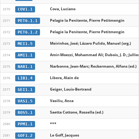
Cova, Luciano
COV1.1
2570
Pelagie la Penitente, Pierre Petitmengin
PET6.1.1
2571
Pelagie la Penitente, Pierre Petitmengin
PET6.1.2
2572
Meirinhos, José; Lázaro Pulido, Manuel (org.)
MEI1.5
2573
Amir-Moezzi, Mohammad Ali; Dubois, J. D.; Jullien, 
AMI1.1
2574
Narbonne, Jean-Marc; Reckermann, Alfons (ed.)
NAR1.1
2575
Libera, Alain de
LIB1.4
2576
Geiger, Louis-Bertrand
GEI1.1
2577
Vasiliu, Anca
VAS1.5
2578
Saetta Cottone, Rossella (ed.)
ROS5.1
2579
***
PPM1.1
2580
Le Goff, Jacques
GOF1.2
2581