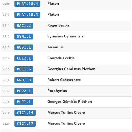
Platon
PLA1.18.4
2509
Platon
PLA1.18.5
2510
Roger Bacon
BAC1.2
2511
Synesius Cyrenensis
SYN1.1
2512
Ausonius
AUS1.1
2513
Conradus celtis
CEL2.1
2514
Georgius Gemistus Plethon
PLE1.5
2515
Robert Grosseteste
GRO1.3
2516
Porphyrius
POR2.1
2517
Georges Gémiste Pléthon
PLE1.1
2518
Marcus Tullius Cicero
CIC1.14
2519
Marcus Tullius Cicero
CIC1.17
2520