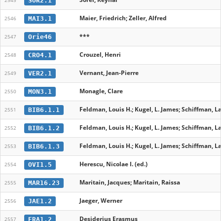
SOR2.1
2545
Maier, Friedrich; Zeller, Alfred
MAI3.1
2546
***
Orie46
2547
Crouzel, Henri
CRO4.1
2548
Vernant, Jean-Pierre
VER2.1
2549
Monagle, Clare
MON3.1
2550
Feldman, Louis H.; Kugel, L. James; Schiffman, L
BIB6.1.1
2551
Feldman, Louis H.; Kugel, L. James; Schiffman, L
BIB6.1.2
2552
Feldman, Louis H.; Kugel, L. James; Schiffman, L
BIB6.1.3
2553
Herescu, Nicolae I. (ed.)
OVI1.5
2554
Maritain, Jacques; Maritain, Raissa
MAR16.23
2555
Jaeger, Werner
JAE1.2
2556
Desiderius Erasmus
ERA1.2
2557