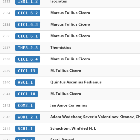
Isocrates
ISO1.1.2
2533
Marcus Tullius Cicero
CIC1.6.2
2534
Marcus Tullius Cicero
CIC1.6.3
2535
Marcus Tullius Cicero
CIC1.6.1
2536
Themistius
THE3.2.3
2537
Marcus Tullius Cicero
CIC1.6.4
2538
M. Tullius Cicero
CIC1.13
2539
Quintus Asconius Pedianus
ASC1.1
2540
M. Tullius Cicero
CIC1.10
2541
Jan Amos Comenius
COM2.1
2542
Adam Wodeham; Severin Valentinov Kitanov, Chr
WOD1.2.1
2543
Schachten, Winfried H. J.
SCH1.1
2544
Sorel, Reynal