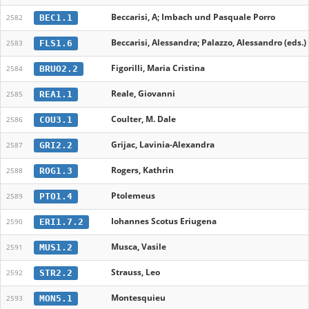
Beccarisi, A; Imbach und Pasquale Porro
BEC1.1
2582
Beccarisi, Alessandra; Palazzo, Alessandro (eds.)
FLS1.6
2583
Figorilli, Maria Cristina
BRUO2.2
2584
Reale, Giovanni
REA1.1
2585
Coulter, M. Dale
COU3.1
2586
Grijac, Lavinia-Alexandra
GRI2.2
2587
Rogers, Kathrin
ROG1.3
2588
Ptolemeus
PTO1.4
2589
Iohannes Scotus Eriugena
ERI1.7.2
2590
Musca, Vasile
MUS1.2
2591
Strauss, Leo
STR2.2
2592
Montesquieu
MON5.1
2593