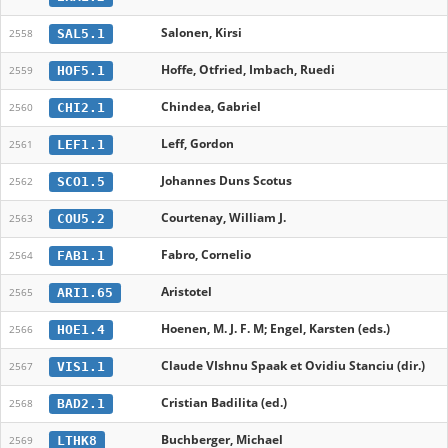
Salonen, Kirsi
SAL5.1
2558
Hoffe, Otfried, Imbach, Ruedi
HOF5.1
2559
Chindea, Gabriel
CHI2.1
2560
Leff, Gordon
LEF1.1
2561
Johannes Duns Scotus
SCO1.5
2562
Courtenay, William J.
COU5.2
2563
Fabro, Cornelio
FAB1.1
2564
Aristotel
ARI1.65
2565
Hoenen, M. J. F. M; Engel, Karsten (eds.)
HOE1.4
2566
Claude VIshnu Spaak et Ovidiu Stanciu (dir.)
VIS1.1
2567
Cristian Badilita (ed.)
BAD2.1
2568
Buchberger, Michael
LTHK8
2569