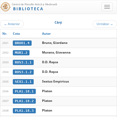
Centrul de Filosofie Antică şi Medievală
BIBLIOTECA
Cărţi
←
Anterior
Următor
→
Nr.
Cota
Autor
Bruno, Giordano
BRUO1.4
2501
Murano, Giovanna
MUR1.2
2502
D.D. Roşca
ROS3.1.1
2503
D.D. Roşca
ROS3.1.2
2504
Sextus Empiricus
SEX1.1.1
2505
Platon
PLA1.18.1
2506
Platon
PLA1.18.2
2507
Platon
PLA1.18.3
2508