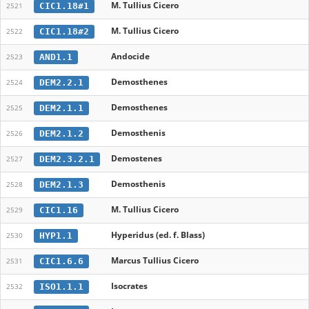
M. Tullius Cicero
CIC1.18#1
2521
M. Tullius Cicero
CIC1.18#2
2522
Andocide
AND1.1
2523
Demosthenes
DEM2.2.1
2524
Demosthenes
DEM2.1.1
2525
Demosthenis
DEM2.1.2
2526
Demostenes
DEM2.3.2.1
2527
Demosthenis
DEM2.1.3
2528
M. Tullius Cicero
CIC1.16
2529
Hyperidus (ed. f. Blass)
HYP1.1
2530
Marcus Tullius Cicero
CIC1.6.6
2531
Isocrates
ISO1.1.1
2532