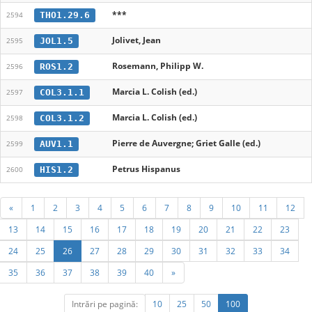
***
THO1.29.6
2594
Jolivet, Jean
JOL1.5
2595
Rosemann, Philipp W.
ROS1.2
2596
Marcia L. Colish (ed.)
COL3.1.1
2597
Marcia L. Colish (ed.)
COL3.1.2
2598
Pierre de Auvergne; Griet Galle (ed.)
AUV1.1
2599
Petrus Hispanus
HIS1.2
2600
«
1
2
3
4
5
6
7
8
9
10
11
12
13
14
15
16
17
18
19
20
21
22
23
24
25
26
27
28
29
30
31
32
33
34
35
36
37
38
39
40
»
Intrări pe pagină:
10
25
50
100