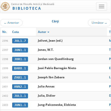
Centrul de Filosofie Antică şi Medievală
BIBLIOTECA
Cărţi
←
Anterior
Următor
→
Nr.
Cota
Autor
T
Jolivet, Jean (ed.)
M
JOL1.7
2396
Jones, W.T.
T
JON1.1
2397
Jordan von Quedlinburg
P
JOR1.1
2398
José Pablo Barragán Nieto
E
BAR8.1
2399
Joseph Ibn Zabara
L
ZAB1.1
2400
Julia Annas
P
ANN2.1
2401
Julia, Didier
D
JUL1.1
2402
Jung-Palczewska, Elzbieta
P
JUN1.1
2403