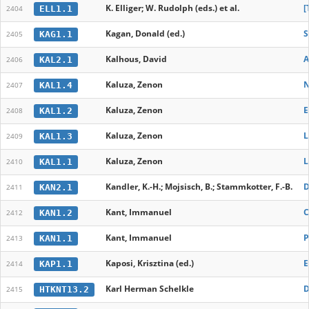
K. Elliger; W. Rudolph (eds.) et al.
[
ELL1.1
2404
Kagan, Donald (ed.)
S
KAG1.1
2405
Kalhous, David
A
KAL2.1
2406
Kaluza, Zenon
N
KAL1.4
2407
Kaluza, Zenon
E
KAL1.2
2408
Kaluza, Zenon
L
KAL1.3
2409
Kaluza, Zenon
L
KAL1.1
2410
Kandler, K.-H.; Mojsisch, B.; Stammkotter, F.-B.
D
KAN2.1
2411
Kant, Immanuel
C
KAN1.2
2412
Kant, Immanuel
P
KAN1.1
2413
Kaposi, Krisztina (ed.)
E
KAP1.1
2414
Karl Herman Schelkle
D
HTKNT13.2
2415