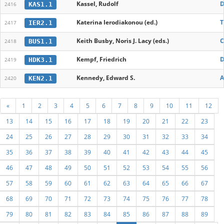
Kassel, Rudolf
D
KAS1.1
2416
Katerina Ierodiakonou (ed.)
T
IER2.1
2417
Keith Busby, Noris J. Lacy (eds.)
C
BUS1.1
2418
Kempf, Friedrich
D
HDK3.1
2419
Kennedy, Edward S.
A
KEN2.1
2420
«
1
2
3
4
5
6
7
8
9
10
11
12
13
14
15
16
17
18
19
20
21
22
23
24
25
26
27
28
29
30
31
32
33
34
35
36
37
38
39
40
41
42
43
44
45
46
47
48
49
50
51
52
53
54
55
56
57
58
59
60
61
62
63
64
65
66
67
68
69
70
71
72
73
74
75
76
77
78
79
80
81
82
83
84
85
86
87
88
89