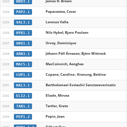
James H. Brown
BRO3.1
2323
Papacostea, Cezar
PAP2.1
2324
Lorenzo Valla
VAL3.1
2325
Nils Hybel; Bjorn Poulsen
HYB1.1
2326
Urvoy, Dominique
URV1.1
2327
Jóhann Páll Árnason; Björn Wittrock
ARN3.1
2328
MacCoinnich, Aonghas
MAC5.1
2329
Cupane, Carolina ; Kronung, Bettina
CUP1.1
2330
Bartholomaei Evstachii Sanctoseverinatis
HAL3.1
2331
Eliade, Mircea
ELI2.1
2332
Tartler, Grete
TAR1.1
2333
Pepin, Jean
PEP1.2
2334
Gilbert Ouy