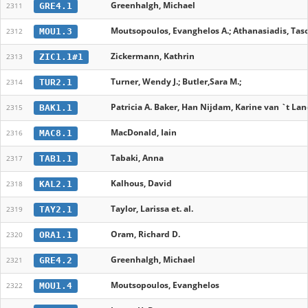
Greenhalgh, Michael
GRE4.1
2311
Moutsopoulos, Evanghelos A.; Athanasiadis, Tasos
MOU1.3
2312
Zickermann, Kathrin
ZIC1.1#1
2313
Turner, Wendy J.; Butler,Sara M.;
TUR2.1
2314
Patricia A. Baker, Han Nijdam, Karine van `t La
BAK1.1
2315
MacDonald, Iain
MAC8.1
2316
Tabaki, Anna
TAB1.1
2317
Kalhous, David
KAL2.1
2318
Taylor, Larissa et. al.
TAY2.1
2319
Oram, Richard D.
ORA1.1
2320
Greenhalgh, Michael
GRE4.2
2321
Moutsopoulos, Evanghelos
MOU1.4
2322