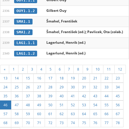
OUY1.1.1
2335
Gilbert Ouy
OUY1.1.2
2336
Šmahel, František
SMA1.1
2337
Šmahel, František (ed.); Pavlicek, Ota (colab.)
SMA1.2
2338
Lagerlund, Henrik (ed.)
LAG1.1.1
2339
Lagerlund, Henrik (ed.)
LAG1.1.2
2340
«
1
2
3
4
5
6
7
8
9
10
11
12
13
14
15
16
17
18
19
20
21
22
23
24
25
26
27
28
29
30
31
32
33
34
35
36
37
38
39
40
41
42
43
44
45
46
47
48
49
50
51
52
53
54
55
56
57
58
59
60
61
62
63
64
65
66
67
68
69
70
71
72
73
74
75
76
77
78