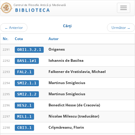
Centrul de Filosofie Antică şi Medievală
BIBLIOTECA
Cărţi
←
Anterior
Următor
→
Nr.
Cota
Autor
Origenes
ORI1.3.2.1
2291
Iohannis de Basilea
BAS1.1#1
2292
Falkener de Vratislavia, Michael
FAL2.1
2293
Martinus Smiglecius
SMI2.1.1
2294
Martinus Smiglecius
SMI2.1.2
2295
Benedict Hesse (de Cracovia)
HES2.1
2296
Nicolae Milescu (traducător)
MIL1.1
2297
Crîşmăreanu, Florin
CRI3.1
2298