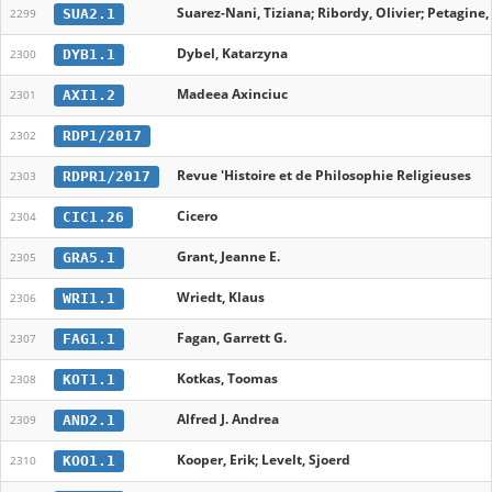
Suarez-Nani, Tiziana; Ribordy, Olivier; Petagine
SUA2.1
2299
Dybel, Katarzyna
DYB1.1
2300
Madeea Axinciuc
AXI1.2
2301
RDP1/2017
2302
Revue 'Histoire et de Philosophie Religieuses
RDPR1/2017
2303
Cicero
CIC1.26
2304
Grant, Jeanne E.
GRA5.1
2305
Wriedt, Klaus
WRI1.1
2306
Fagan, Garrett G.
FAG1.1
2307
Kotkas, Toomas
KOT1.1
2308
Alfred J. Andrea
AND2.1
2309
Kooper, Erik; Levelt, Sjoerd
KOO1.1
2310