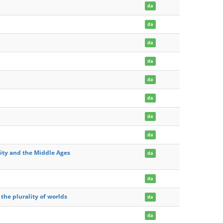
da
da
da
da
da
da
da
da
ity and the Middle Ages
da
da
 the plurality of worlds
da
da