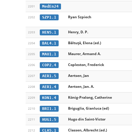
MedEn24
2201
Ryan Szpiech
SZP1.1
2202
Henry, D. P.
HEN5.1
2203
Băltuță, Elena (ed.)
BAL4.1
2204
Maurer, Armand A.
MAU1.1
2205
Copleston, Frederick
COP2.4
2206
Aertsen, Jan
AER1.5
2207
Aertsen, Jan. A.
AER1.4
2208
König-Pralong, Catherine
KON1.4
2209
Briguglia, Gianluca (ed)
BRI1.1
2210
Hugo din Saint-Victor
HUG1.5
2211
Classen, Albrecht (ed.)
CLA5.1
2212