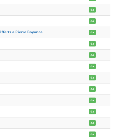
da
da
Offerts a Pierre Boyance
da
da
da
da
da
da
da
da
da
da