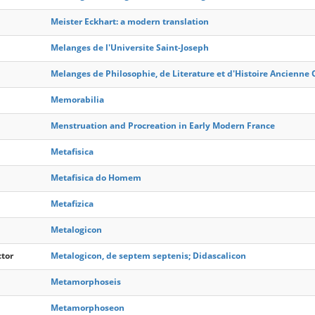
Meister Eckhart: a modern translation
Melanges de l'Universite Saint-Joseph
Melanges de Philosophie, de Literature et d'Histoire Ancienne 
Memorabilia
Menstruation and Procreation in Early Modern France
Metafisica
Metafisica do Homem
Metafizica
Metalogicon
ctor
Metalogicon, de septem septenis; Didascalicon
Metamorphoseis
Metamorphoseon