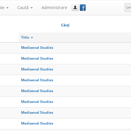
f
ole
Caută
Administrare
Li
Cărţi
Titlu
Mediaeval Studies
Mediaeval Studies
Mediaeval Studies
Mediaeval Studies
Mediaeval Studies
Mediaeval Studies
Mediaeval Studies
Mediaeval Studies