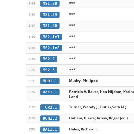
***
MS1.28
2189
***
MS1.29
2190
***
MS1.30
2191
***
MS2.1#1
2192
***
MS2.1#2
2193
***
MS2.2
2194
***
MS2.3
2195
Mudry, Philippe
MUD1.1
2196
Patricia A. Baker, Han Nijdam, Karin
BAK1.1
2197
Land
Turner, Wendy J.; Butler,Sara M.;
TUR2.1
2198
Duhem, Pierre; Arrew, Roger (ed.)
DUH1.2
2199
Dales, Richard C.
DAL1.1
2200