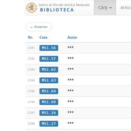
Centrul de Filosofie Antică şi Medievală
Cărţi
Artic
BIBLIOTECA
←
Anterior
Nr.
Cota
Autor
***
MS1.56
2181
***
MS1.57
2182
***
MS1.62
2183
***
MS1.63
2184
***
MS1.64
2185
***
MS1.68
2186
***
MS1.26
2187
***
MS1.27
2188