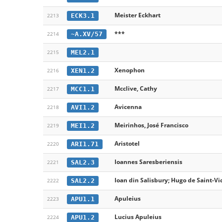
Meister Eckhart
ECK3.1
2213
***
~A.XV/57
2214
MEL2.1
2215
Xenophon
XEN1.2
2216
Mcclive, Cathy
MCC1.1
2217
Avicenna
AVI1.2
2218
Meirinhos, José Francisco
MEI1.2
2219
Aristotel
ARI1.71
2220
Ioannes Saresberiensis
SAL2.3
2221
Ioan din Salisbury; Hugo de Saint-Vi
SAL2.2
2222
Apuleius
APU1.1
2223
Lucius Apuleius
APU1.2
2224