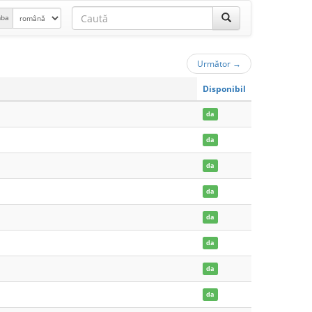
mba
Următor
→
Disponibil
da
da
da
da
da
da
da
da