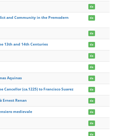
da
flict and Community in the Premodern
da
da
the 13th and 14th Centuries
da
da
da
omas Aquinas
da
 Cancellor (ca.1225) to Francisco Suarez
da
 à Ernest Renan
da
pensiero medievale
da
da
da