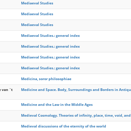
Mediaeval Studies
Mediaeval Studies
Mediaeval Studies
Mediaeval Studies.: general index
Mediaeval Studies.: general index
Mediaeval Studies.: general index
Mediaeval Studies.: general index
Medicina, soror philosophiae
e van `t
Medicine and Space. Body, Surroundings and Borders in Antiqu
Medicine and the Law in the Middle Ages
Medieval Cosmology. Theories of infinity, place, time, void, and
Medieval discussions of the eternity of the world