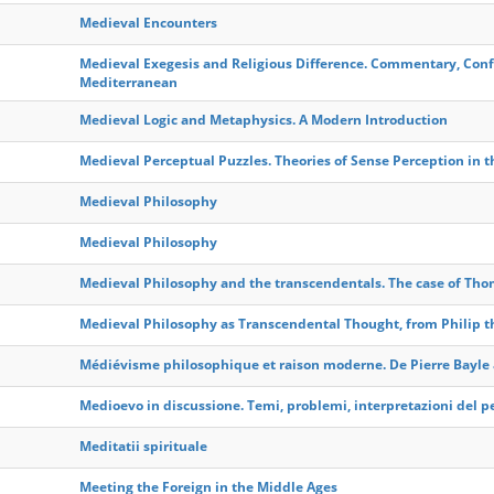
Medieval Encounters
Medieval Exegesis and Religious Difference. Commentary, Con
Mediterranean
Medieval Logic and Metaphysics. A Modern Introduction
Medieval Perceptual Puzzles. Theories of Sense Perception in 
Medieval Philosophy
Medieval Philosophy
Medieval Philosophy and the transcendentals. The case of Th
Medieval Philosophy as Transcendental Thought, from Philip the
Médiévisme philosophique et raison moderne. De Pierre Bayle
Medioevo in discussione. Temi, problemi, interpretazioni del 
Meditatii spirituale
Meeting the Foreign in the Middle Ages