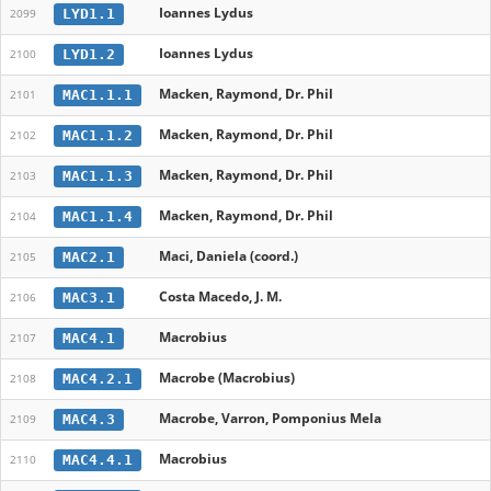
Ioannes Lydus
LYD1.1
2099
Ioannes Lydus
LYD1.2
2100
Macken, Raymond, Dr. Phil
MAC1.1.1
2101
Macken, Raymond, Dr. Phil
MAC1.1.2
2102
Macken, Raymond, Dr. Phil
MAC1.1.3
2103
Macken, Raymond, Dr. Phil
MAC1.1.4
2104
Maci, Daniela (coord.)
MAC2.1
2105
Costa Macedo, J. M.
MAC3.1
2106
Macrobius
MAC4.1
2107
Macrobe (Macrobius)
MAC4.2.1
2108
Macrobe, Varron, Pomponius Mela
MAC4.3
2109
Macrobius
MAC4.4.1
2110