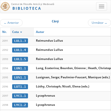
Centrul de Filosofie Antică şi Medievală
BIBLIOTECA
Cărţi
←
Anterior
Următor
→
Nr.
Cota
Autor
Raimundus Lullus
LUL1.3
2091
Raimundus Lullus
LUL1.4
2092
Raimundus Lullus
LUL1.5
2093
Lung, Ecaterina; Bourdon, Etienne ; Heath, Christop
LUN1.1
2094
Lusignan, Serge; Paulmier-Foucart, Monique (eds.)
LUS1.1
2095
Lüthy, Christoph; Nicoli, Elena (eds.)
LUT1.1
2096
Lycophronus
LYC1.1
2097
Lycophronus
LYC1.2
2098