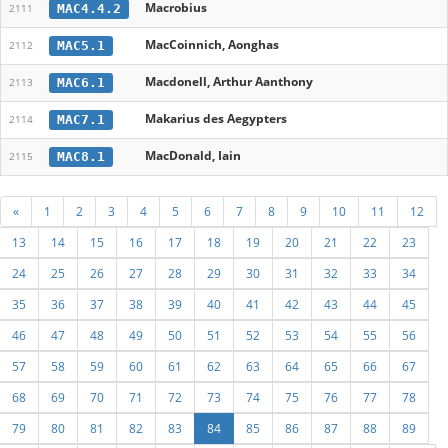
Macrobius
MAC4.4.2
2111
MacCoinnich, Aonghas
MAC5.1
2112
Macdonell, Arthur Aanthony
MAC6.1
2113
Makarius des Aegypters
MAC7.1
2114
MacDonald, Iain
MAC8.1
2115
«
1
2
3
4
5
6
7
8
9
10
11
12
13
14
15
16
17
18
19
20
21
22
23
24
25
26
27
28
29
30
31
32
33
34
35
36
37
38
39
40
41
42
43
44
45
46
47
48
49
50
51
52
53
54
55
56
57
58
59
60
61
62
63
64
65
66
67
68
69
70
71
72
73
74
75
76
77
78
79
80
81
82
83
84
85
86
87
88
89