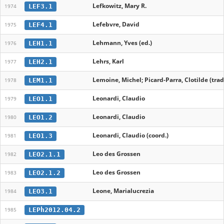
Lefkowitz, Mary R.
LEF3.1
1974
Lefebvre, David
LEF4.1
1975
Lehmann, Yves (ed.)
LEH1.1
1976
Lehrs, Karl
LEH2.1
1977
Lemoine, Michel; Picard-Parra, Clotilde (trad
LEM1.1
1978
Leonardi, Claudio
LEO1.1
1979
Leonardi, Claudio
LEO1.2
1980
Leonardi, Claudio (coord.)
LEO1.3
1981
Leo des Grossen
LEO2.1.1
1982
Leo des Grossen
LEO2.1.2
1983
Leone, Marialucrezia
LEO3.1
1984
LEPh2012.04.2
1985