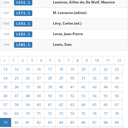
Lessines, Gilles de; De Wulf, Maurice
LES1.1
1986
M. Letronne (editor)
LET1.1
1987
Lévy, Carlos (ed.)
LEV1.1
1988
Levet, Jean-Pierre
LEV2.1
1989
Lewis, Sian
LEW1.1
1990
«
1
2
3
4
5
6
7
8
9
10
11
12
13
14
15
16
17
18
19
20
21
22
23
24
25
26
27
28
29
30
31
32
33
34
35
36
37
38
39
40
41
42
43
44
45
46
47
48
49
50
51
52
53
54
55
56
57
58
59
60
61
62
63
64
65
66
67
68
69
70
71
72
73
74
75
76
77
78
79
80
81
82
83
84
85
86
87
88
89