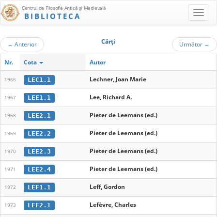
Centrul de Filosofie Antică şi Medievală
BIBLIOTECA
Cărţi
←
Anterior
Următor
→
Nr.
Cota
Autor
Lechner, Joan Marie
LEC1.1
1966
Lee, Richard A.
LEE1.1
1967
Pieter de Leemans (ed.)
LEE2.1
1968
Pieter de Leemans (ed.)
LEE2.2
1969
Pieter de Leemans (ed.)
LEE2.3
1970
Pieter de Leemans (ed.)
LEE2.4
1971
Leff, Gordon
LEF1.1
1972
Lefèvre, Charles
LEF2.1
1973