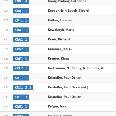
König-Pralong, Catherine
KON1.4
1923
Kooper, Erik; Levelt, Sjoerd
KOO1.1
1924
Kotkas, Toomas
KOT1.1
1925
Kowalczyk, Maria
KOW1.1
1926
Kraut, Richard
KRA1.1
1927
Kraemer, Joel L.
KRA2.1
1928
Kremer, Klaus
KRE1.1
1929
Kretzmann, N.; Kenny, A.; Pinborg, A.
KRE2.1
1930
Kristeller, Paul Oskar
KRI1.1
1931
Kristeller, Paul Oskar (ed.)
KRI1.2.1
1932
Kristeller, Paul Oskar
KRI1.3
1933
Krüger, Max
KRU1.1
1934
Kruger, Gerhart