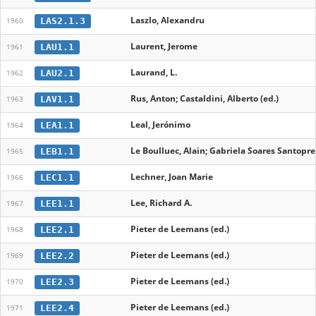
Laszlo, Alexandru
LAS2.1.3
1960
Laurent, Jerome
LAU1.1
1961
Laurand, L.
LAU2.1
1962
Rus, Anton; Castaldini, Alberto (ed.)
LAV1.1
1963
Leal, Jerónimo
LEA1.1
1964
Le Boulluec, Alain; Gabriela Soares Santopret
LEB1.1
1965
Lechner, Joan Marie
LEC1.1
1966
Lee, Richard A.
LEE1.1
1967
Pieter de Leemans (ed.)
LEE2.1
1968
Pieter de Leemans (ed.)
LEE2.2
1969
Pieter de Leemans (ed.)
LEE2.3
1970
Pieter de Leemans (ed.)
LEE2.4
1971