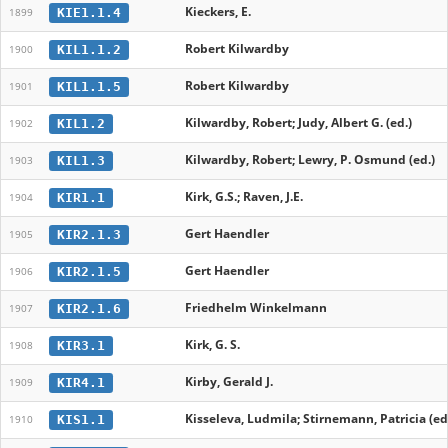
Kieckers, E.
KIE1.1.4
1899
Robert Kilwardby
KIL1.1.2
1900
Robert Kilwardby
KIL1.1.5
1901
Kilwardby, Robert; Judy, Albert G. (ed.)
KIL1.2
1902
Kilwardby, Robert; Lewry, P. Osmund (ed.)
KIL1.3
1903
Kirk, G.S.; Raven, J.E.
KIR1.1
1904
Gert Haendler
KIR2.1.3
1905
Gert Haendler
KIR2.1.5
1906
Friedhelm Winkelmann
KIR2.1.6
1907
Kirk, G. S.
KIR3.1
1908
Kirby, Gerald J.
KIR4.1
1909
Kisseleva, Ludmila; Stirnemann, Patricia (ed
KIS1.1
1910