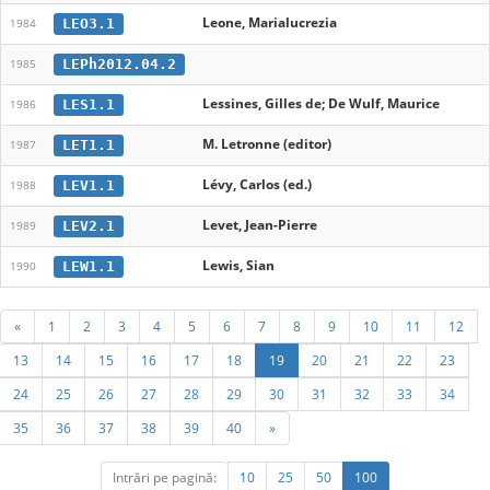
Leone, Marialucrezia
LEO3.1
1984
LEPh2012.04.2
1985
Lessines, Gilles de; De Wulf, Maurice
LES1.1
1986
M. Letronne (editor)
LET1.1
1987
Lévy, Carlos (ed.)
LEV1.1
1988
Levet, Jean-Pierre
LEV2.1
1989
Lewis, Sian
LEW1.1
1990
«
1
2
3
4
5
6
7
8
9
10
11
12
13
14
15
16
17
18
19
20
21
22
23
24
25
26
27
28
29
30
31
32
33
34
35
36
37
38
39
40
»
Intrări pe pagină:
10
25
50
100