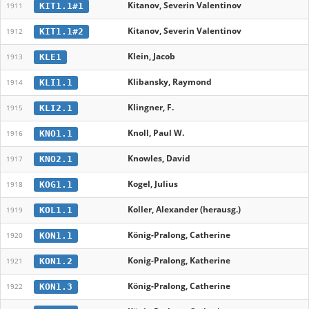
Kitanov, Severin Valentinov
KIT1.1#1
1911
Kitanov, Severin Valentinov
KIT1.1#2
1912
Klein, Jacob
KLE1
1913
Klibansky, Raymond
KLI1.1
1914
Klingner, F.
KLI2.1
1915
Knoll, Paul W.
KNO1.1
1916
Knowles, David
KNO2.1
1917
Kogel, Julius
KOG1.1
1918
Koller, Alexander (herausg.)
KOL1.1
1919
König-Pralong, Catherine
KON1.1
1920
Konig-Pralong, Katherine
KON1.2
1921
König-Pralong, Catherine
KON1.3
1922