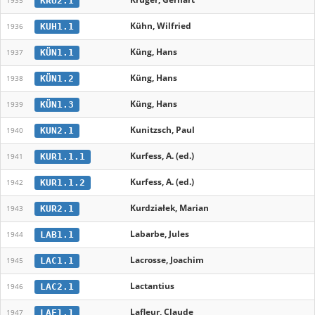
KRU2.1
1935
Kühn, Wilfried
KUH1.1
1936
Küng, Hans
KÜN1.1
1937
Küng, Hans
KÜN1.2
1938
Küng, Hans
KÜN1.3
1939
Kunitzsch, Paul
KUN2.1
1940
Kurfess, A. (ed.)
KUR1.1.1
1941
Kurfess, A. (ed.)
KUR1.1.2
1942
Kurdziałek, Marian
KUR2.1
1943
Labarbe, Jules
LAB1.1
1944
Lacrosse, Joachim
LAC1.1
1945
Lactantius
LAC2.1
1946
Lafleur, Claude
LAF1.1
1947