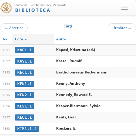
Centrul de Filosofie Antică şi Medievală
BIBLIOTECA
Cărţi
←
Anterior
Următor
→
Nr.
Cota
Autor
Kaposi, Krisztina (ed.)
KAP1.1
1891
Kassel, Rudolf
KAS1.1
1892
Bartholomaeus Keckermann
KEC1.1
1893
Kenny, Anthony
KEN1.1
1894
Kennedy, Edward S.
KEN2.1
1895
Kesper-Biermann, Sylvia
KES1.1
1896
Keuls, Eva C.
KEU1.1
1897
Kieckers, E.
KIE1.1.3
1898