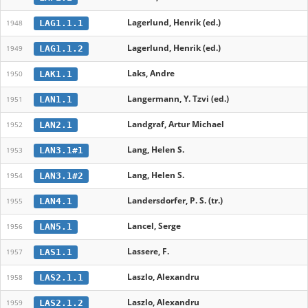
Lagerlund, Henrik (ed.)
LAG1.1.1
1948
Lagerlund, Henrik (ed.)
LAG1.1.2
1949
Laks, Andre
LAK1.1
1950
Langermann, Y. Tzvi (ed.)
LAN1.1
1951
Landgraf, Artur Michael
LAN2.1
1952
Lang, Helen S.
LAN3.1#1
1953
Lang, Helen S.
LAN3.1#2
1954
Landersdorfer, P. S. (tr.)
LAN4.1
1955
Lancel, Serge
LAN5.1
1956
Lassere, F.
LAS1.1
1957
Laszlo, Alexandru
LAS2.1.1
1958
Laszlo, Alexandru
LAS2.1.2
1959