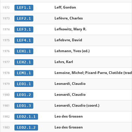
Leff, Gordon
LEF1.1
1972
Lefèvre, Charles
LEF2.1
1973
Lefkowitz, Mary R.
LEF3.1
1974
Lefebvre, David
LEF4.1
1975
Lehmann, Yves (ed.)
LEH1.1
1976
Lehrs, Karl
LEH2.1
1977
Lemoine, Michel; Picard-Parra, Clotilde (trad
LEM1.1
1978
Leonardi, Claudio
LEO1.1
1979
Leonardi, Claudio
LEO1.2
1980
Leonardi, Claudio (coord.)
LEO1.3
1981
Leo des Grossen
LEO2.1.1
1982
Leo des Grossen
LEO2.1.2
1983