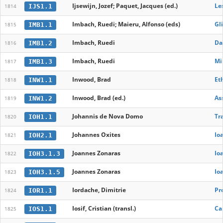
Ijsewijn, Jozef; Paquet, Jacques (ed.)
Le
IJS1.1
1814
Imbach, Ruedi; Maieru, Alfonso (eds)
Gl
IMB1.1
1815
Imbach, Ruedi
Dan
IMB1.2
1816
Imbach, Ruedi
Mi
IMB1.3
1817
Inwood, Brad
Et
INW1.1
1818
Inwood, Brad (ed.)
As
INW1.2
1819
Johannis de Nova Domo
Tr
IOH1.1
1820
Johannes Oxites
Io
IOH2.1
1821
Joannes Zonaras
Io
IOH3.1.3
1822
Joannes Zonaras
Io
IOH3.1.5
1823
Iordache, Dimitrie
Pr
IOR1.1
1824
Iosif, Cristian (transl.)
Car
IOS1.1
1825