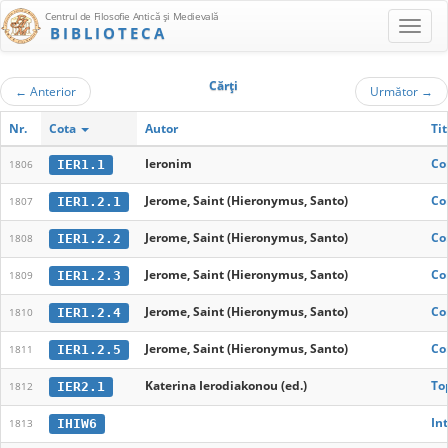
Centrul de Filosofie Antică şi Medievală
BIBLIOTECA
Cărţi
←
Anterior
Următor
→
Nr.
Cota
Autor
Tit
Ieronim
Co
IER1.1
1806
Jerome, Saint (Hieronymus, Santo)
Co
IER1.2.1
1807
Jerome, Saint (Hieronymus, Santo)
Co
IER1.2.2
1808
Jerome, Saint (Hieronymus, Santo)
Co
IER1.2.3
1809
Jerome, Saint (Hieronymus, Santo)
Co
IER1.2.4
1810
Jerome, Saint (Hieronymus, Santo)
Co
IER1.2.5
1811
Katerina Ierodiakonou (ed.)
To
IER2.1
1812
In
IHIW6
1813