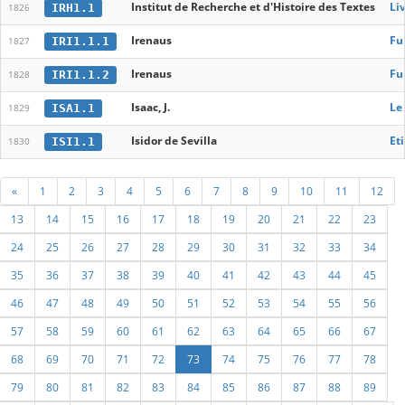
Institut de Recherche et d'Histoire des Textes
Liv
IRH1.1
1826
Irenaus
Fu
IRI1.1.1
1827
Irenaus
Fu
IRI1.1.2
1828
Isaac, J.
Le
ISA1.1
1829
Isidor de Sevilla
Eti
ISI1.1
1830
«
1
2
3
4
5
6
7
8
9
10
11
12
13
14
15
16
17
18
19
20
21
22
23
24
25
26
27
28
29
30
31
32
33
34
35
36
37
38
39
40
41
42
43
44
45
46
47
48
49
50
51
52
53
54
55
56
57
58
59
60
61
62
63
64
65
66
67
68
69
70
71
72
73
74
75
76
77
78
79
80
81
82
83
84
85
86
87
88
89