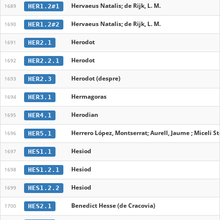
Hervaeus Natalis; de Rijk, L. M.
HER1.2#1
1689
Hervaeus Natalis; de Rijk, L. M.
HER1.2#2
1690
Herodot
HER2.1
1691
Herodot
HER2.2.1
1692
Herodot (despre)
HER2.3
1693
Hermagoras
HER3.1
1694
Herodian
HER4.1
1695
Herrero López, Montserrat; Aurell, Jaume ; Miceli Sto
HER5.1
1696
Hesiod
HES1.1
1697
Hesiod
HES1.2.1
1698
Hesiod
HES1.2.2
1699
Benedict Hesse (de Cracovia)
HES2.1
1700