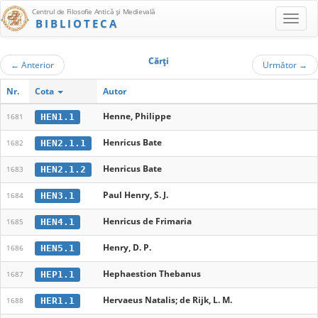
Centrul de Filosofie Antică şi Medievală
BIBLIOTECA
Cărţi
←
Anterior
Următor
→
Nr.
Cota
Autor
Henne, Philippe
HEN1.1
1681
Henricus Bate
HEN2.1.1
1682
Henricus Bate
HEN2.1.2
1683
Paul Henry, S. J.
HEN3.1
1684
Henricus de Frimaria
HEN4.1
1685
Henry, D. P.
HEN5.1
1686
Hephaestion Thebanus
HEP1.1
1687
Hervaeus Natalis; de Rijk, L. M.
HER1.1
1688