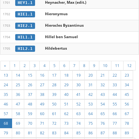
Heynacher, Max (edit.)
HEY1.1
1701
Hieronymus
HIE1.1
1702
Hierocles Byzantinus
HIE2.1
1703
Hillel ben Samuel
HIL1.1
1704
Hildebertus
HIL2.1
1705
«
1
2
3
4
5
6
7
8
9
10
11
12
13
14
15
16
17
18
19
20
21
22
23
24
25
26
27
28
29
30
31
32
33
34
35
36
37
38
39
40
41
42
43
44
45
46
47
48
49
50
51
52
53
54
55
56
57
58
59
60
61
62
63
64
65
66
67
68
69
70
71
72
73
74
75
76
77
78
79
80
81
82
83
84
85
86
87
88
89