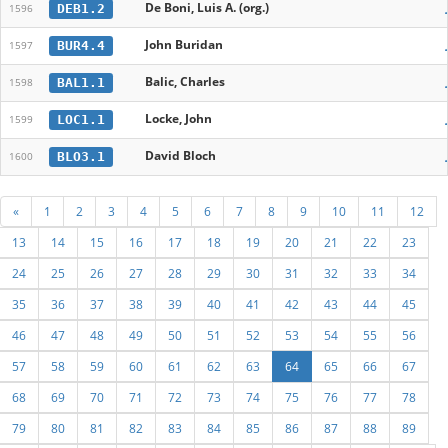
De Boni, Luis A. (org.)
DEB1.2
1596
John Buridan
BUR4.4
1597
Balic, Charles
BAL1.1
1598
Locke, John
LOC1.1
1599
David Bloch
BLO3.1
1600
«
1
2
3
4
5
6
7
8
9
10
11
12
13
14
15
16
17
18
19
20
21
22
23
24
25
26
27
28
29
30
31
32
33
34
35
36
37
38
39
40
41
42
43
44
45
46
47
48
49
50
51
52
53
54
55
56
57
58
59
60
61
62
63
64
65
66
67
68
69
70
71
72
73
74
75
76
77
78
79
80
81
82
83
84
85
86
87
88
89