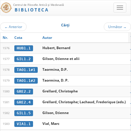
Centrul de Filosofie Antică şi Medievală
BIBLIOTECA
Cărţi
←
Anterior
Următor
→
Nr.
Cota
Autor
Hubert, Bernard
HUB1.1
1576
Gilson, Etienne et alii
GIL1.2
1577
Taormina, D.P.
TAO1.1#1
1578
Taormina, D. P.
TAO1.1#2
1579
Grellard, Christophe
GRE2.2
1580
Grellard, Christophe; Lachaud, Frederique (eds.)
GRE2.4
1581
Gilson, Etienne
GIL1.5
1582
Vial, Marc
VIA1.1
1583