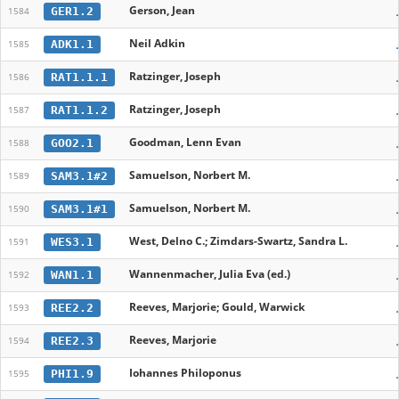
Gerson, Jean
GER1.2
1584
Neil Adkin
ADK1.1
1585
Ratzinger, Joseph
RAT1.1.1
1586
Ratzinger, Joseph
RAT1.1.2
1587
Goodman, Lenn Evan
GOO2.1
1588
Samuelson, Norbert M.
SAM3.1#2
1589
Samuelson, Norbert M.
SAM3.1#1
1590
West, Delno C.; Zimdars-Swartz, Sandra L.
WES3.1
1591
Wannenmacher, Julia Eva (ed.)
WAN1.1
1592
Reeves, Marjorie; Gould, Warwick
REE2.2
1593
Reeves, Marjorie
REE2.3
1594
Iohannes Philoponus
PHI1.9
1595