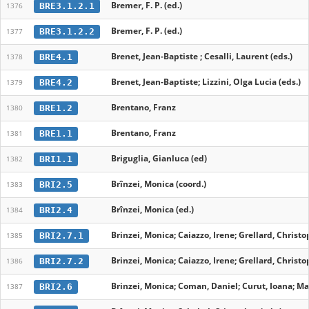
Bremer, F. P. (ed.)
BRE3.1.2.1
1376
Bremer, F. P. (ed.)
BRE3.1.2.2
1377
Brenet, Jean-Baptiste ; Cesalli, Laurent (eds.)
BRE4.1
1378
Brenet, Jean-Baptiste; Lizzini, Olga Lucia (eds.)
BRE4.2
1379
Brentano, Franz
BRE1.2
1380
Brentano, Franz
BRE1.1
1381
Briguglia, Gianluca (ed)
BRI1.1
1382
Brînzei, Monica (coord.)
BRI2.5
1383
Brînzei, Monica (ed.)
BRI2.4
1384
Brinzei, Monica; Caiazzo, Irene; Grellard, Christo
BRI2.7.1
1385
Brinzei, Monica; Caiazzo, Irene; Grellard, Christo
BRI2.7.2
1386
Brinzei, Monica; Coman, Daniel; Curut, Ioana; Mar
BRI2.6
1387