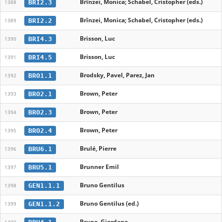
Brînzei, Monica; Schabel, Cristopher (eds.)
BRI2.3
1388
Brînzei, Monica; Schabel, Cristopher (eds.)
BRI2.2
1389
Brisson, Luc
BRI4.3
1390
Brisson, Luc
BRI4.5
1391
Brodsky, Pavel, Parez, Jan
BRO1.1
1392
Brown, Peter
BRO2.1
1393
Brown, Peter
BRO2.3
1394
Brown, Peter
BRO2.4
1395
Brulé, Pierre
BRU6.1
1396
Brunner Emil
BRU5.1
1397
Bruno Gentilus
GEN1.1.1
1398
Bruno Gentilus (ed.)
GEN1.1.2
1399
Bruno, Giordano