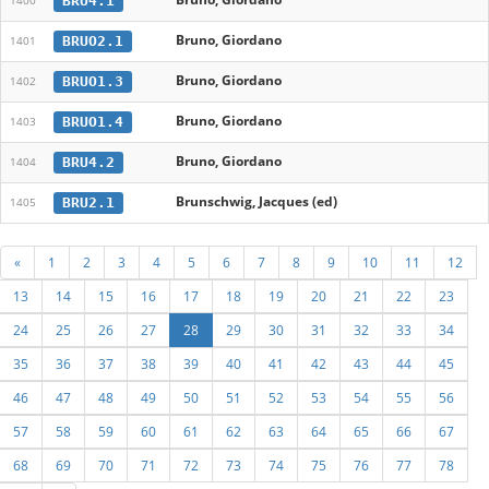
BRU4.1
1400
Bruno, Giordano
BRUO2.1
1401
Bruno, Giordano
BRUO1.3
1402
Bruno, Giordano
BRUO1.4
1403
Bruno, Giordano
BRU4.2
1404
Brunschwig, Jacques (ed)
BRU2.1
1405
«
1
2
3
4
5
6
7
8
9
10
11
12
13
14
15
16
17
18
19
20
21
22
23
24
25
26
27
28
29
30
31
32
33
34
35
36
37
38
39
40
41
42
43
44
45
46
47
48
49
50
51
52
53
54
55
56
57
58
59
60
61
62
63
64
65
66
67
68
69
70
71
72
73
74
75
76
77
78