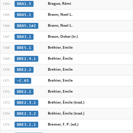
Brague, Rémi
BRA1.5
1364
Brann, Noel L.
BRA5.1
1365
Brann, Noel L.
BRA5.1#2
1366
Braun, Oskar (tr.)
BRA3.1
1367
Bréhier, Emile
BRE5.1
1368
Bréhier, Émile
BRE2.4.1
1369
Brehier, Emile
BRE2.2
1370
Brehier, Emile
~C.65
1371
Brehier, Emile
BRE2.1
1372
Bréhier, Émile (trad.)
BRE2.3.1
1373
Bréhier, Émile (trad.)
BRE2.3.2
1374
Bremer, F. P. (ed.)
BRE3.1.1
1375