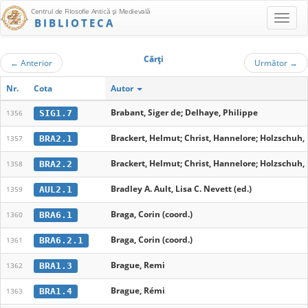
Centrul de Filosofie Antică şi Medievală
BIBLIOTECA
Cărţi
←
Anterior
Următor
→
Nr.
Cota
Autor
Brabant, Siger de; Delhaye, Philippe
SIG1.7
1356
Brackert, Helmut; Christ, Hannelore; Holzschuh,
BRA2.1
1357
Brackert, Helmut; Christ, Hannelore; Holzschuh,
BRA2.2
1358
Bradley A. Ault, Lisa C. Nevett (ed.)
AUL2.1
1359
Braga, Corin (coord.)
BRA6.1
1360
Braga, Corin (coord.)
BRA6.2.1
1361
Brague, Remi
BRA1.3
1362
Brague, Rémi
BRA1.4
1363