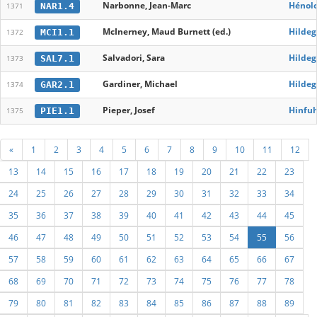
Narbonne, Jean-Marc
Hénolo
NAR1.4
1371
McInerney, Maud Burnett (ed.)
Hildeg
MCI1.1
1372
Salvadori, Sara
Hildeg
SAL7.1
1373
Gardiner, Michael
Hildeg
GAR2.1
1374
Pieper, Josef
Hinfu
PIE1.1
1375
«
1
2
3
4
5
6
7
8
9
10
11
12
13
14
15
16
17
18
19
20
21
22
23
24
25
26
27
28
29
30
31
32
33
34
35
36
37
38
39
40
41
42
43
44
45
46
47
48
49
50
51
52
53
54
55
56
57
58
59
60
61
62
63
64
65
66
67
68
69
70
71
72
73
74
75
76
77
78
79
80
81
82
83
84
85
86
87
88
89