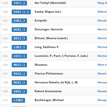
Ibn Tufayl (Abentofal)
Hayy b
TUF1.1
1359
Saebø, Magne (ed.)
Hebrew
BIB7.1.1
1360
Euripide
Hecub
EUR1.2
1361
Denzinger, Heinrich
Henric
DEN1.1
1362
Brînzei, Monica (coord.)
Henric
BRI2.5
1363
Long, Kathleen P.
Hermap
LON3.1
1364
Lucentini, P.; Parri, I; Perrone, V. (eds.)
Hermet
LUC1.1
1365
Musaeus
Hero e
MUS3.1
1366
Flavius Philostratus
Heroic
PHI6.1
1367
Hervaeus Natalis; de Rijk, L. M.
Hervae
HER1.1
1368
Robert Grosseteste
Hexaë
GRO1.1
1369
Buchberger, Michael
Hexapl
LTHK5
1370