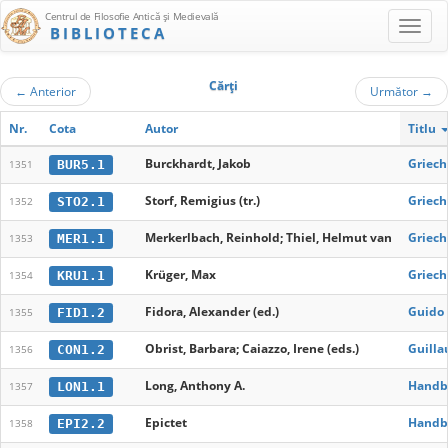
Centrul de Filosofie Antică şi Medievală
BIBLIOTECA
Cărţi
←
Anterior
Următor
→
Nr.
Cota
Autor
Titlu
Burckhardt, Jakob
Griech
BUR5.1
1351
Storf, Remigius (tr.)
Griech
STO2.1
1352
Merkerlbach, Reinhold; Thiel, Helmut van
Griech
MER1.1
1353
Krüger, Max
Griec
KRU1.1
1354
Fidora, Alexander (ed.)
Guido 
FID1.2
1355
Obrist, Barbara; Caiazzo, Irene (eds.)
Guilla
CON1.2
1356
Long, Anthony A.
Handbu
LON1.1
1357
Epictet
Handbu
EPI2.2
1358