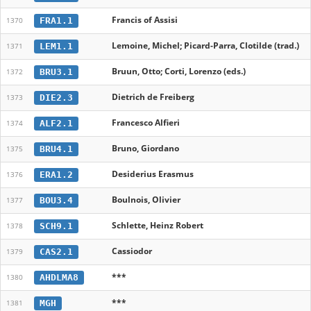
Francis of Assisi
FRA1.1
1370
Lemoine, Michel; Picard-Parra, Clotilde (trad.)
LEM1.1
1371
Bruun, Otto; Corti, Lorenzo (eds.)
BRU3.1
1372
Dietrich de Freiberg
DIE2.3
1373
Francesco Alfieri
ALF2.1
1374
Bruno, Giordano
BRU4.1
1375
Desiderius Erasmus
ERA1.2
1376
Boulnois, Olivier
BOU3.4
1377
Schlette, Heinz Robert
SCH9.1
1378
Cassiodor
CAS2.1
1379
***
AHDLMA8
1380
***
MGH
1381