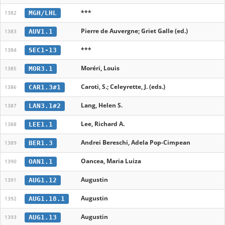
***
MGH/LHL
1382
Pierre de Auvergne; Griet Galle (ed.)
AUV1.1
1383
***
SEC1-13
1384
Moréri, Louis
MOR3.1
1385
Caroti, S.; Celeyrette, J. (eds.)
CAR1.3#1
1386
Lang, Helen S.
LAN3.1#2
1387
Lee, Richard A.
LEE1.1
1388
Andrei Bereschi, Adela Pop-Cimpean
BER1.3
1389
Oancea, Maria Luiza
OAN1.1
1390
Augustin
AUG1.12
1391
Augustin
AUG1.18.1
1392
Augustin
AUG1.13
1393