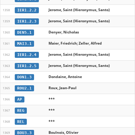
Jerome, Saint (Hieronymus, Santo)
IER1.2.2
1358
Jerome, Saint (Hieronymus, Santo)
IER1.2.3
1359
Denyer, Nicholas
DEN5.1
1360
Maier, Friedrich; Zeller, Alfred
MAI3.1
1361
Jerome, Saint (Hieronymus, Santo)
IER1.2.4
1362
Jerome, Saint (Hieronymus, Santo)
IER1.2.5
1363
Dondaine, Antoine
DON1.3
1364
Roux, Jean-Paul
ROU2.1
1365
***
AP
1366
***
REG
1367
***
REL
1368
Boulnois, Olivier
BOU3.3
1369