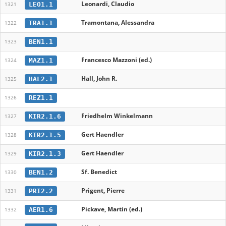
Leonardi, Claudio
LEO1.1
1321
Tramontana, Alessandra
TRA1.1
1322
BEN1.1
1323
Francesco Mazzoni (ed.)
MAZ1.1
1324
Hall, John R.
HAL2.1
1325
REZ1.1
1326
Friedhelm Winkelmann
KIR2.1.6
1327
Gert Haendler
KIR2.1.5
1328
Gert Haendler
KIR2.1.3
1329
Sf. Benedict
BEN1.2
1330
Prigent, Pierre
PRI2.2
1331
Pickave, Martin (ed.)
AER1.6
1332