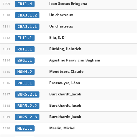
Ioan Scotus Eriugena
ERI1.4
1309
Un chartreux
CHA3.1.2
1310
Un chartreux
CHA3.1.1
1311
Elia, S. D'
ELI1.1
1312
Rüthing, Heinrich
RUT1.1
1313
Agostino Paravicini Bagliani
BAG1.1
1314
Mondésert, Claude
MON4.2
1315
Pressouyre, Léon
PRE1.1
1316
Burckhardt, Jacob
BUR5.2.1
1317
Burckhardt, Jacob
BUR5.2.2
1318
Burckhardt, Jacob
BUR5.2.3
1319
Meslin, Michel
MES1.1
1320