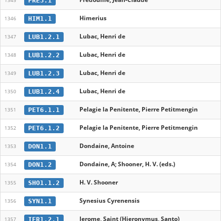
FRE3.1
1345
Himerius
HIM1.1
1346
Lubac, Henri de
LUB1.2.1
1347
Lubac, Henri de
LUB1.2.2
1348
Lubac, Henri de
LUB1.2.3
1349
Lubac, Henri de
LUB1.2.4
1350
Pelagie la Penitente, Pierre Petitmengin
PET6.1.1
1351
Pelagie la Penitente, Pierre Petitmengin
PET6.1.2
1352
Dondaine, Antoine
DON1.1
1353
Dondaine, A; Shooner, H. V. (eds.)
DON1.2
1354
H. V. Shooner
SHO1.1.2
1355
Synesius Cyrenensis
SYN1.1
1356
Jerome, Saint (Hieronymus, Santo)
IER1.2.1
1357