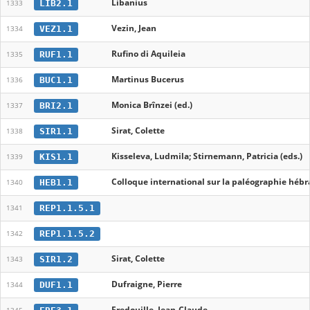
Libanius
LIB2.1
1333
Vezin, Jean
VEZ1.1
1334
Rufino di Aquileia
RUF1.1
1335
Martinus Bucerus
BUC1.1
1336
Monica Brînzei (ed.)
BRI2.1
1337
Sirat, Colette
SIR1.1
1338
Kisseleva, Ludmila; Stirnemann, Patricia (eds.)
KIS1.1
1339
Colloque international sur la paléographie hébra
HEB1.1
1340
REP1.1.5.1
1341
REP1.1.5.2
1342
Sirat, Colette
SIR1.2
1343
Dufraigne, Pierre
DUF1.1
1344
Fredouille, Jean-Claude