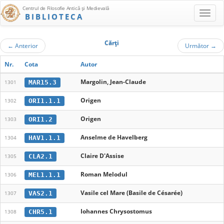
Centrul de Filosofie Antică şi Medievală
BIBLIOTECA
Cărţi
←
Anterior
Următor
→
Nr.
Cota
Autor
Margolin, Jean-Claude
MAR15.3
1301
Origen
ORI1.1.1
1302
Origen
ORI1.2
1303
Anselme de Havelberg
HAV1.1.1
1304
Claire D'Assise
CLA2.1
1305
Roman Melodul
MEL1.1.1
1306
Vasile cel Mare (Basile de Césarée)
VAS2.1
1307
Iohannes Chrysostomus
CHR5.1
1308