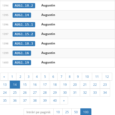
Augustin
AUG1.18.2
1394
Augustin
AUG1.14
1395
Augustin
AUG1.15.1
1396
Augustin
AUG1.15.2
1397
Augustin
AUG1.18.3
1398
Augustin
AUG1.16
1399
Augustin
AUG1.19
1400
«
1
2
3
4
5
6
7
8
9
10
11
12
13
14
15
16
17
18
19
20
21
22
23
24
25
26
27
28
29
30
31
32
33
34
35
36
37
38
39
40
»
Intrări pe pagină:
10
25
50
100