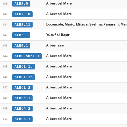
Albert cel Mare
ALB2.9
139
Albert cel Mare
ALB2.10
140
Loconsole, Mario; Miteva, Evelina; Panarelli, Mar
ALB2.11
141
Yūsuf al-Baṣīr
ALB3.1
142
Albumasar
ALB4.1
143
Albert cel Mare
ALBC-sup1.1
144
Albert cel Mare
ALBC1.1a
145
Albert cel Mare
ALBC1.1b
146
Albert cel Mare
ALBC1.2
147
Albert cel Mare
ALBC4.1
148
Albert cel Mare
ALBC4.2
149
Albert cel Mare
ALBC5.1
150