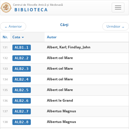
Centrul de Filosofie Antică şi Medievală
BIBLIOTECA
Cărţi
←
Anterior
Următor
→
Nr.
Cota
Autor
Albert, Karl; Findlay, John
ALB1.1
131
Albert cel Mare
ALB2.2
132
Albert cel Mare
ALB2.3
133
Albert cel Mare
ALB2.4
134
Albert cel Mare
ALB2.5
135
Albert le Grand
ALB2.6
136
Albertus Magnus
ALB2.7
137
Albertus Magnus
ALB2.8
138