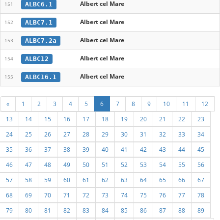
Albert cel Mare
ALBC6.1
151
Albert cel Mare
ALBC7.1
152
Albert cel Mare
ALBC7.2a
153
Albert cel Mare
ALBC12
154
Albert cel Mare
ALBC16.1
155
«
1
2
3
4
5
6
7
8
9
10
11
12
13
14
15
16
17
18
19
20
21
22
23
24
25
26
27
28
29
30
31
32
33
34
35
36
37
38
39
40
41
42
43
44
45
46
47
48
49
50
51
52
53
54
55
56
57
58
59
60
61
62
63
64
65
66
67
68
69
70
71
72
73
74
75
76
77
78
79
80
81
82
83
84
85
86
87
88
89