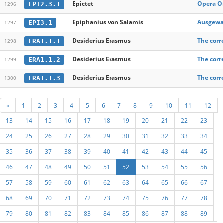
Epictet
Opera Om
EPI2.3.1
1296
Epiphanius von Salamis
Ausgewal
EPI3.1
1297
Desiderius Erasmus
The corr
ERA1.1.1
1298
Desiderius Erasmus
The corr
ERA1.1.2
1299
Desiderius Erasmus
The corr
ERA1.1.3
1300
«
1
2
3
4
5
6
7
8
9
10
11
12
13
14
15
16
17
18
19
20
21
22
23
24
25
26
27
28
29
30
31
32
33
34
35
36
37
38
39
40
41
42
43
44
45
46
47
48
49
50
51
52
53
54
55
56
57
58
59
60
61
62
63
64
65
66
67
68
69
70
71
72
73
74
75
76
77
78
79
80
81
82
83
84
85
86
87
88
89