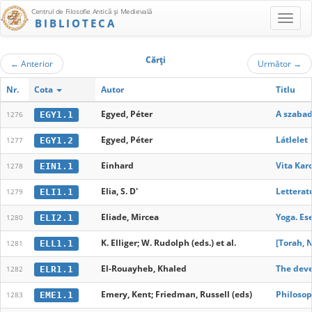
Centrul de Filosofie Antică şi Medievală
BIBLIOTECA
Cărţi
←
Anterior
Următor
→
Nr.
Cota
Autor
Titlu
Egyed, Péter
A szabad
EGY1.1
1276
Egyed, Péter
Látlelet
EGY1.2
1277
Einhard
Vita Kar
EIN1.1
1278
Elia, S. D'
Letteratu
ELI1.1
1279
Eliade, Mircea
Yoga. Ese
ELI2.1
1280
K. Elliger; W. Rudolph (eds.) et al.
[Torah, 
ELL1.1
1281
El-Rouayheb, Khaled
The deve
ELR1.1
1282
Emery, Kent; Friedman, Russell (eds)
Philosop
EME1.1
1283