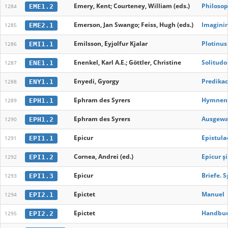
Emery, Kent; Courteney, William (eds.)
Philosop
EME1.2
1284
Emerson, Jan Swango; Feiss, Hugh (eds.)
Imaginin
EME2.1
1285
Emilsson, Eyjolfur Kjalar
Plotinus
EMI1.1
1286
Enenkel, Karl A.E.; Göttler, Christine
Solitudo
ENE1.1
1287
Enyedi, Gyorgy
Predikaci
ENY1.1
1288
Ephram des Syrers
Hymnen g
EPH1.1
1289
Ephram des Syrers
Ausgewal
EPH1.2
1290
Epicur
Epistula
EPI1.1
1291
Cornea, Andrei (ed.)
Epicur ş
EPI1.2
1292
Epicur
Briefe. 
EPI1.3
1293
Epictet
Manuel
EPI2.1
1294
Epictet
Handbue
EPI2.2
1295