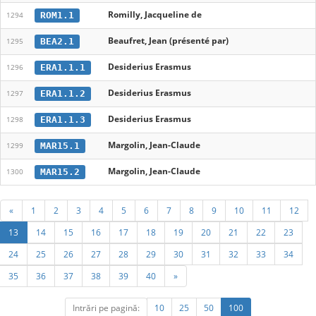
Romilly, Jacqueline de
ROM1.1
1294
Beaufret, Jean (présenté par)
BEA2.1
1295
Desiderius Erasmus
ERA1.1.1
1296
Desiderius Erasmus
ERA1.1.2
1297
Desiderius Erasmus
ERA1.1.3
1298
Margolin, Jean-Claude
MAR15.1
1299
Margolin, Jean-Claude
MAR15.2
1300
«
1
2
3
4
5
6
7
8
9
10
11
12
13
14
15
16
17
18
19
20
21
22
23
24
25
26
27
28
29
30
31
32
33
34
35
36
37
38
39
40
»
Intrări pe pagină:
10
25
50
100