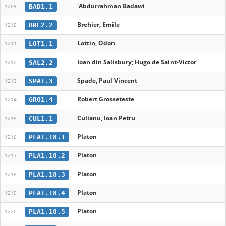
'Abdurrahman Badawi
BAD1.1
1209
Brehier, Emile
BRE2.2
1210
Lottin, Odon
LOT1.1
1211
Ioan din Salisbury; Hugo de Saint-Victor
SAL2.2
1212
Spade, Paul Vincent
SPA1.3
1213
Robert Grosseteste
GRO1.4
1214
Culianu, Ioan Petru
CUL1.1
1215
Platon
PLA1.18.1
1216
Platon
PLA1.18.2
1217
Platon
PLA1.18.3
1218
Platon
PLA1.18.4
1219
Platon
PLA1.18.5
1220