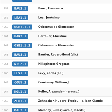
Bausi, Francesco
BAU2.1
1258
Leal, Jerónimo
LEA1.1
1259
Osbernus de Gloucester
OSB1.1.1
1260
Harrauer, Christine
HAR3.1
1261
Osbernus de Gloucester
OSB1.1.2
1262
Bautier, Robert-Henri (dir.)
BAU3.1
1263
Nikephoros Gregoras
NIC2.1
1264
Lévy, Carlos (ed.)
LEV1.1
1265
Courtenay, William J.
COU5.2
1266
Koller, Alexander (herausg.)
KOL1.1
1267
Zehnacker, Hubert ; Fredouille, Jean-Claude
ZEH1.1
1268
Maloney, Gilles; Savoie, R. (eds.)
MAL3.1
1269