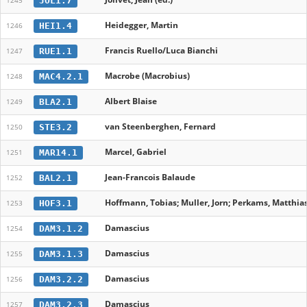
JOL1.7
1245
Heidegger, Martin
HEI1.4
1246
Francis Ruello/Luca Bianchi
RUE1.1
1247
Macrobe (Macrobius)
MAC4.2.1
1248
Albert Blaise
BLA2.1
1249
van Steenberghen, Fernard
STE3.2
1250
Marcel, Gabriel
MAR14.1
1251
Jean-Francois Balaude
BAL2.1
1252
Hoffmann, Tobias; Muller, Jorn; Perkams, Matthias
HOF3.1
1253
Damascius
DAM3.1.2
1254
Damascius
DAM3.1.3
1255
Damascius
DAM3.2.2
1256
Damascius
DAM3.2.3
1257