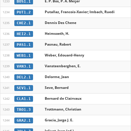
E. P. Bos, P. A. Meijer
BOS1.1
1233
Putallaz, Francois-Xavier; Imbach, Ruedi
PUT1.2
1234
Dennis Des Chene
CHE2.1
1235
Heimsoeth, H.
HEI2.1
1236
Pasnau, Robert
PAS1.1
1237
Weber, Edouard-Henry
WEB1.1
1238
Vansteenberghen, E.
VAN3.1
1239
Delorme, Jean
DEL2.1
1240
Seve, Bernard
SEV1.1
1241
Bernard de Clairvaux
CLA1.1
1242
Trottmann, Christian
TRO1.3
1243
Gracia, Jorge J. E.
GRA2.1
1244
Jolivet, Jean (ed.)