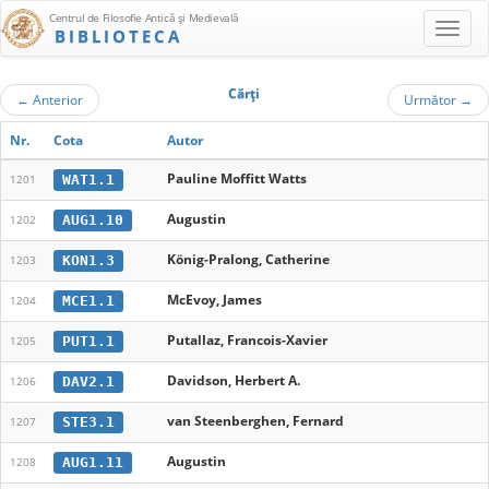
Centrul de Filosofie Antică şi Medievală
BIBLIOTECA
Cărţi
←
Anterior
Următor
→
Nr.
Cota
Autor
Pauline Moffitt Watts
WAT1.1
1201
Augustin
AUG1.10
1202
König-Pralong, Catherine
KON1.3
1203
McEvoy, James
MCE1.1
1204
Putallaz, Francois-Xavier
PUT1.1
1205
Davidson, Herbert A.
DAV2.1
1206
van Steenberghen, Fernard
STE3.1
1207
Augustin
AUG1.11
1208