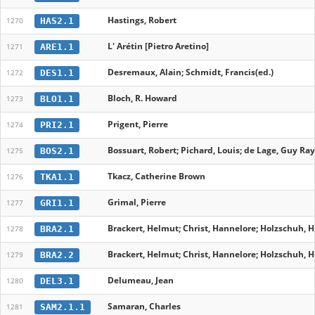
Hastings, Robert
HAS2.1
1270
L' Arétin [Pietro Aretino]
ARE1.1
1271
Desremaux, Alain; Schmidt, Francis(ed.)
DES1.1
1272
Bloch, R. Howard
BLO1.1
1273
Prigent, Pierre
PRI2.1
1274
Bossuart, Robert; Pichard, Louis; de Lage, Guy R
BOS2.1
1275
Tkacz, Catherine Brown
TKA1.1
1276
Grimal, Pierre
GRI1.1
1277
Brackert, Helmut; Christ, Hannelore; Holzschuh, H
BRA2.1
1278
Brackert, Helmut; Christ, Hannelore; Holzschuh, H
BRA2.2
1279
Delumeau, Jean
DEL3.1
1280
Samaran, Charles
SAM2.1.1
1281