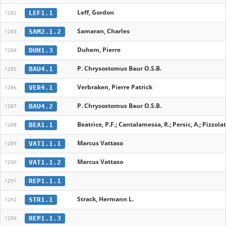
Leff, Gordon
LEF1.1
1282
Samaran, Charles
SAM2.1.2
1283
Duhem, Pierre
DUH1.3
1284
P. Chrysostomus Baur O.S.B.
BAU4.1
1285
Verbraken, Pierre Patrick
VER4.1
1286
P. Chrysostomus Baur O.S.B.
BAU4.2
1287
Beatrice, P.F.; Cantalamessa, R.; Persic, A.; Pizzolato,
BEA1.1
1288
Marcus Vattaso
VAT1.1.1
1289
Marcus Vattaso
VAT1.1.2
1290
REP1.1.1
1291
Strack, Hermann L.
STR1.1
1292
REP1.1.3
1293