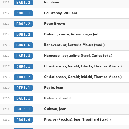
Ion Banu
BAN1.2
1221
Courtenay, William
COU5.1
1222
Peter Brown
BRO2.2
1223
Duhem, Pierre; Arrew, Roger (ed.)
DUH1.2
1224
Bonaventura; Letterio Mauro (trad.)
BON1.6
1225
Hamesse, Jacqueline; Steel, Carlos (eds.)
HAM1.8
1226
Christianson, Gerald; Izbicki, Thomas M (eds.)
CHR4.1
1227
Christianson, Gerald; Izbicki, Thomas M (eds.)
CHR4.2
1228
Pepin, Jean
PEP1.1
1229
Dales, Richard C.
DAL1.1
1230
Guitton, Jean
GUI3.1
1231
Proclos (Proclus), Jean Trouillard (trad.)
PRO1.6
1232