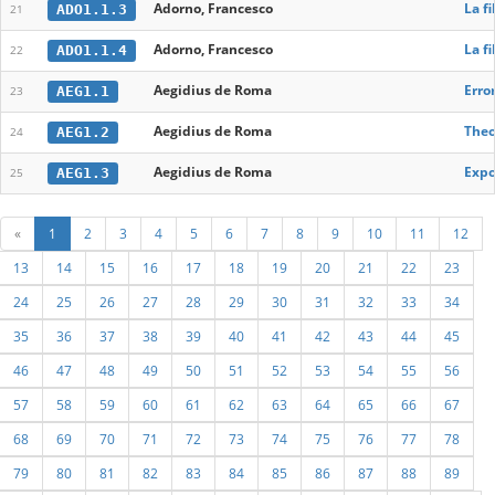
Adorno, Francesco
La fi
ADO1.1.3
21
Adorno, Francesco
La fi
ADO1.1.4
22
Aegidius de Roma
Erro
AEG1.1
23
Aegidius de Roma
Theo
AEG1.2
24
Aegidius de Roma
Expo
AEG1.3
25
«
1
2
3
4
5
6
7
8
9
10
11
12
13
14
15
16
17
18
19
20
21
22
23
24
25
26
27
28
29
30
31
32
33
34
35
36
37
38
39
40
41
42
43
44
45
46
47
48
49
50
51
52
53
54
55
56
57
58
59
60
61
62
63
64
65
66
67
68
69
70
71
72
73
74
75
76
77
78
79
80
81
82
83
84
85
86
87
88
89