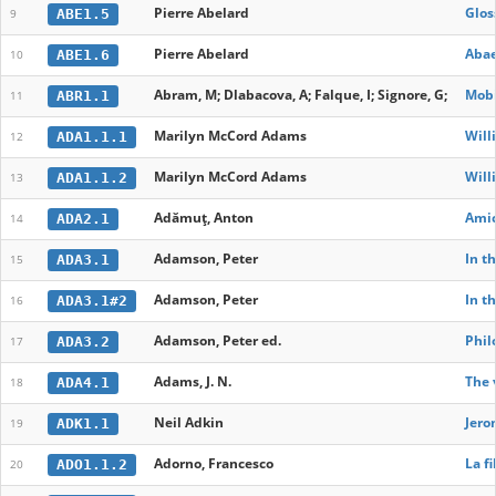
Pierre Abelard
Glos
ABE1.5
9
Pierre Abelard
Abae
ABE1.6
10
Abram, M; Dlabacova, A; Falque, I; Signore, G;
Mobi
ABR1.1
11
Marilyn McCord Adams
Will
ADA1.1.1
12
Marilyn McCord Adams
Will
ADA1.1.2
13
Adămuț, Anton
Amic
ADA2.1
14
Adamson, Peter
In t
ADA3.1
15
Adamson, Peter
In t
ADA3.1#2
16
Adamson, Peter ed.
Phil
ADA3.2
17
Adams, J. N.
The 
ADA4.1
18
Neil Adkin
Jero
ADK1.1
19
Adorno, Francesco
La fi
ADO1.1.2
20