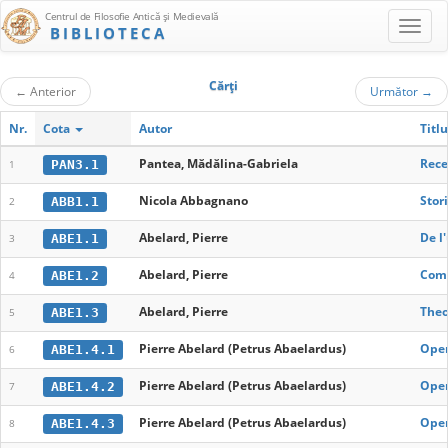
Centrul de Filosofie Antică şi Medievală
BIBLIOTECA
Cărţi
←
Anterior
Următor
→
Nr.
Cota
Autor
Titlu
Pantea, Mădălina-Gabriela
Rece
PAN3.1
1
Nicola Abbagnano
Stori
ABB1.1
2
Abelard, Pierre
De l
ABE1.1
3
Abelard, Pierre
Come
ABE1.2
4
Abelard, Pierre
Theo
ABE1.3
5
Pierre Abelard (Petrus Abaelardus)
Oper
ABE1.4.1
6
Pierre Abelard (Petrus Abaelardus)
Oper
ABE1.4.2
7
Pierre Abelard (Petrus Abaelardus)
Oper
ABE1.4.3
8