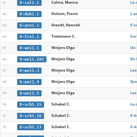
Calma, Monica
La 
X-cal1.1
81
Duhem, Pierre
L'a
X-duh1.1
82
Arendt, Hannah
Il 
X-are1.1
83
Trottmann C.
Sur
X-tro1.1
84
Weijers Olga
Un 
X-wei1.1
85
Weijers Olga
De 
X-wei1.2#1
86
Weijers Olga
Lex
X-wei1.3
87
Weijers Olga
Que
X-wei1.4
88
Weijers Olga
Les
X-wei1.5
89
Schabel C.
La 
X-sch5.15
90
Schabel C.
Il 
X-sch5.16
91
Schabel C.
Il 
X-sch5.17
92