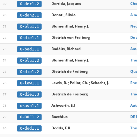
Derrida, Jacques
Cho
X-der1.2
69
Donati, Silvia
A n
X-don2.1
70
Blumenthal, Henry J.
Neo
X-blu1.1
71
Dietrich von Freiberg
De 
X-die1.1
72
Bodéüs, Richard
Ame
X-bod1.1
73
Blumenthal, Henry J.
The
X-blu1.2
74
Dietrich de Freiberg
Qua
X-die1.2
75
Lewis, B. ; Pellat, Ch. ; Schacht, J.
Enc
X-lew1.1
76
Dietrich de Freiberg
Tra
X-die1.3
77
Ashworth, E.J
Aut
x-ash1.1
78
Boethius
DE 
X-BOE1.2
79
Dodds, E.R.
The
X-dod1.1
80