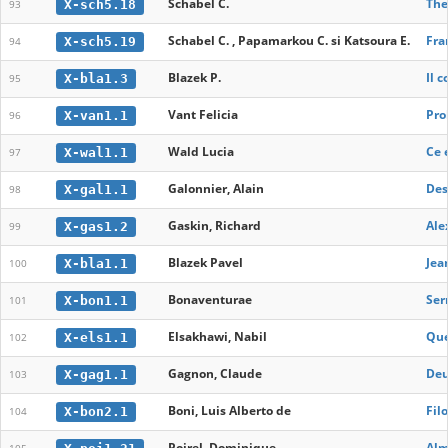
Schabel C.
The
X-sch5.18
93
Schabel C. , Papamarkou C. si Katsoura E.
Fra
X-sch5.19
94
Blazek P.
Il 
X-bla1.3
95
Vant Felicia
Pro
X-van1.1
96
Wald Lucia
Ce 
X-wal1.1
97
Galonnier, Alain
Des
X-gal1.1
98
Gaskin, Richard
Ale
X-gas1.2
99
Blazek Pavel
Jea
X-bla1.1
100
Bonaventurae
Ser
X-bon1.1
101
Elsakhawi, Nabil
Que
X-els1.1
102
Gagnon, Claude
Deu
X-gag1.1
103
Boni, Luis Alberto de
Fil
X-bon2.1
104
Poirel, Dominique
Alm