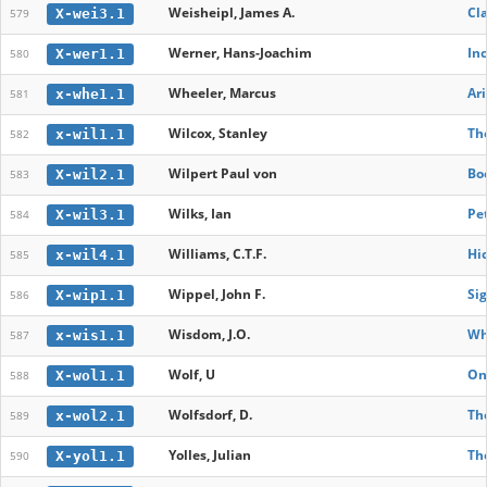
Weisheipl, James A.
Cla
X-wei3.1
579
Werner, Hans-Joachim
In
X-wer1.1
580
Wheeler, Marcus
Ari
x-whe1.1
581
Wilcox, Stanley
The
x-wil1.1
582
Wilpert Paul von
Bo
X-wil2.1
583
Wilks, Ian
Pe
X-wil3.1
584
Williams, C.T.F.
Hi
x-wil4.1
585
Wippel, John F.
Si
X-wip1.1
586
Wisdom, J.O.
Why
x-wis1.1
587
Wolf, U
On
X-wol1.1
588
Wolfsdorf, D.
The
x-wol2.1
589
Yolles, Julian
The
X-yol1.1
590