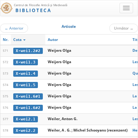
Centrul de Filosofie Antică şi Medievală
BIBLIOTECA
Articole
←
Anterior
Următor
→
Nr.
Cota
Autor
Tit
Weijers Olga
De 
X-wei1.2#2
571
Weijers Olga
Le
X-wei1.3
572
Weijers Olga
Qu
X-wei1.4
573
Weijers Olga
Les
X-wei1.5
574
Weijers Olga
La 
X-wei1.6#1
575
Weijers Olga
La 
X-wei1.6#2
576
Weiler, Anton G.
Les
X-wei2.1
577
Weiler, A . G. ; Michel Schooyans (recenzent)
He
X-wei2.2
578