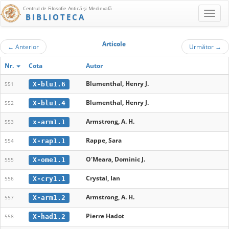
Centrul de Filosofie Antică şi Medievală
BIBLIOTECA
Articole
←
Anterior
Următor
→
Nr.
Cota
Autor
Blumenthal, Henry J.
X-blu1.6
551
Blumenthal, Henry J.
X-blu1.4
552
Armstrong, A. H.
x-arm1.1
553
Rappe, Sara
X-rap1.1
554
O'Meara, Dominic J.
X-ome1.1
555
Crystal, Ian
X-cry1.1
556
Armstrong, A. H.
X-arm1.2
557
Pierre Hadot
X-had1.2
558