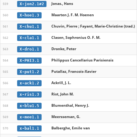
Jonas., Hans
X-jon2.1#2
559
Maarten J. F. M. Hoenen
X-hoe1.3
560
Chuvin, Pierre ; Fayant, Marie-Christine (trad.)
X-chu1.1
561
Clasen, Sophronius O. F. M.
X-cla1.1
562
Dronke, Peter
X-dro1.1
563
Philippus Cancellarius Parisiensis
X-PHI3.1
564
Putallaz, Francois-Xavier
X-put1.2
565
Ackrill, J. L.
x-ack1.2
566
Rist, John M.
x-ris1.3
567
Blumenthal, Henry J.
x-blu1.5
568
Meersseman, G.
x-mee1.1
569
Balberghe, Emile van
x-bal1.1
570