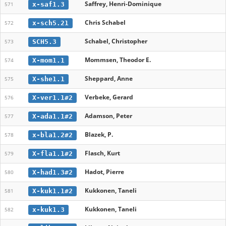
Saffrey, Henri-Dominique
x-saf1.3
571
Chris Schabel
x-sch5.21
572
Schabel, Christopher
SCH5.3
573
Mommsen, Theodor E.
X-mom1.1
574
Sheppard, Anne
X-she1.1
575
Verbeke, Gerard
X-ver1.1#2
576
Adamson, Peter
X-ada1.1#2
577
Blazek, P.
x-bla1.2#2
578
Flasch, Kurt
X-fla1.1#2
579
Hadot, Pierre
X-had1.3#2
580
Kukkonen, Taneli
X-kuk1.1#2
581
Kukkonen, Taneli
x-kuk1.3
582