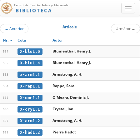
Centrul de Filosofie Antică şi Medievală
BIBLIOTECA
Articole
←
Anterior
Următor
→
Nr.
Cota
Autor
Blumenthal, Henry J.
X-blu1.6
551
Blumenthal, Henry J.
X-blu1.4
552
Armstrong, A. H.
x-arm1.1
553
Rappe, Sara
X-rap1.1
554
O'Meara, Dominic J.
X-ome1.1
555
Crystal, Ian
X-cry1.1
556
Armstrong, A. H.
X-arm1.2
557
Pierre Hadot
X-had1.2
558