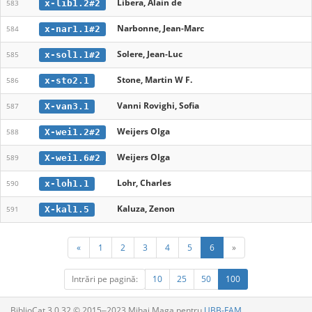
Libera, Alain de
x-lib1.2#2
583
Narbonne, Jean-Marc
x-nar1.1#2
584
Solere, Jean-Luc
x-sol1.1#2
585
Stone, Martin W F.
x-sto2.1
586
Vanni Rovighi, Sofia
X-van3.1
587
Weijers Olga
X-wei1.2#2
588
Weijers Olga
X-wei1.6#2
589
Lohr, Charles
x-loh1.1
590
Kaluza, Zenon
X-kal1.5
591
«
1
2
3
4
5
6
»
Intrări pe pagină:
10
25
50
100
BiblioCat 3.0.32 © 2015‒2023 Mihai Maga pentru
UBB-FAM