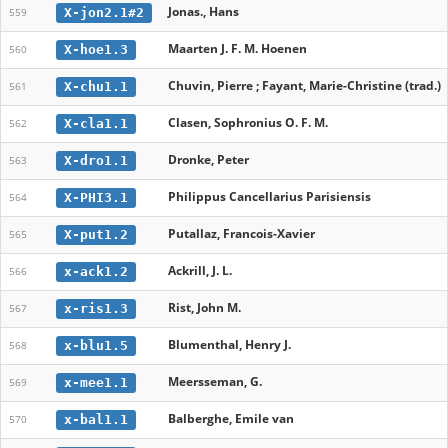
Jonas., Hans
X-jon2.1#2
559
Maarten J. F. M. Hoenen
X-hoe1.3
560
Chuvin, Pierre ; Fayant, Marie-Christine (trad.)
X-chu1.1
561
Clasen, Sophronius O. F. M.
X-cla1.1
562
Dronke, Peter
X-dro1.1
563
Philippus Cancellarius Parisiensis
X-PHI3.1
564
Putallaz, Francois-Xavier
X-put1.2
565
Ackrill, J. L.
x-ack1.2
566
Rist, John M.
x-ris1.3
567
Blumenthal, Henry J.
x-blu1.5
568
Meersseman, G.
x-mee1.1
569
Balberghe, Emile van
x-bal1.1
570