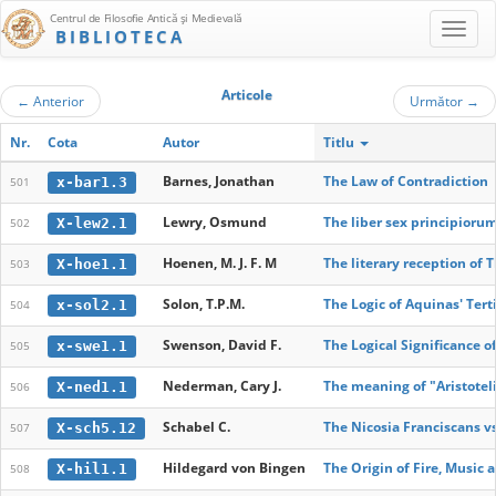
Centrul de Filosofie Antică şi Medievală
BIBLIOTECA
Articole
←
Anterior
Următor
→
Nr.
Cota
Autor
Titlu
Barnes, Jonathan
The Law of Contradiction
x-bar1.3
501
Lewry, Osmund
The liber sex principioru
X-lew2.1
502
Hoenen, M. J. F. M
The literary reception of 
X-hoe1.1
503
Solon, T.P.M.
The Logic of Aquinas' Tert
x-sol2.1
504
Swenson, David F.
The Logical Significance o
x-swe1.1
505
Nederman, Cary J.
The meaning of "Aristotel
X-ned1.1
506
Schabel C.
The Nicosia Franciscans v
X-sch5.12
507
Hildegard von Bingen
The Origin of Fire, Music 
X-hil1.1
508