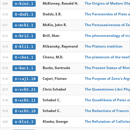
McKinney, Ronald H.
The Origins of Modern DIa
x-kin2.1
509
Dodds, E.R.
The Parmenides of Plato a
X-dod1.1
510
McKie, John R.
The Persusasiveness of Z
x-mck1.1
511
Brill, Alan
The phenomenology of tr
x-bri2.1
512
Klibansky, Raymond
The Platonic tradition
X-kli1.1
513
Chenu, M.D.
The platonism of the twel
X-che1.1
514
Bucks, Gertrude
The Present Status of Rhe
x-buc1.1
515
Cajori, Florian
The Purpose of Zeno's Ar
x-caj1.10
516
Chris Schabel
The Quaestiones Libri Phy
x-sch5.21
517
Schabel C.
The Quodlibeta of Peter o
X-sch5.11
518
Schabel C.
The Redactions of Francis
X-sch5.18
519
Klosko, George
The Refutation of Callicles
x-klo1.3
520