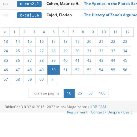
Cohen, Maurice H.
The Aporias in the Plato's Ea
x-coh2.1
499
Cajori, Florian
The History of Zeno's Argume
x-caj1.6
500
«
1
2
3
4
5
6
7
8
9
10
11
12
13
14
15
16
17
18
19
20
21
22
23
24
25
26
27
28
29
30
31
32
33
34
35
36
37
38
39
40
41
42
43
44
45
46
47
48
49
50
51
52
53
54
55
56
57
58
59
60
»
Intrări pe pagină:
10
25
50
100
BiblioCat 3.0.32 © 2015‒2023 Mihai Maga pentru
UBB-FAM
Regulament
•
Contact
•
Despre
•
Basic