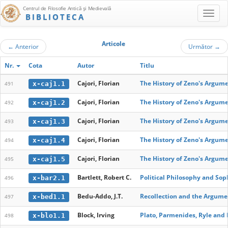
Centrul de Filosofie Antică şi Medievală
BIBLIOTECA
Articole
←
Anterior
Următor
→
Nr.
Cota
Autor
Titlu
Cajori, Florian
The History of Zeno's Argume
x-caj1.1
491
Cajori, Florian
The History of Zeno's Argume
x-caj1.2
492
Cajori, Florian
The History of Zeno's Argume
x-caj1.3
493
Cajori, Florian
The History of Zeno's Argume
x-caj1.4
494
Cajori, Florian
The History of Zeno's Argum
x-caj1.5
495
Bartlett, Robert C.
Political Philosophy and Soph
x-bar2.1
496
Bedu-Addo, J.T.
Recollection and the Argumen
x-bed1.1
497
Block, Irving
Plato, Parmenides, Ryle and 
x-blo1.1
498