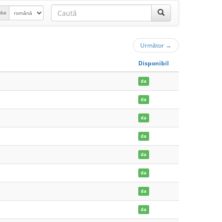
mba
Următor
→
Disponibil
da
da
da
da
da
da
da
da