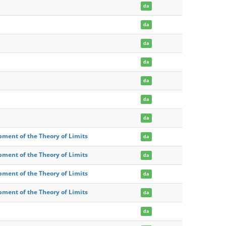
da
da
da
da
da
da
da
pment of the Theory of Limits
da
pment of the Theory of Limits
da
pment of the Theory of Limits
da
pment of the Theory of Limits
da
da