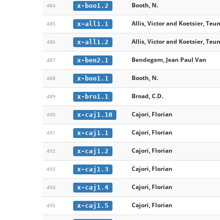
Booth, N.
x-boo1.2
484
Allis, Victor and Koetsier, Teun
x-all1.1
485
Allis, Victor and Koetsier, Teun
x-all1.2
486
Bendegem, Jean Paul Van
x-ben2.1
487
Booth, N.
x-boo1.1
488
Broad, C.D.
x-bro1.1
489
Cajori, Florian
x-caj1.10
490
Cajori, Florian
x-caj1.1
491
Cajori, Florian
x-caj1.2
492
Cajori, Florian
x-caj1.3
493
Cajori, Florian
x-caj1.4
494
Cajori, Florian
x-caj1.5
495