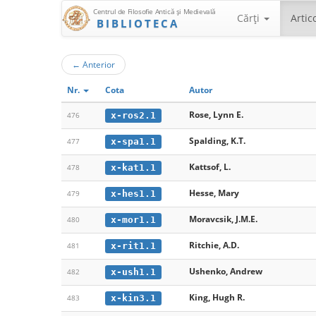
Centrul de Filosofie Antică şi Medievală
Cărţi
Artic
BIBLIOTECA
←
Anterior
Nr.
Cota
Autor
Rose, Lynn E.
x-ros2.1
476
Spalding, K.T.
x-spa1.1
477
Kattsof, L.
x-kat1.1
478
Hesse, Mary
x-hes1.1
479
Moravcsik, J.M.E.
x-mor1.1
480
Ritchie, A.D.
x-rit1.1
481
Ushenko, Andrew
x-ush1.1
482
King, Hugh R.
x-kin3.1
483