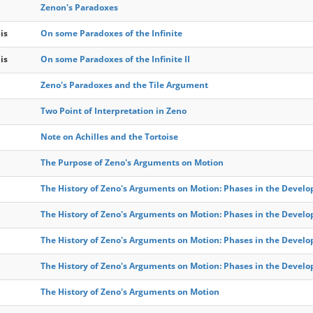
Zenon's Paradoxes
is
On some Paradoxes of the Infinite
is
On some Paradoxes of the Infinite II
Zeno's Paradoxes and the Tile Argument
Two Point of Interpretation in Zeno
Note on Achilles and the Tortoise
The Purpose of Zeno's Arguments on Motion
The History of Zeno's Arguments on Motion: Phases in the Develo
The History of Zeno's Arguments on Motion: Phases in the Develo
The History of Zeno's Arguments on Motion: Phases in the Develo
The History of Zeno's Arguments on Motion: Phases in the Develo
The History of Zeno's Arguments on Motion