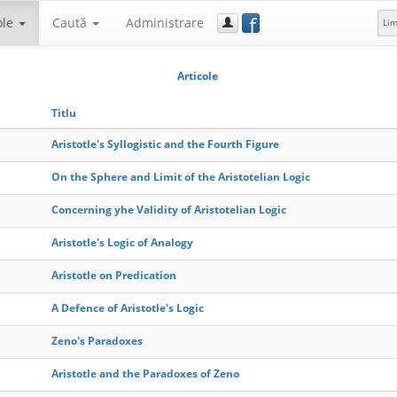
f
ole
Caută
Administrare
Li
Articole
Titlu
Aristotle's Syllogistic and the Fourth Figure
On the Sphere and Limit of the Aristotelian Logic
Concerning yhe Validity of Aristotelian Logic
Aristotle's Logic of Analogy
Aristotle on Predication
A Defence of Aristotle's Logic
Zeno's Paradoxes
Aristotle and the Paradoxes of Zeno