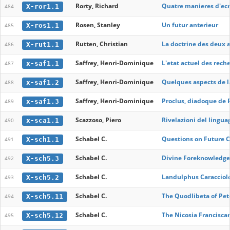
Rorty, Richard
Quatre manieres d'ecri
X-ror1.1
484
Rosen, Stanley
Un futur anterieur
X-ros1.1
485
Rutten, Christian
La doctrine des deux a
X-rut1.1
486
Saffrey, Henri-Dominique
L'etat actuel des rec
x-saf1.1
487
Saffrey, Henri-Dominique
Quelques aspects de l
x-saf1.2
488
Saffrey, Henri-Dominique
Proclus, diadoque de 
x-saf1.3
489
Scazzoso, Piero
Rivelazioni del lingua
x-sca1.1
490
Schabel C.
Questions on Future C
X-sch1.1
491
Schabel C.
Divine Foreknowledge 
X-sch5.3
492
Schabel C.
Landulphus Caracciol
X-sch5.2
493
Schabel C.
The Quodlibeta of Pet
X-sch5.11
494
Schabel C.
The Nicosia Franciscan
X-sch5.12
495