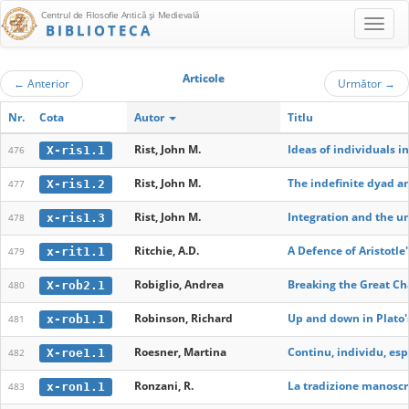
Centrul de Filosofie Antică şi Medievală
BIBLIOTECA
Articole
←
Anterior
Următor
→
Nr.
Cota
Autor
Titlu
Rist, John M.
Ideas of individuals i
X-ris1.1
476
Rist, John M.
The indefinite dyad an
X-ris1.2
477
Rist, John M.
Integration and the u
x-ris1.3
478
Ritchie, A.D.
A Defence of Aristotle'
x-rit1.1
479
Robiglio, Andrea
Breaking the Great Ch
X-rob2.1
480
Robinson, Richard
Up and down in Plato'
x-rob1.1
481
Roesner, Martina
Continu, individu, esp
X-roe1.1
482
Ronzani, R.
La tradizione manoscri
x-ron1.1
483