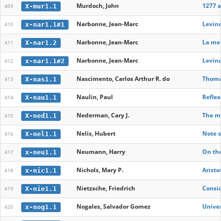
Murdoch, John
1277 
X-mur1.1
409
Narbonne, Jean-Marc
Levina
x-nar1.1#1
410
Narbonne, Jean-Marc
La me
X-nar1.2
411
Narbonne, Jean-Marc
Levina
x-nar1.1#2
412
Nascimento, Carlos Arthur R. do
Thomas
X-nas1.1
413
Naulin, Paul
Reflex
X-nau1.1
414
Nederman, Cary J.
The me
X-ned1.1
415
Nelis, Hubert
Note s
X-nel1.1
416
Neumann, Harry
On the
x-neu1.1
417
Nichols, Mary P.
Aristo
x-nic1.1
418
Nietzsche, Friedrich
Consid
X-nie1.1
419
Nogales, Salvador Gomez
Univer
x-nog1.1
420