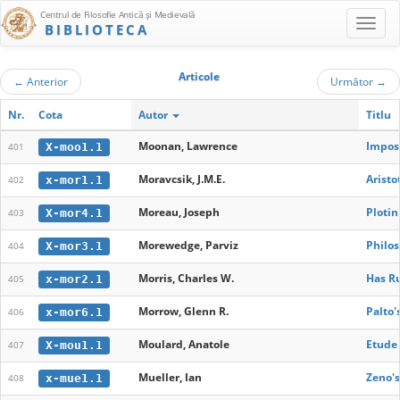
Centrul de Filosofie Antică şi Medievală
BIBLIOTECA
Articole
←
Anterior
Următor
→
Nr.
Cota
Autor
Titlu
Moonan, Lawrence
Imposs
X-moo1.1
401
Moravcsik, J.M.E.
Aristo
x-mor1.1
402
Moreau, Joseph
Plotin
X-mor4.1
403
Morewedge, Parviz
Philos
X-mor3.1
404
Morris, Charles W.
Has Ru
x-mor2.1
405
Morrow, Glenn R.
Palto'
x-mor6.1
406
Moulard, Anatole
Etude 
X-mou1.1
407
Mueller, Ian
Zeno's
x-mue1.1
408