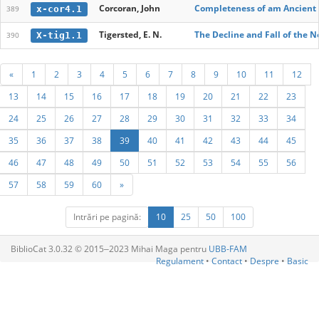
Corcoran, John
Completeness of am Ancient 
x-cor4.1
389
Tigersted, E. N.
The Decline and Fall of the N
X-tig1.1
390
«
1
2
3
4
5
6
7
8
9
10
11
12
13
14
15
16
17
18
19
20
21
22
23
24
25
26
27
28
29
30
31
32
33
34
35
36
37
38
39
40
41
42
43
44
45
46
47
48
49
50
51
52
53
54
55
56
57
58
59
60
»
Intrări pe pagină:
10
25
50
100
BiblioCat 3.0.32 © 2015‒2023 Mihai Maga pentru
UBB-FAM
Regulament
•
Contact
•
Despre
•
Basic