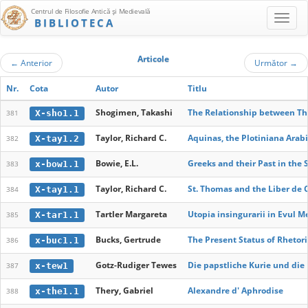
Centrul de Filosofie Antică şi Medievală
BIBLIOTECA
Articole
←
Anterior
Următor
→
Nr.
Cota
Autor
Titlu
Shogimen, Takashi
The Relationship between The
X-sho1.1
381
Taylor, Richard C.
Aquinas, the Plotiniana Arab
X-tay1.2
382
Bowie, E.L.
Greeks and their Past in the 
x-bow1.1
383
Taylor, Richard C.
St. Thomas and the Liber de 
X-tay1.1
384
Tartler Margareta
Utopia insingurarii in Evul M
X-tar1.1
385
Bucks, Gertrude
The Present Status of Rhetori
x-buc1.1
386
Gotz-Rudiger Tewes
Die papstliche Kurie und die 
x-tew1
387
Thery, Gabriel
Alexandre d' Aphrodise
x-the1.1
388