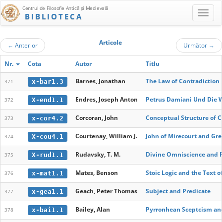
Centrul de Filosofie Antică şi Medievală
BIBLIOTECA
Articole
←
Anterior
Următor
→
Nr.
Cota
Autor
Titlu
Barnes, Jonathan
The Law of Contradiction
x-bar1.3
371
Endres, Joseph Anton
Petrus Damiani Und Die W
X-end1.1
372
Corcoran, John
Conceptual Structure of Cl
x-cor4.2
373
Courtenay, William J.
John of Mirecourt and Gr
X-cou4.1
374
Rudavsky, T. M.
Divine Omniscience and F
X-rud1.1
375
Mates, Benson
Stoic Logic and the Text 
x-mat1.1
376
Geach, Peter Thomas
Subject and Predicate
x-gea1.1
377
Bailey, Alan
Pyrronhean Sceptcism and
x-bai1.1
378