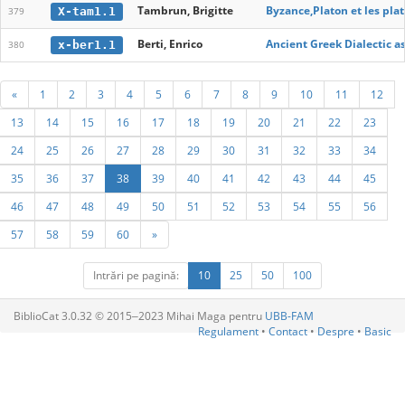
Tambrun, Brigitte
Byzance,Platon et les pla
X-tam1.1
379
Berti, Enrico
Ancient Greek Dialectic 
x-ber1.1
380
«
1
2
3
4
5
6
7
8
9
10
11
12
13
14
15
16
17
18
19
20
21
22
23
24
25
26
27
28
29
30
31
32
33
34
35
36
37
38
39
40
41
42
43
44
45
46
47
48
49
50
51
52
53
54
55
56
57
58
59
60
»
Intrări pe pagină:
10
25
50
100
BiblioCat 3.0.32 © 2015‒2023 Mihai Maga pentru
UBB-FAM
Regulament
•
Contact
•
Despre
•
Basic