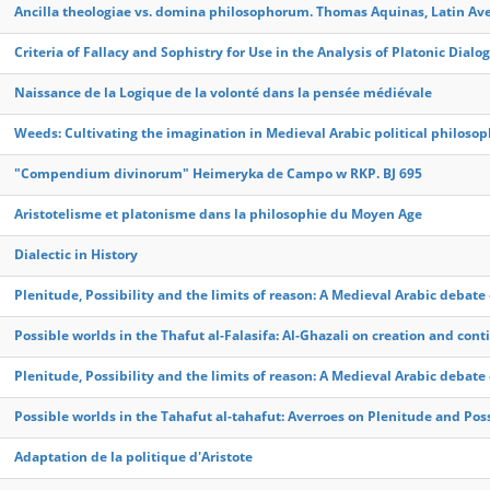
Ancilla theologiae vs. domina philosophorum. Thomas Aquinas, Latin A
Criteria of Fallacy and Sophistry for Use in the Analysis of Platonic Dialo
Naissance de la Logique de la volonté dans la pensée médiévale
Weeds: Cultivating the imagination in Medieval Arabic political philoso
"Compendium divinorum" Heimeryka de Campo w RKP. BJ 695
Aristotelisme et platonisme dans la philosophie du Moyen Age
Dialectic in History
Plenitude, Possibility and the limits of reason: A Medieval Arabic debat
Possible worlds in the Thafut al-Falasifa: Al-Ghazali on creation and con
Plenitude, Possibility and the limits of reason: A Medieval Arabic debat
Possible worlds in the Tahafut al-tahafut: Averroes on Plenitude and Poss
Adaptation de la politique d'Aristote