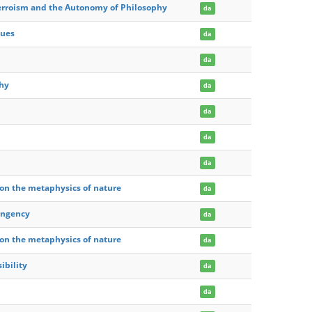
verroism and the Autonomy of Philosophy
da
gues
da
da
phy
da
da
da
da
e on the metaphysics of nature
da
tingency
da
e on the metaphysics of nature
da
ibility
da
da