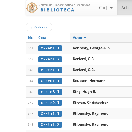
Centrul de Filosofie Antică şi Medievală
Cărţi
Artic
BIBLIOTECA
←
Anterior
Nr.
Cota
Autor
Kennedy, George A. K
x-ken1.1
341
Kerferd, G.B.
x-ker1.2
342
Kerferd, G.B.
x-ker1.1
343
Keussen, Hermann
X-keu1.1
344
King, Hugh R.
x-kin3.1
345
Kirwan, Christopher
x-kir2.1
346
Klibansky, Raymond
X-kli1.1
347
Klibansky, Raymond
X-kli1.2
348