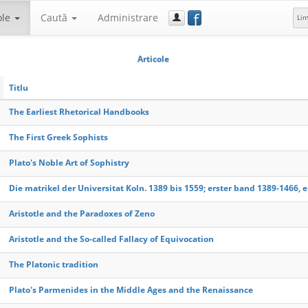
f
ole
Caută
Administrare
Li
Articole
Titlu
The Earliest Rhetorical Handbooks
The First Greek Sophists
Plato's Noble Art of Sophistry
Die matrikel der Universitat Koln. 1389 bis 1559; erster band 1389-1466, e
Aristotle and the Paradoxes of Zeno
Aristotle and the So-called Fallacy of Equivocation
The Platonic tradition
Plato's Parmenides in the Middle Ages and the Renaissance