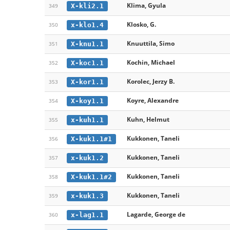
Klima, Gyula
X-kli2.1
349
Klosko, G.
x-klo1.4
350
Knuuttila, Simo
X-knu1.1
351
Kochin, Michael
X-koc1.1
352
Korolec, Jerzy B.
X-kor1.1
353
Koyre, Alexandre
X-koy1.1
354
Kuhn, Helmut
x-kuh1.1
355
Kukkonen, Taneli
X-kuk1.1#1
356
Kukkonen, Taneli
x-kuk1.2
357
Kukkonen, Taneli
X-kuk1.1#2
358
Kukkonen, Taneli
x-kuk1.3
359
Lagarde, George de
x-lag1.1
360