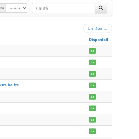
mba
Următor
→
Disponibil
da
da
da
rste halfte
da
da
da
da
da