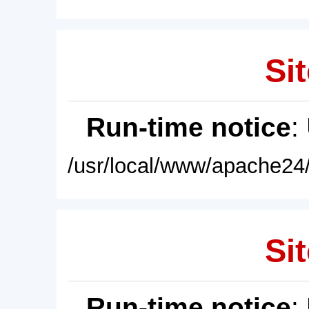
Sit
Run-time notice
:
/usr/local/www/apache24/
Sit
Run-time notice
: