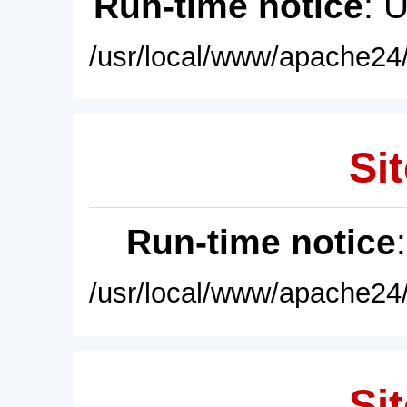
Run-time notice
: 
/usr/local/www/apache24/
Sit
Run-time notice
/usr/local/www/apache24/
Sit