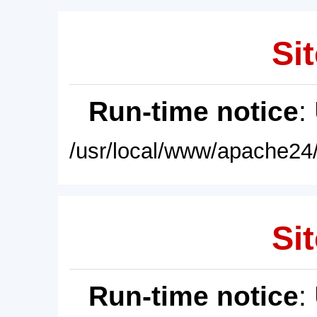
Sit
Run-time notice
:
/usr/local/www/apache24/
Sit
Run-time notice
: