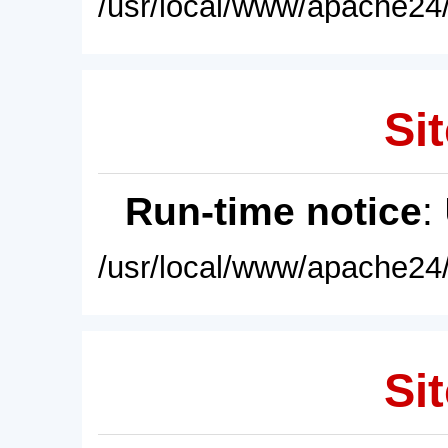
/usr/local/www/apache24/
Sit
Run-time notice
:
/usr/local/www/apache24/
Sit