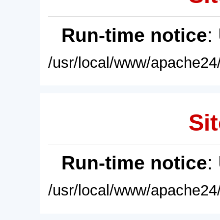
Run-time notice
:
/usr/local/www/apache24/
Sit
Run-time notice
:
/usr/local/www/apache24/