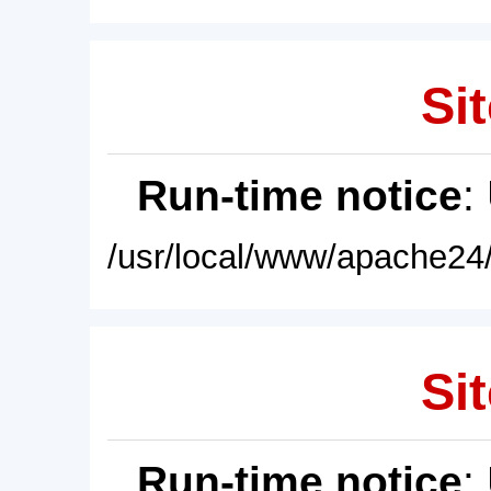
Sit
Run-time notice
:
/usr/local/www/apache24/
Sit
Run-time notice
: