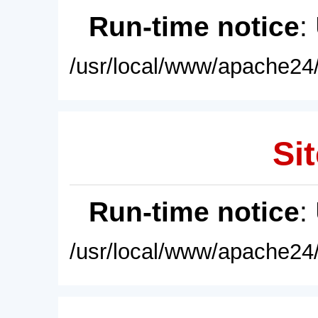
Run-time notice
:
/usr/local/www/apache24/
Sit
Run-time notice
:
/usr/local/www/apache24/