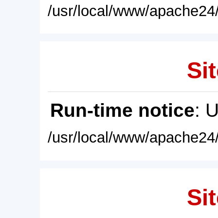
/usr/local/www/apache24/
Sit
Run-time notice
: 
/usr/local/www/apache24/
Sit