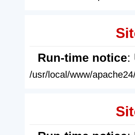
Sit
Run-time notice
:
/usr/local/www/apache24/
Sit