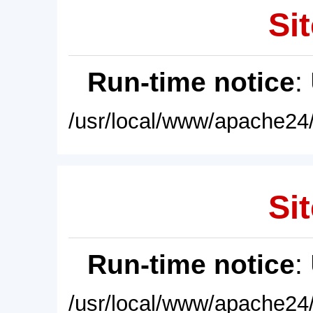
Sit
Run-time notice
:
/usr/local/www/apache24/
Sit
Run-time notice
:
/usr/local/www/apache24/