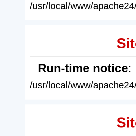
/usr/local/www/apache24/
Sit
Run-time notice
:
/usr/local/www/apache24/
Sit