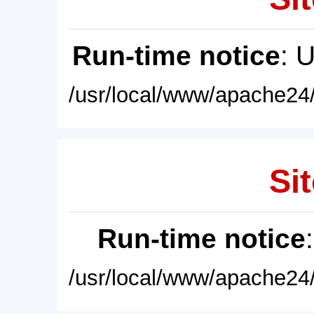
Run-time notice
: 
/usr/local/www/apache24/
Sit
Run-time notice
/usr/local/www/apache24/