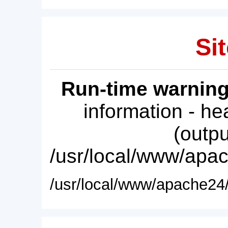
Sit
Run-time warnin
information - he
(outpu
/usr/local/www/apac
/usr/local/www/apache24/