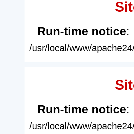
Sit
Run-time notice
:
/usr/local/www/apache24/
Sit
Run-time notice
:
/usr/local/www/apache24/