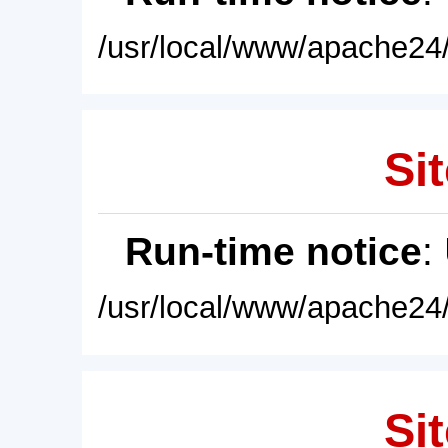
/usr/local/www/apache24/
Sit
Run-time notice
:
/usr/local/www/apache24/
Sit