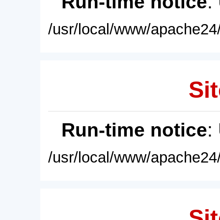
Run-time notice
:
/usr/local/www/apache24/
Sit
Run-time notice
:
/usr/local/www/apache24/
Sit