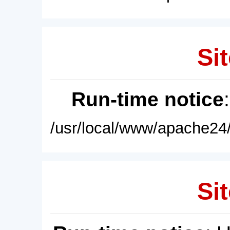
Sit
Run-time notice
/usr/local/www/apache24/
Sit