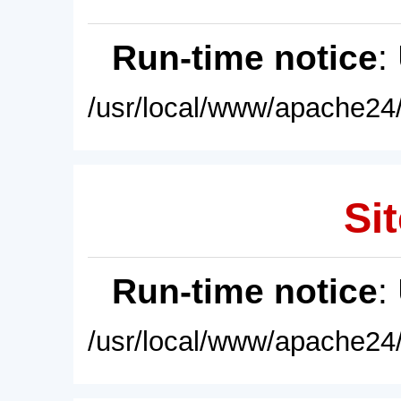
Run-time notice
:
/usr/local/www/apache24/
Sit
Run-time notice
:
/usr/local/www/apache24/