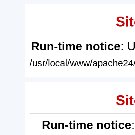
Sit
Run-time notice
: 
/usr/local/www/apache24/
Sit
Run-time notice