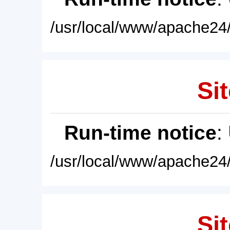
/usr/local/www/apache24/
Sit
Run-time notice
:
/usr/local/www/apache24/
Sit