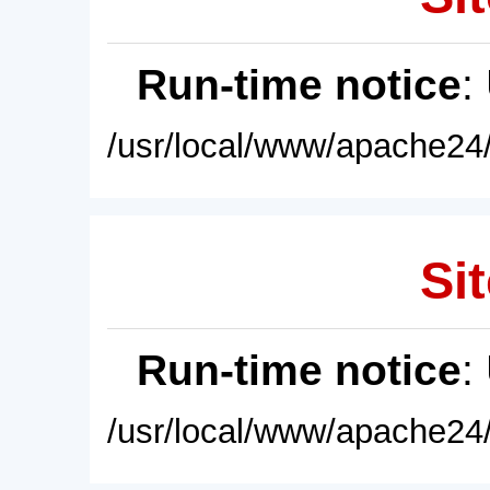
Run-time notice
:
/usr/local/www/apache24/
Sit
Run-time notice
:
/usr/local/www/apache24/