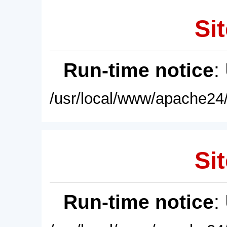
Sit
Run-time notice
:
/usr/local/www/apache24/
Sit
Run-time notice
: