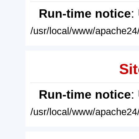
Run-time notice
:
/usr/local/www/apache24/
Sit
Run-time notice
:
/usr/local/www/apache24/