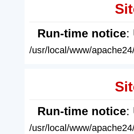
Sit
Run-time notice
:
/usr/local/www/apache24/
Sit
Run-time notice
:
/usr/local/www/apache24/