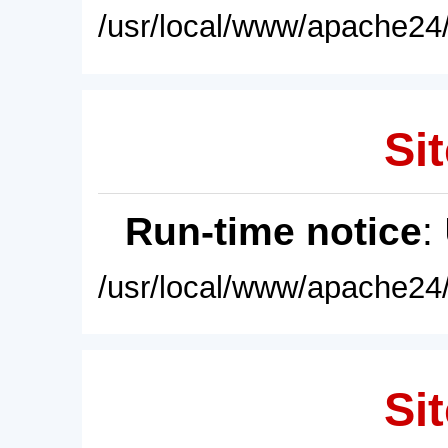
/usr/local/www/apache24/
Sit
Run-time notice
:
/usr/local/www/apache24/
Sit