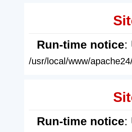
Sit
Run-time notice
:
/usr/local/www/apache24/
Sit
Run-time notice
: