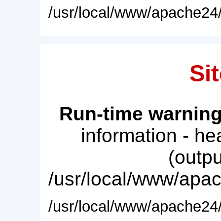
/usr/local/www/apache24/
Sit
Run-time warnin
information - he
(outpu
/usr/local/www/apac
/usr/local/www/apache24/