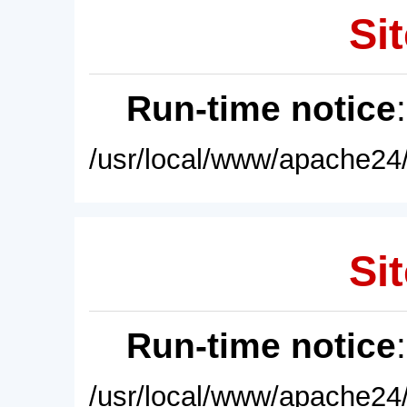
Sit
Run-time notice
/usr/local/www/apache24/
Sit
Run-time notice
/usr/local/www/apache24/