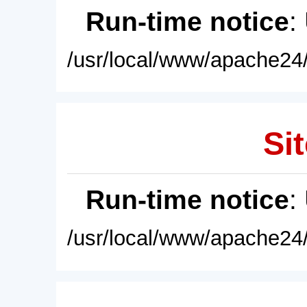
Run-time notice
:
/usr/local/www/apache24/
Sit
Run-time notice
:
/usr/local/www/apache24/