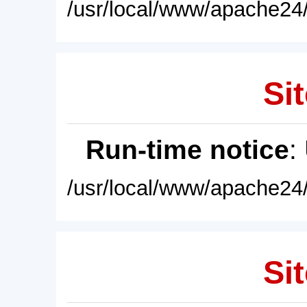
/usr/local/www/apache24/
Sit
Run-time notice
:
/usr/local/www/apache24/
Sit