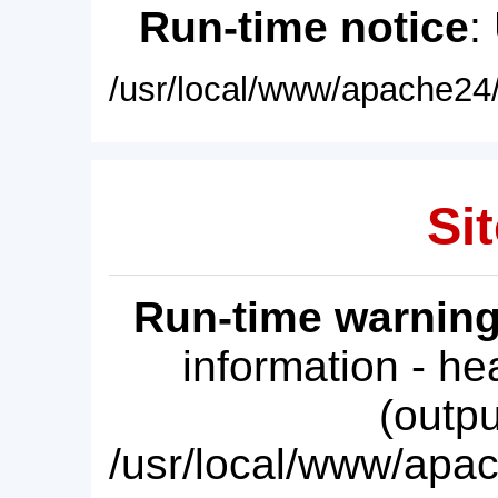
Run-time notice
:
/usr/local/www/apache24/
Sit
Run-time warnin
information - he
(outpu
/usr/local/www/apac