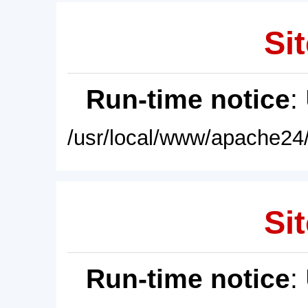
Sit
Run-time notice
:
/usr/local/www/apache24/
Sit
Run-time notice
: