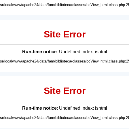
usr/local/www/apache24/data/fam/biblioteca/classes/bcView_html.class.php:2
Site Error
Run-time notice
: Undefined index: ishtml
usr/local/www/apache24/data/fam/biblioteca/classes/bcView_html.class.php:2
Site Error
Run-time notice
: Undefined index: ishtml
usr/local/www/apache24/data/fam/biblioteca/classes/bcView_html.class.php:2