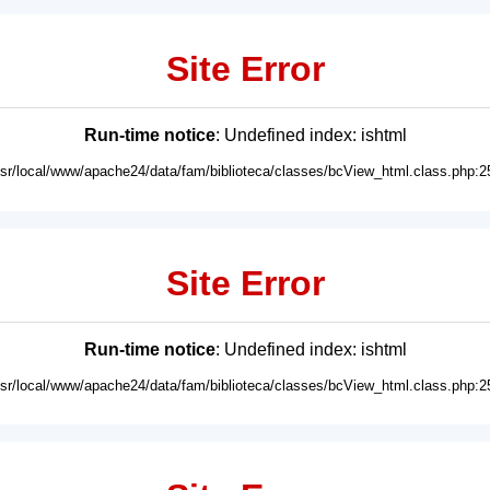
Site Error
Run-time notice
: Undefined index: ishtml
usr/local/www/apache24/data/fam/biblioteca/classes/bcView_html.class.php:2
Site Error
Run-time notice
: Undefined index: ishtml
usr/local/www/apache24/data/fam/biblioteca/classes/bcView_html.class.php:2