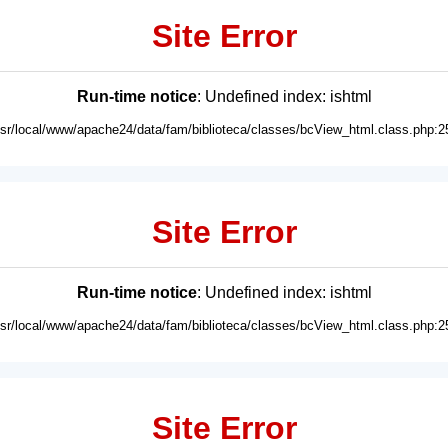
Site Error
Run-time notice
: Undefined index: ishtml
usr/local/www/apache24/data/fam/biblioteca/classes/bcView_html.class.php:2
Site Error
Run-time notice
: Undefined index: ishtml
usr/local/www/apache24/data/fam/biblioteca/classes/bcView_html.class.php:2
Site Error