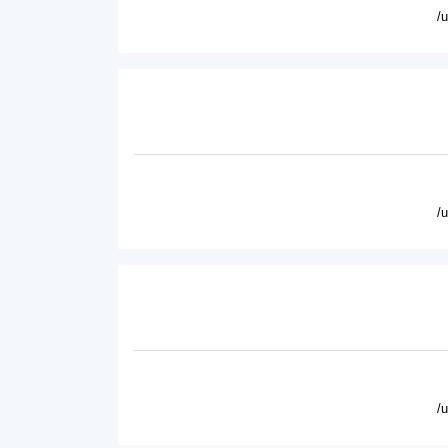
/
/
/