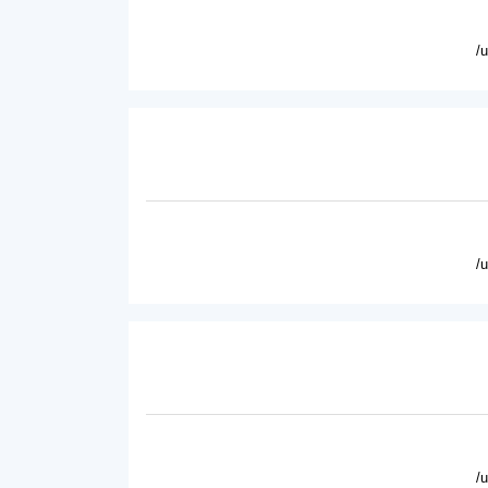
/
/
/