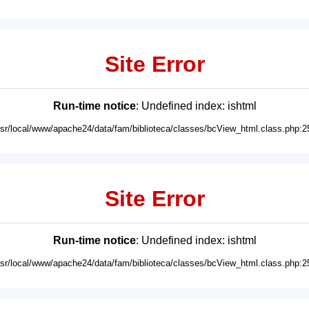
Site Error
Run-time notice
: Undefined index: ishtml
usr/local/www/apache24/data/fam/biblioteca/classes/bcView_html.class.php:2
Site Error
Run-time notice
: Undefined index: ishtml
usr/local/www/apache24/data/fam/biblioteca/classes/bcView_html.class.php:2