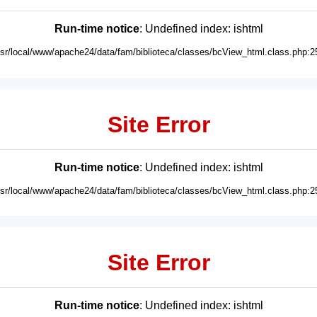
Run-time notice
: Undefined index: ishtml
usr/local/www/apache24/data/fam/biblioteca/classes/bcView_html.class.php:2
Site Error
Run-time notice
: Undefined index: ishtml
usr/local/www/apache24/data/fam/biblioteca/classes/bcView_html.class.php:2
Site Error
Run-time notice
: Undefined index: ishtml