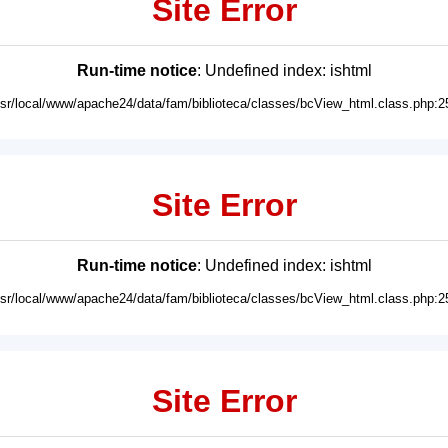
Site Error
Run-time notice
: Undefined index: ishtml
usr/local/www/apache24/data/fam/biblioteca/classes/bcView_html.class.php:2
Site Error
Run-time notice
: Undefined index: ishtml
usr/local/www/apache24/data/fam/biblioteca/classes/bcView_html.class.php:2
Site Error