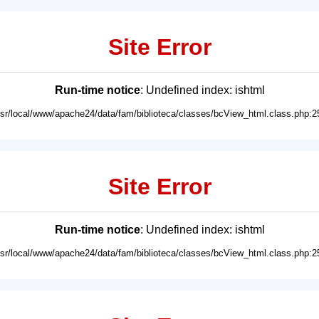
Site Error
Run-time notice
: Undefined index: ishtml
usr/local/www/apache24/data/fam/biblioteca/classes/bcView_html.class.php:2
Site Error
Run-time notice
: Undefined index: ishtml
usr/local/www/apache24/data/fam/biblioteca/classes/bcView_html.class.php:2