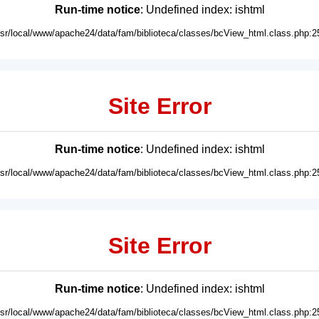
Run-time notice
: Undefined index: ishtml
usr/local/www/apache24/data/fam/biblioteca/classes/bcView_html.class.php:2
Site Error
Run-time notice
: Undefined index: ishtml
usr/local/www/apache24/data/fam/biblioteca/classes/bcView_html.class.php:2
Site Error
Run-time notice
: Undefined index: ishtml
usr/local/www/apache24/data/fam/biblioteca/classes/bcView_html.class.php:2