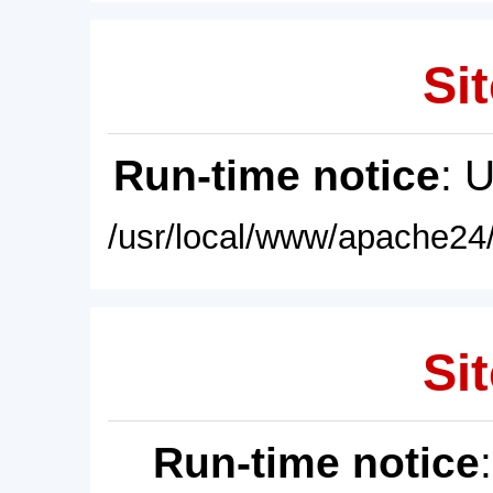
Sit
Run-time notice
: 
/usr/local/www/apache24/
Sit
Run-time notice