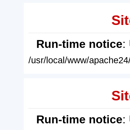
Sit
Run-time notice
:
/usr/local/www/apache24/
Sit
Run-time notice
: