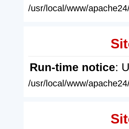
/usr/local/www/apache24/
Sit
Run-time notice
: 
/usr/local/www/apache24/
Sit