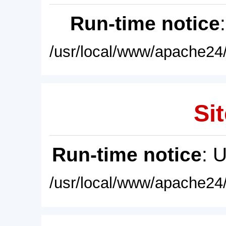
Run-time notice
/usr/local/www/apache24/
Sit
Run-time notice
: 
/usr/local/www/apache24/