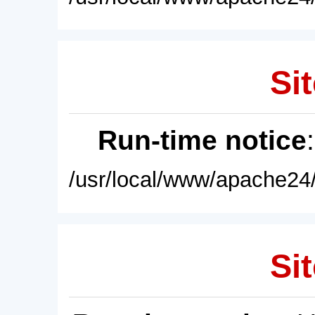
Sit
Run-time notice
/usr/local/www/apache24/
Sit