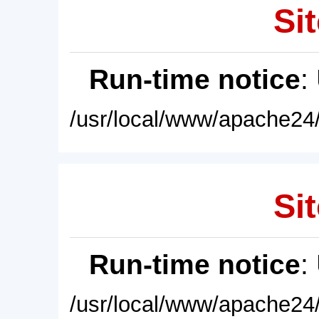
Sit
Run-time notice
:
/usr/local/www/apache24/
Sit
Run-time notice
:
/usr/local/www/apache24/