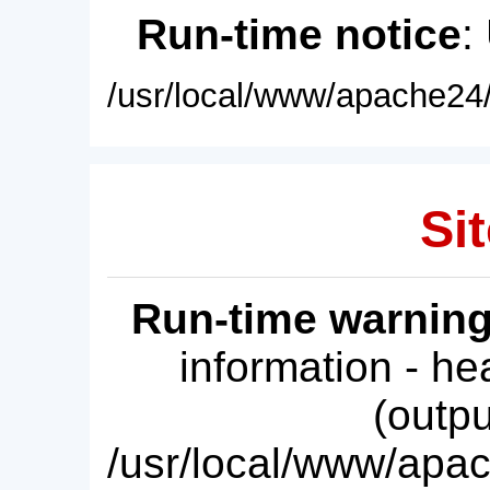
Run-time notice
:
/usr/local/www/apache24/
Sit
Run-time warnin
information - he
(outpu
/usr/local/www/apac