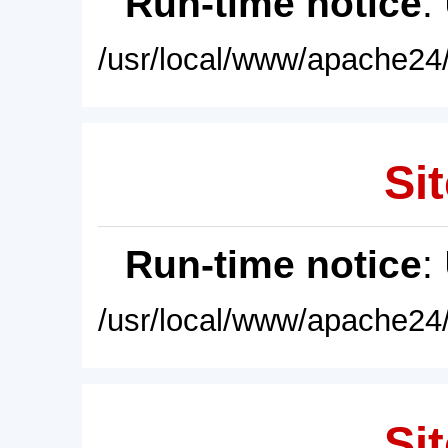
Run-time notice
:
/usr/local/www/apache24/
Sit
Run-time notice
:
/usr/local/www/apache24/
Sit