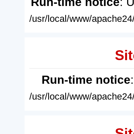
Run-time notice
: 
/usr/local/www/apache24/
Sit
Run-time notice
/usr/local/www/apache24/
Sit