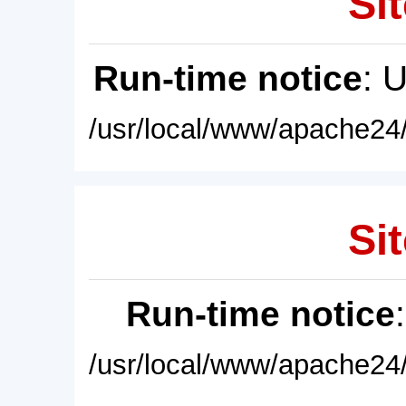
Sit
Run-time notice
: 
/usr/local/www/apache24/
Sit
Run-time notice
/usr/local/www/apache24/