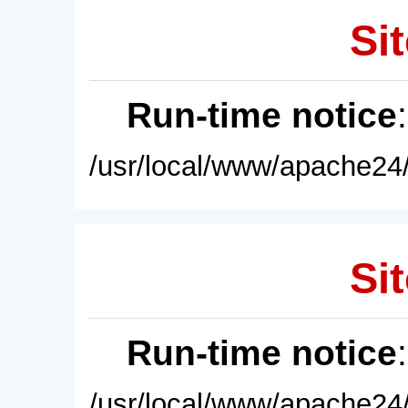
Sit
Run-time notice
/usr/local/www/apache24/
Sit
Run-time notice
/usr/local/www/apache24/