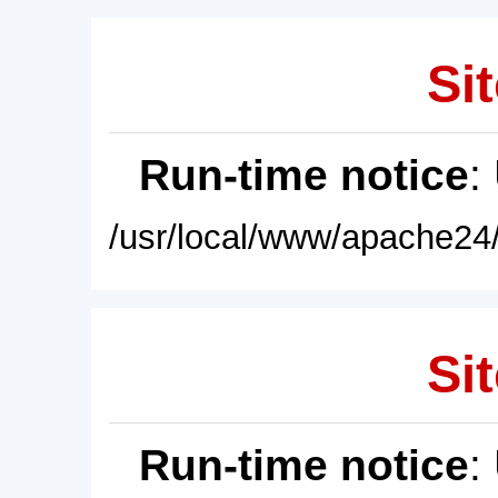
Sit
Run-time notice
:
/usr/local/www/apache24/
Sit
Run-time notice
: