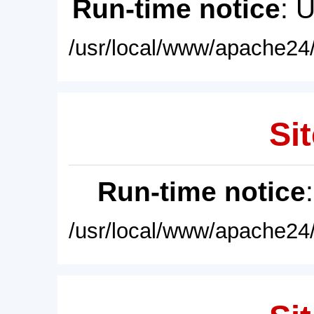
Run-time notice
: 
/usr/local/www/apache24/
Sit
Run-time notice
/usr/local/www/apache24/