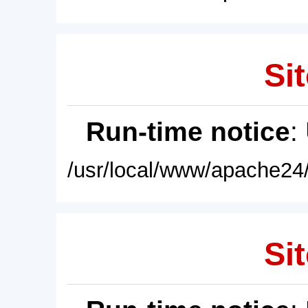
Sit
Run-time notice
:
/usr/local/www/apache24/
Sit