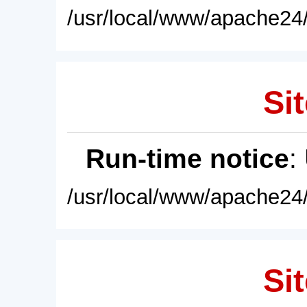
/usr/local/www/apache24/
Sit
Run-time notice
:
/usr/local/www/apache24/
Sit