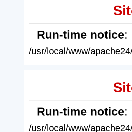
Sit
Run-time notice
:
/usr/local/www/apache24/
Sit
Run-time notice
:
/usr/local/www/apache24/