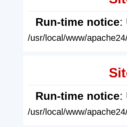
Run-time notice
:
/usr/local/www/apache24/
Sit
Run-time notice
:
/usr/local/www/apache24/