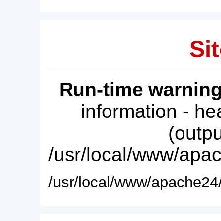
Sit
Run-time warnin
information - he
(outpu
/usr/local/www/apac
/usr/local/www/apache24/