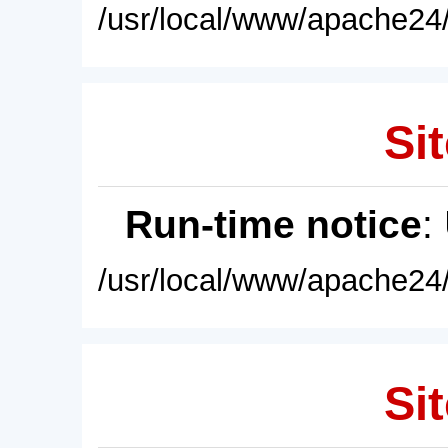
/usr/local/www/apache24/
Sit
Run-time notice
:
/usr/local/www/apache24/
Sit