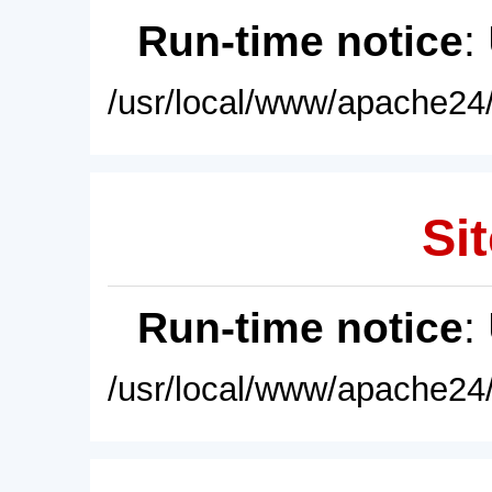
Run-time notice
:
/usr/local/www/apache24/
Sit
Run-time notice
:
/usr/local/www/apache24/