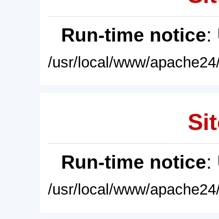
Run-time notice
:
/usr/local/www/apache24/
Sit
Run-time notice
:
/usr/local/www/apache24/