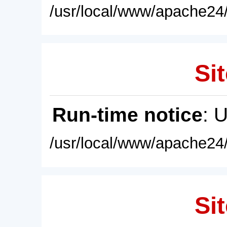
/usr/local/www/apache24/
Sit
Run-time notice
: 
/usr/local/www/apache24/
Sit