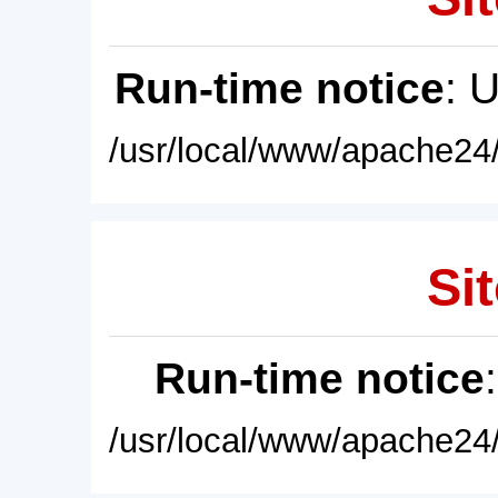
Run-time notice
: 
/usr/local/www/apache24/
Sit
Run-time notice
/usr/local/www/apache24/