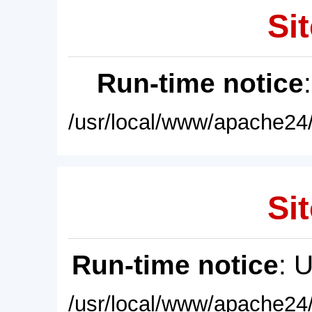
Sit
Run-time notice
/usr/local/www/apache24/
Sit
Run-time notice
: 
/usr/local/www/apache24/