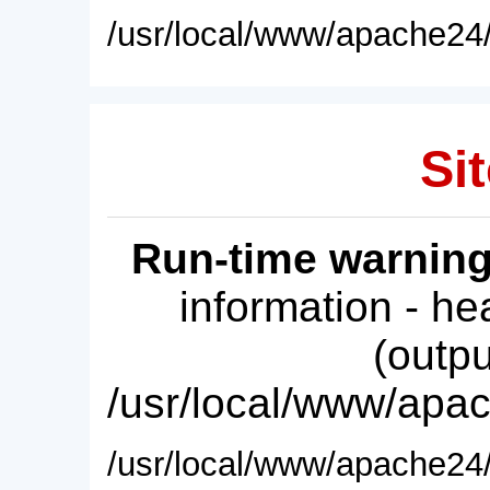
/usr/local/www/apache24/
Sit
Run-time warnin
information - he
(outpu
/usr/local/www/apac
/usr/local/www/apache24/