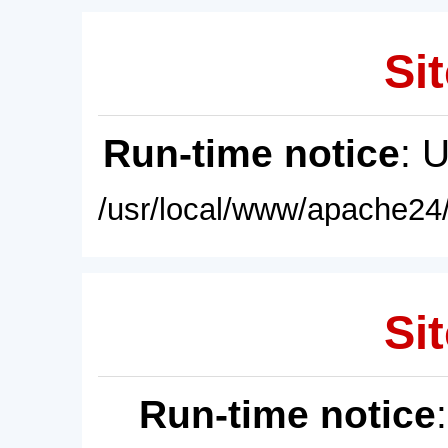
Sit
Run-time notice
: 
/usr/local/www/apache24/
Sit
Run-time notice