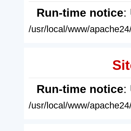
Run-time notice
:
/usr/local/www/apache24/
Sit
Run-time notice
:
/usr/local/www/apache24/