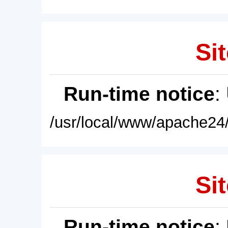
Sit
Run-time notice
:
/usr/local/www/apache24/
Sit
Run-time notice
: