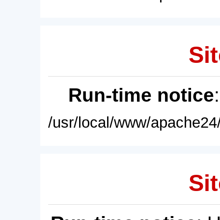
Sit
Run-time notice
/usr/local/www/apache24/
Sit