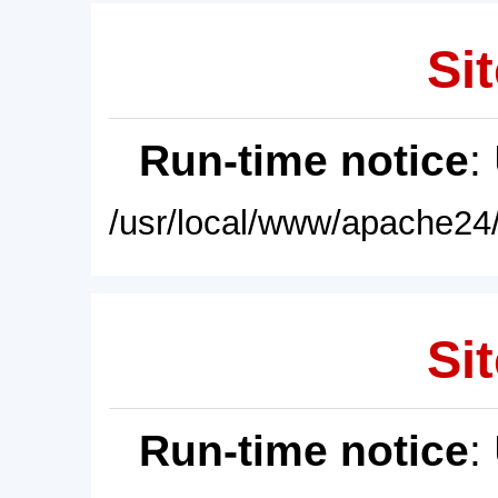
Sit
Run-time notice
:
/usr/local/www/apache24/
Sit
Run-time notice
: