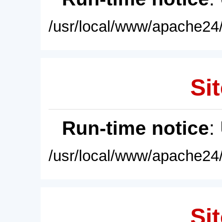
/usr/local/www/apache24/
Sit
Run-time notice
:
/usr/local/www/apache24/
Sit