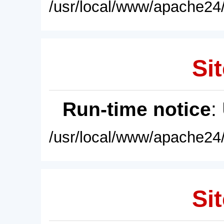
/usr/local/www/apache24/
Sit
Run-time notice
:
/usr/local/www/apache24/
Sit