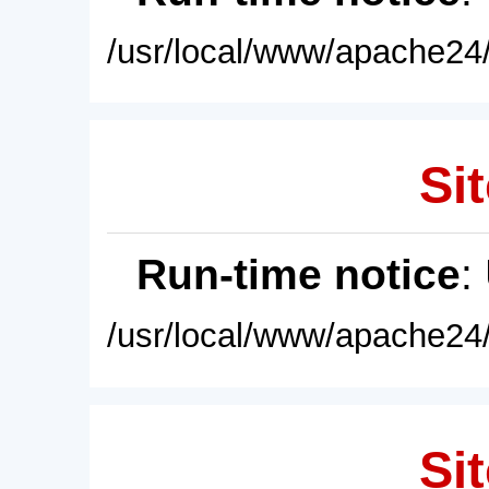
/usr/local/www/apache24/
Sit
Run-time notice
:
/usr/local/www/apache24/
Sit