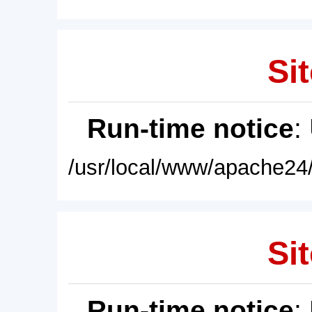
Sit
Run-time notice
:
/usr/local/www/apache24/
Sit
Run-time notice
: