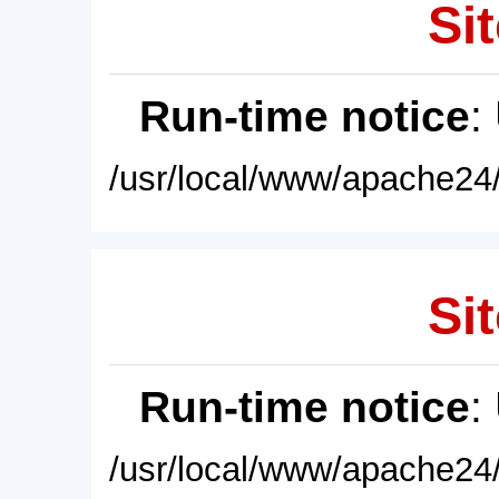
Sit
Run-time notice
:
/usr/local/www/apache24/
Sit
Run-time notice
:
/usr/local/www/apache24/