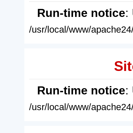
Run-time notice
:
/usr/local/www/apache24/
Sit
Run-time notice
:
/usr/local/www/apache24/