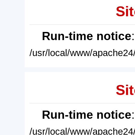
Sit
Run-time notice
/usr/local/www/apache24/
Sit
Run-time notice
/usr/local/www/apache24/