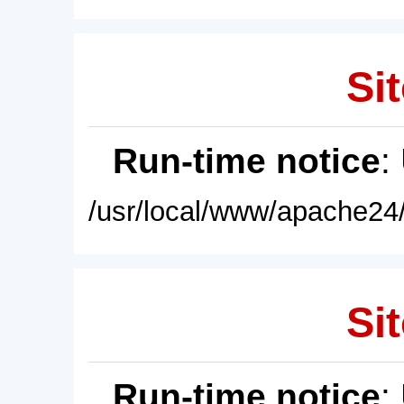
Sit
Run-time notice
:
/usr/local/www/apache24/
Sit
Run-time notice
: