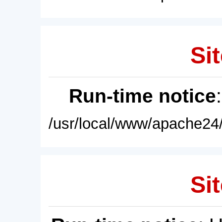
Sit
Run-time notice
/usr/local/www/apache24/
Sit