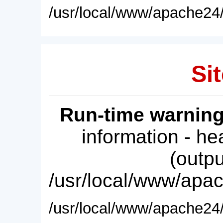
/usr/local/www/apache24/
Sit
Run-time warnin
information - he
(outpu
/usr/local/www/apac
/usr/local/www/apache24/