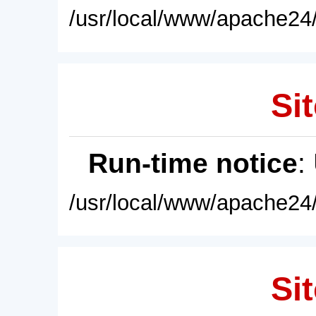
/usr/local/www/apache24/
Sit
Run-time notice
:
/usr/local/www/apache24/
Sit