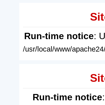
Sit
Run-time notice
: 
/usr/local/www/apache24/
Sit
Run-time notice