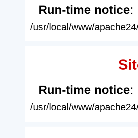
Run-time notice
:
/usr/local/www/apache24/
Sit
Run-time notice
:
/usr/local/www/apache24/