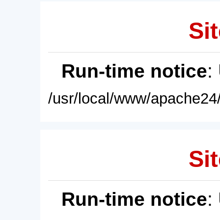
Sit
Run-time notice
:
/usr/local/www/apache24/
Sit
Run-time notice
: