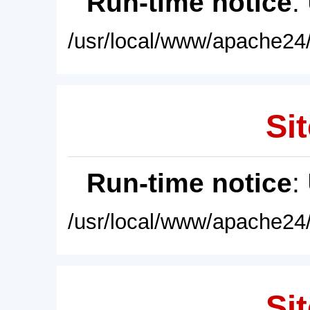
Run-time notice
:
/usr/local/www/apache24/
Sit
Run-time notice
:
/usr/local/www/apache24/
Sit