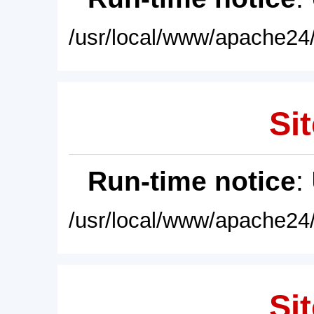
/usr/local/www/apache24/
Sit
Run-time notice
:
/usr/local/www/apache24/
Sit