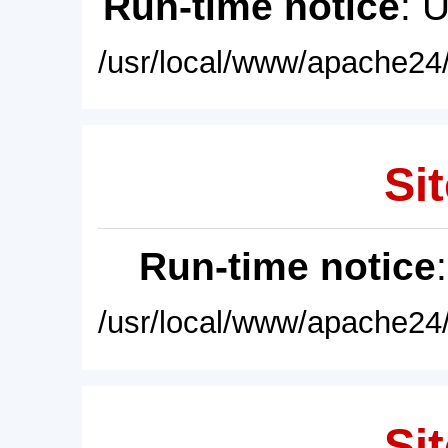
Run-time notice
: 
/usr/local/www/apache24/
Sit
Run-time notice
/usr/local/www/apache24/
Sit