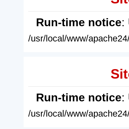
Run-time notice
:
/usr/local/www/apache24/
Sit
Run-time notice
:
/usr/local/www/apache24/