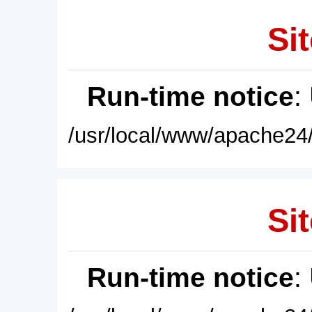
Sit
Run-time notice
:
/usr/local/www/apache24/
Sit
Run-time notice
: