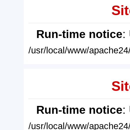
Sit
Run-time notice
:
/usr/local/www/apache24/
Sit
Run-time notice
:
/usr/local/www/apache24/