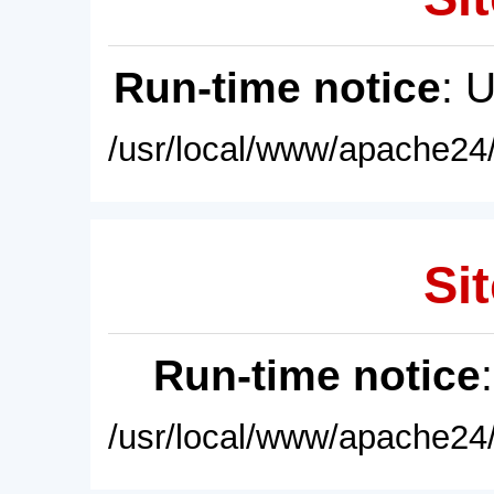
Run-time notice
: 
/usr/local/www/apache24/
Sit
Run-time notice
/usr/local/www/apache24/