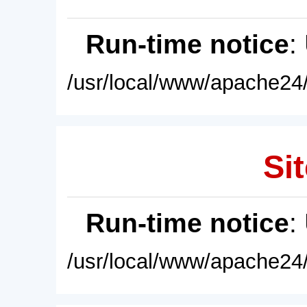
Run-time notice
:
/usr/local/www/apache24/
Sit
Run-time notice
:
/usr/local/www/apache24/