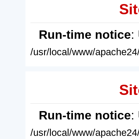
Sit
Run-time notice
:
/usr/local/www/apache24/
Sit
Run-time notice
:
/usr/local/www/apache24/