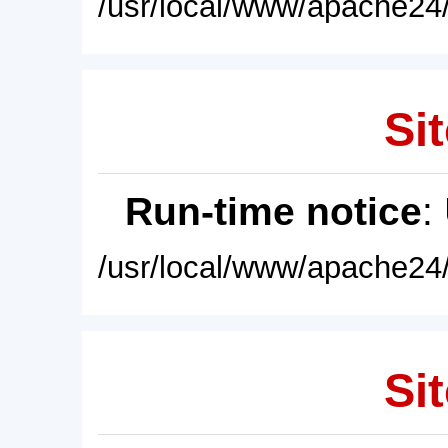
/usr/local/www/apache24/
Sit
Run-time notice
:
/usr/local/www/apache24/
Sit