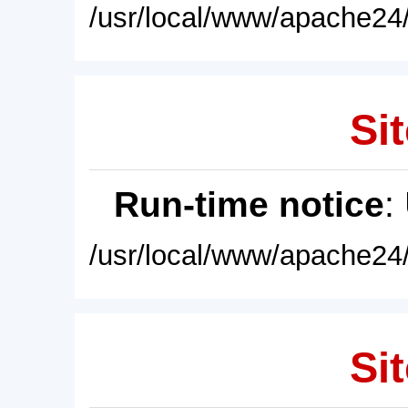
/usr/local/www/apache24/
Sit
Run-time notice
:
/usr/local/www/apache24/
Sit