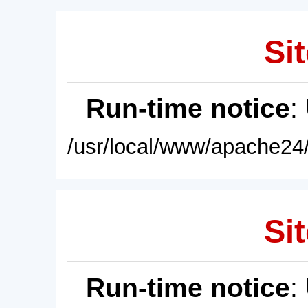
Sit
Run-time notice
:
/usr/local/www/apache24/
Sit
Run-time notice
: