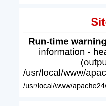
Sit
Run-time warnin
information - he
(outpu
/usr/local/www/apac
/usr/local/www/apache24/