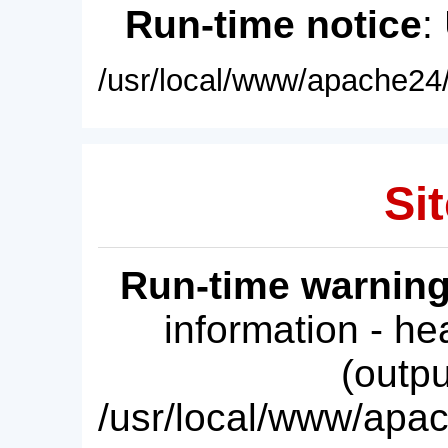
Run-time notice
:
/usr/local/www/apache24/
Sit
Run-time warnin
information - he
(outpu
/usr/local/www/apac