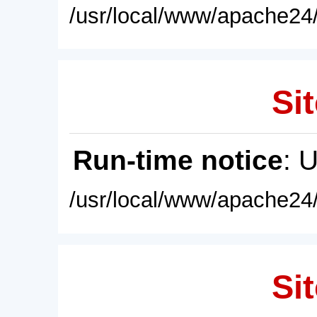
/usr/local/www/apache24/
Sit
Run-time notice
: 
/usr/local/www/apache24/
Sit