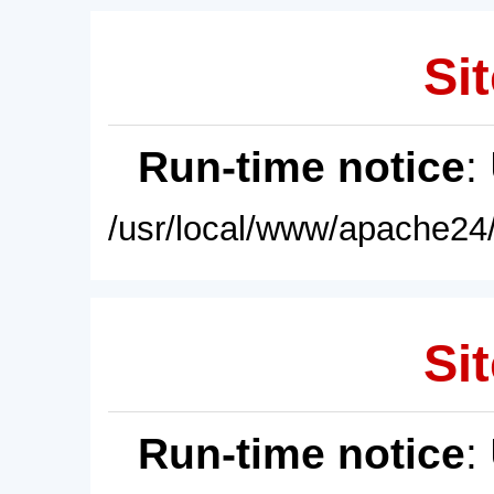
Sit
Run-time notice
:
/usr/local/www/apache24/
Sit
Run-time notice
: