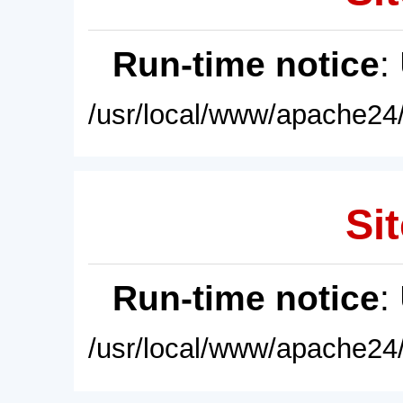
Run-time notice
:
/usr/local/www/apache24/
Sit
Run-time notice
:
/usr/local/www/apache24/