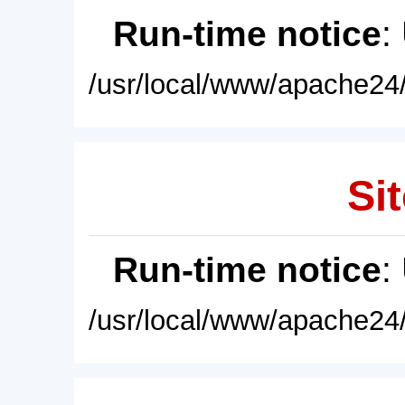
Run-time notice
:
/usr/local/www/apache24/
Sit
Run-time notice
:
/usr/local/www/apache24/