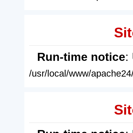
Sit
Run-time notice
:
/usr/local/www/apache24/
Sit