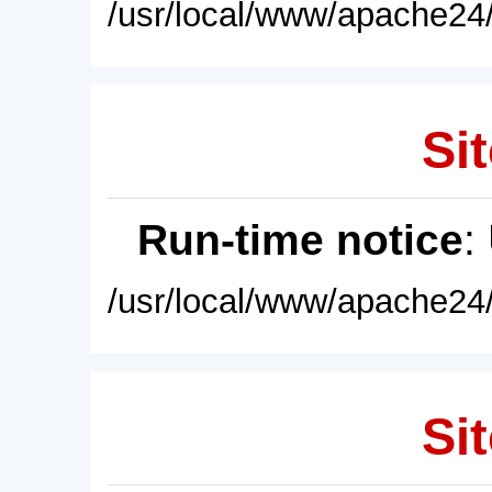
/usr/local/www/apache24/
Sit
Run-time notice
:
/usr/local/www/apache24/
Sit