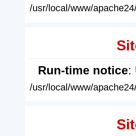
/usr/local/www/apache24/
Sit
Run-time notice
:
/usr/local/www/apache24/
Sit