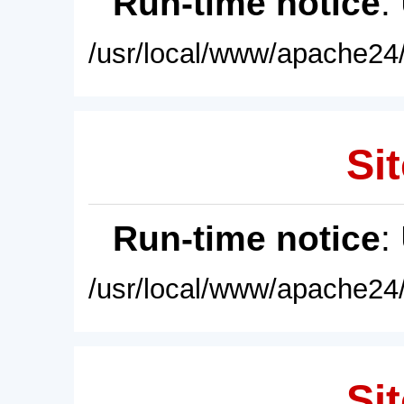
Run-time notice
:
/usr/local/www/apache24/
Sit
Run-time notice
:
/usr/local/www/apache24/
Sit