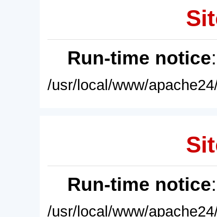
Sit
Run-time notice
/usr/local/www/apache24/
Sit
Run-time notice
/usr/local/www/apache24/