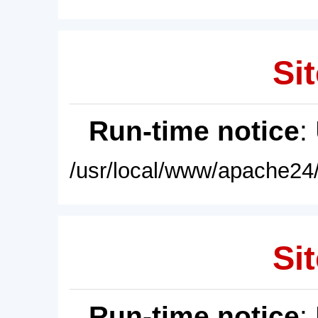
Sit
Run-time notice
:
/usr/local/www/apache24/
Sit
Run-time notice
: