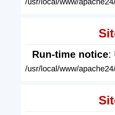
/usr/local/www/apache24/
Sit
Run-time notice
:
/usr/local/www/apache24/
Sit