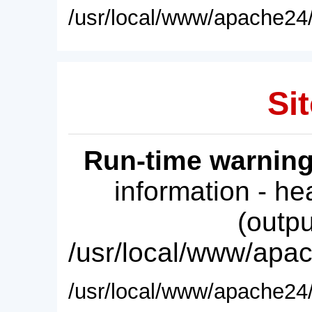
/usr/local/www/apache24/
Sit
Run-time warnin
information - he
(outpu
/usr/local/www/apac
/usr/local/www/apache24/