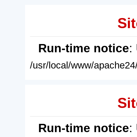
Sit
Run-time notice
:
/usr/local/www/apache24/
Sit
Run-time notice
: