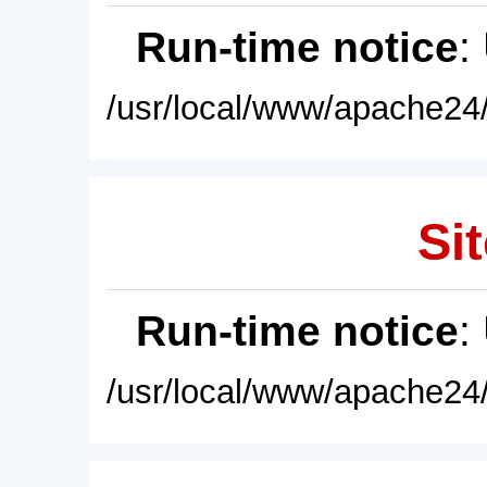
Run-time notice
:
/usr/local/www/apache24/
Sit
Run-time notice
:
/usr/local/www/apache24/