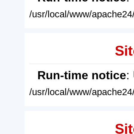
/usr/local/www/apache24/
Sit
Run-time notice
:
/usr/local/www/apache24/
Sit