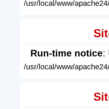
/usr/local/www/apache24/
Sit
Run-time notice
:
/usr/local/www/apache24/
Sit