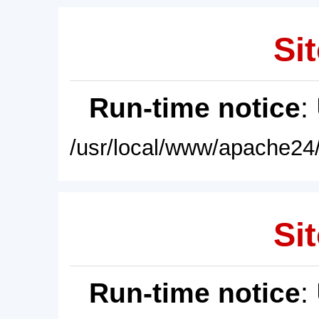
Sit
Run-time notice
:
/usr/local/www/apache24/
Sit
Run-time notice
: