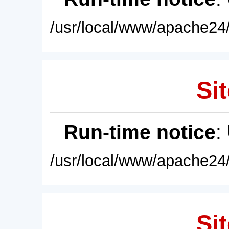
/usr/local/www/apache24/
Sit
Run-time notice
:
/usr/local/www/apache24/
Sit