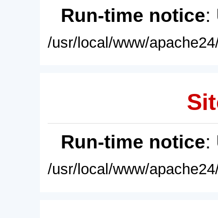
Run-time notice
:
/usr/local/www/apache24/
Sit
Run-time notice
:
/usr/local/www/apache24/