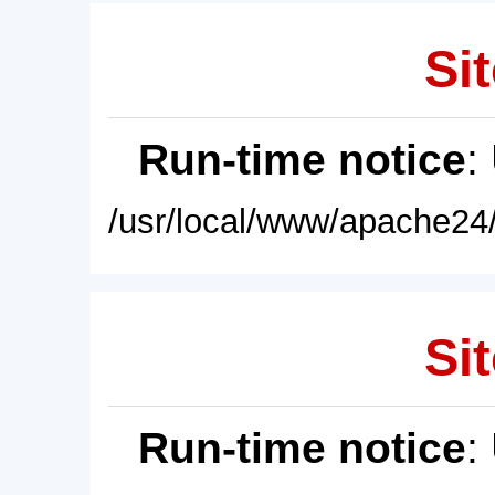
Sit
Run-time notice
:
/usr/local/www/apache24/
Sit
Run-time notice
: