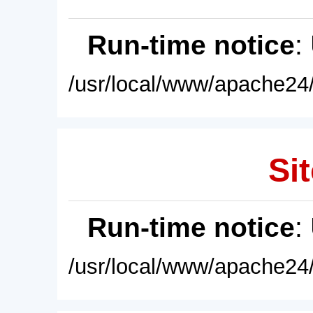
Run-time notice
:
/usr/local/www/apache24/
Sit
Run-time notice
:
/usr/local/www/apache24/