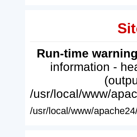
Sit
Run-time warnin
information - he
(outpu
/usr/local/www/apac
/usr/local/www/apache24/