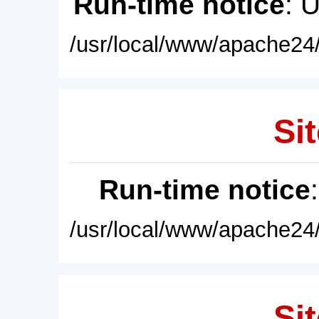
Run-time notice
: 
/usr/local/www/apache24/
Sit
Run-time notice
/usr/local/www/apache24/
Sit