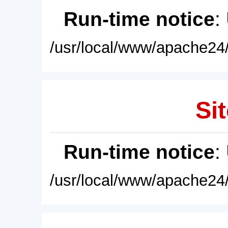
Run-time notice
:
/usr/local/www/apache24/
Sit
Run-time notice
:
/usr/local/www/apache24/