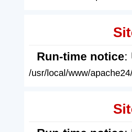
Sit
Run-time notice
:
/usr/local/www/apache24/
Sit