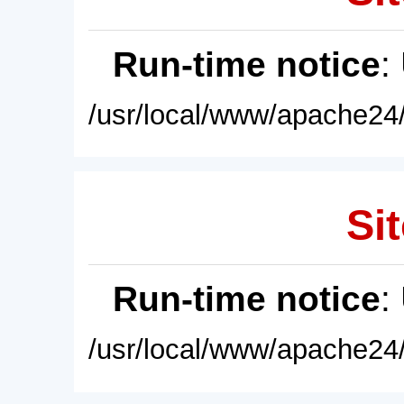
Run-time notice
:
/usr/local/www/apache24/
Sit
Run-time notice
:
/usr/local/www/apache24/