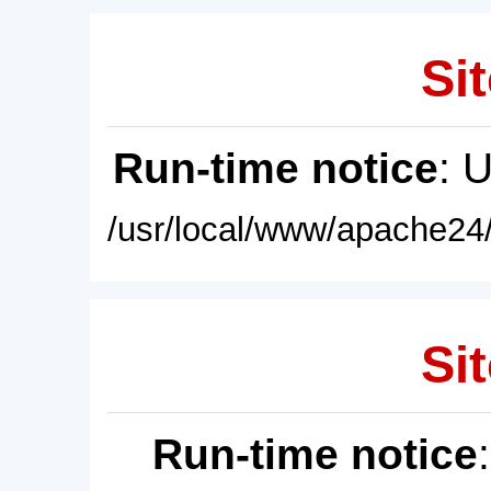
Sit
Run-time notice
: 
/usr/local/www/apache24/
Sit
Run-time notice