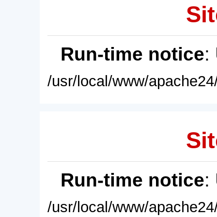
Sit
Run-time notice
:
/usr/local/www/apache24/
Sit
Run-time notice
:
/usr/local/www/apache24/