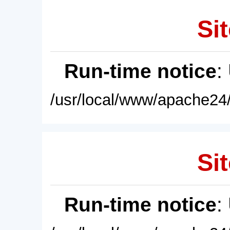
Sit
Run-time notice
:
/usr/local/www/apache24/
Sit
Run-time notice
: