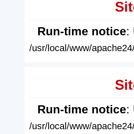
Sit
Run-time notice
:
/usr/local/www/apache24/
Sit
Run-time notice
:
/usr/local/www/apache24/