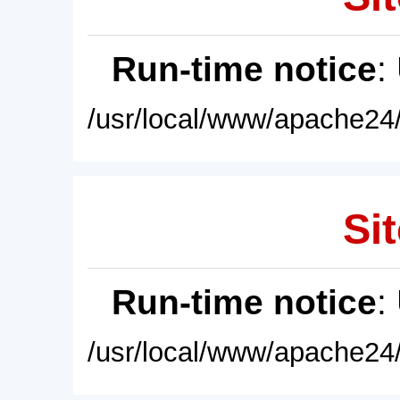
Run-time notice
:
/usr/local/www/apache24/
Sit
Run-time notice
:
/usr/local/www/apache24/