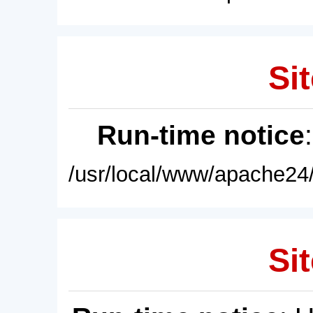
Sit
Run-time notice
/usr/local/www/apache24/
Sit