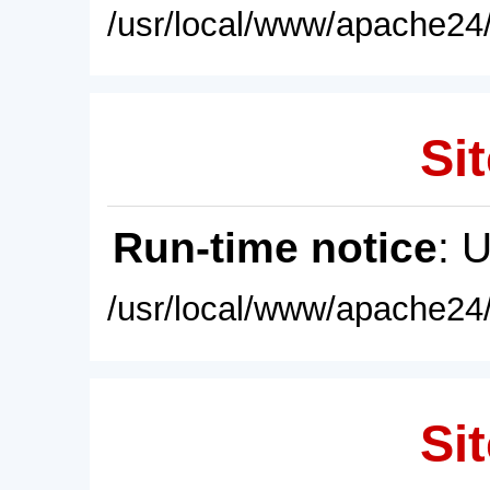
/usr/local/www/apache24/
Sit
Run-time notice
: 
/usr/local/www/apache24/
Sit