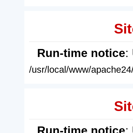
Sit
Run-time notice
:
/usr/local/www/apache24/
Sit
Run-time notice
: