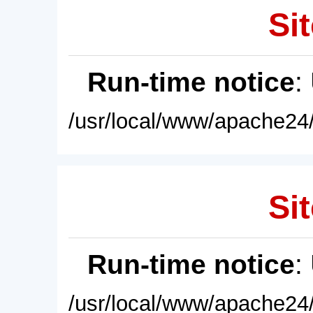
Sit
Run-time notice
:
/usr/local/www/apache24/
Sit
Run-time notice
:
/usr/local/www/apache24/