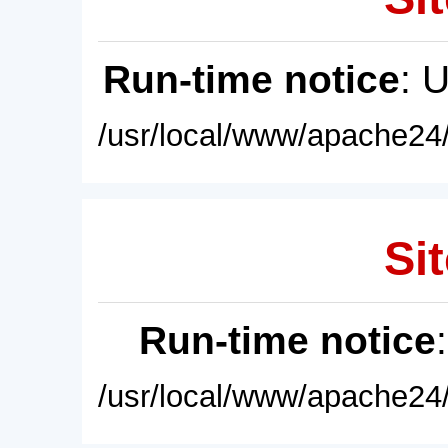
Run-time notice
: 
/usr/local/www/apache24/
Sit
Run-time notice
/usr/local/www/apache24/