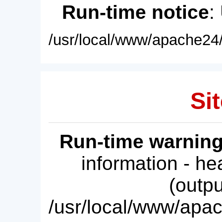
Run-time notice
:
/usr/local/www/apache24/
Sit
Run-time warnin
information - he
(outpu
/usr/local/www/apac