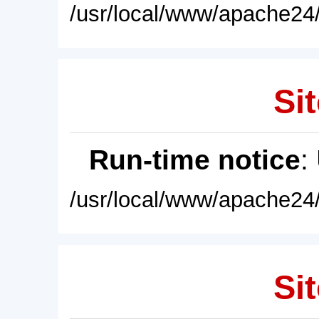
/usr/local/www/apache24/
Sit
Run-time notice
:
/usr/local/www/apache24/
Sit