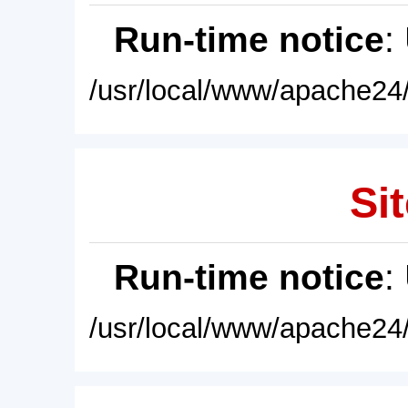
Run-time notice
:
/usr/local/www/apache24/
Sit
Run-time notice
:
/usr/local/www/apache24/