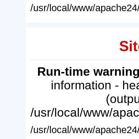
/usr/local/www/apache24/
Sit
Run-time warnin
information - he
(outpu
/usr/local/www/apac
/usr/local/www/apache24/