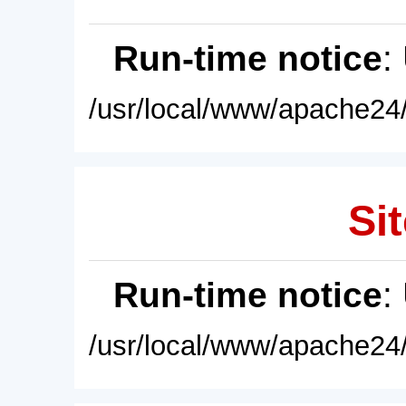
Run-time notice
:
/usr/local/www/apache24/
Sit
Run-time notice
:
/usr/local/www/apache24/