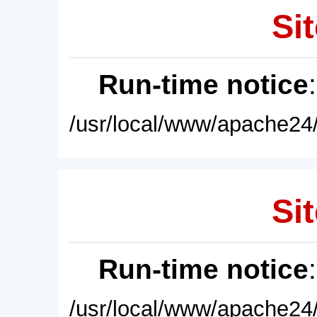
Sit
Run-time notice
/usr/local/www/apache24/
Sit
Run-time notice
/usr/local/www/apache24/