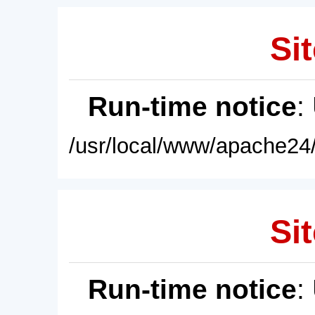
Sit
Run-time notice
:
/usr/local/www/apache24/
Sit
Run-time notice
: