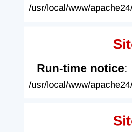
/usr/local/www/apache24/
Sit
Run-time notice
:
/usr/local/www/apache24/
Sit