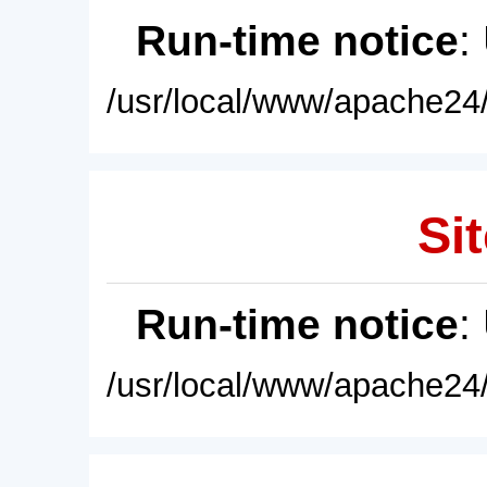
Run-time notice
:
/usr/local/www/apache24/
Sit
Run-time notice
:
/usr/local/www/apache24/