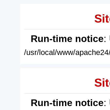
Sit
Run-time notice
:
/usr/local/www/apache24/
Sit
Run-time notice
: