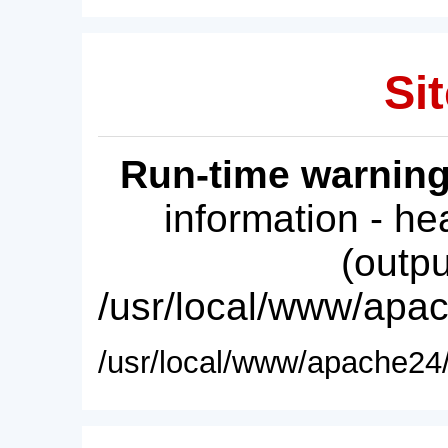
Sit
Run-time warnin
information - he
(outpu
/usr/local/www/apac
/usr/local/www/apache24/