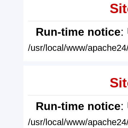
Sit
Run-time notice
:
/usr/local/www/apache24/
Sit
Run-time notice
:
/usr/local/www/apache24/