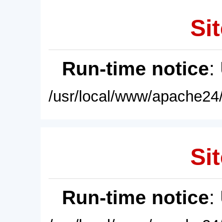
Sit
Run-time notice
:
/usr/local/www/apache24/
Sit
Run-time notice
: