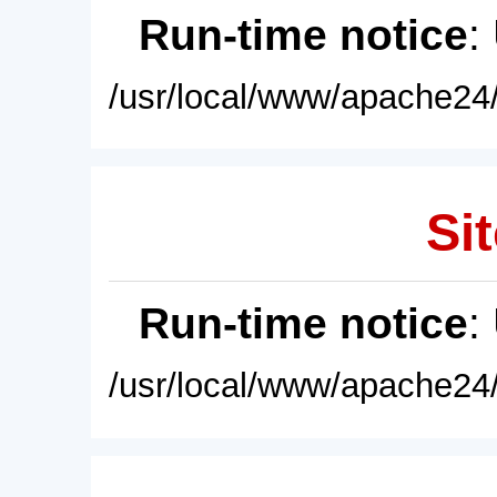
Run-time notice
:
/usr/local/www/apache24/
Sit
Run-time notice
:
/usr/local/www/apache24/