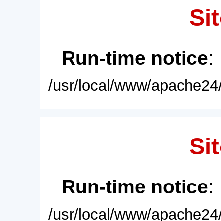
Sit
Run-time notice
:
/usr/local/www/apache24/
Sit
Run-time notice
:
/usr/local/www/apache24/