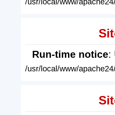
/usr/local/www/apache24/
Sit
Run-time notice
:
/usr/local/www/apache24/
Sit