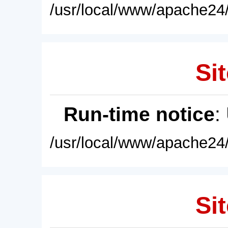
/usr/local/www/apache24/
Sit
Run-time notice
:
/usr/local/www/apache24/
Sit