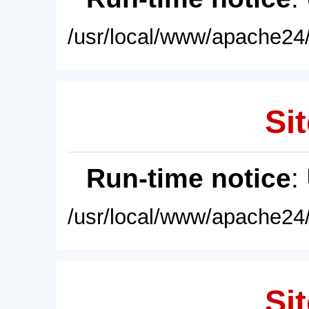
/usr/local/www/apache24/
Sit
Run-time notice
:
/usr/local/www/apache24/
Sit