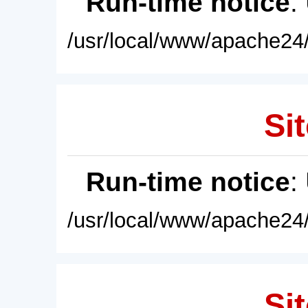
Run-time notice
:
/usr/local/www/apache24/
Sit
Run-time notice
:
/usr/local/www/apache24/
Sit