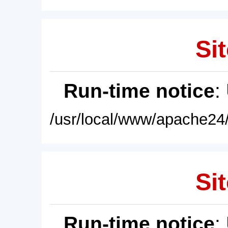
Sit
Run-time notice
:
/usr/local/www/apache24/
Sit
Run-time notice
: