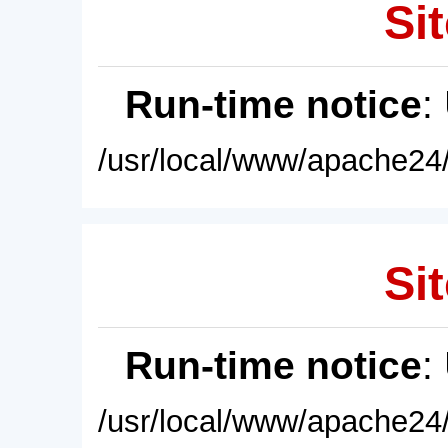
Sit
Run-time notice
:
/usr/local/www/apache24/
Sit
Run-time notice
:
/usr/local/www/apache24/