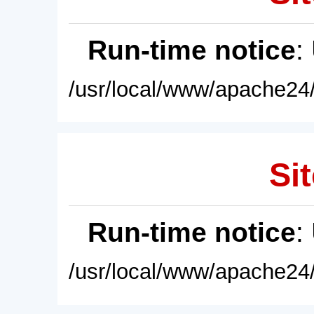
Run-time notice
:
/usr/local/www/apache24/
Sit
Run-time notice
:
/usr/local/www/apache24/