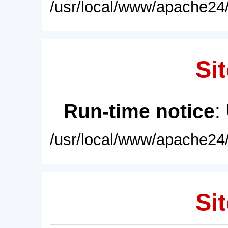
/usr/local/www/apache24/
Sit
Run-time notice
:
/usr/local/www/apache24/
Sit