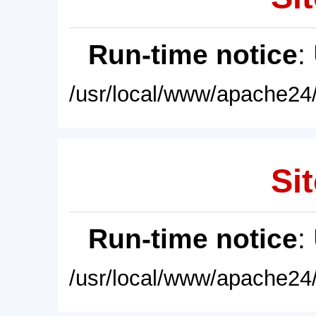
Run-time notice
:
/usr/local/www/apache24/
Sit
Run-time notice
:
/usr/local/www/apache24/