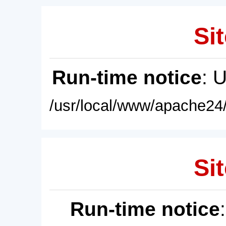
Sit
Run-time notice
: 
/usr/local/www/apache24/
Sit
Run-time notice