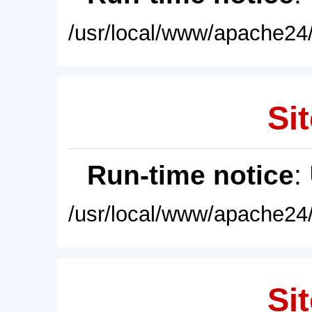
/usr/local/www/apache24/
Sit
Run-time notice
:
/usr/local/www/apache24/
Sit