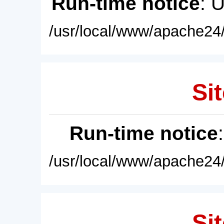
Run-time notice
: 
/usr/local/www/apache24/
Sit
Run-time notice
/usr/local/www/apache24/
Sit