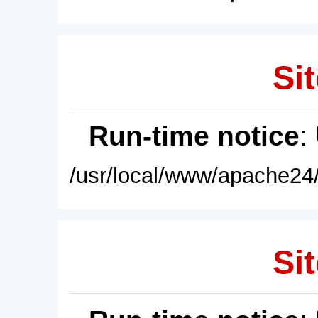
Sit
Run-time notice
:
/usr/local/www/apache24/
Sit