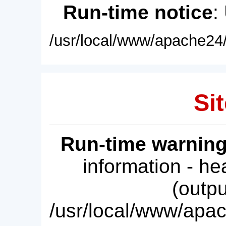
Run-time notice
:
/usr/local/www/apache24/
Sit
Run-time warnin
information - he
(outpu
/usr/local/www/apac