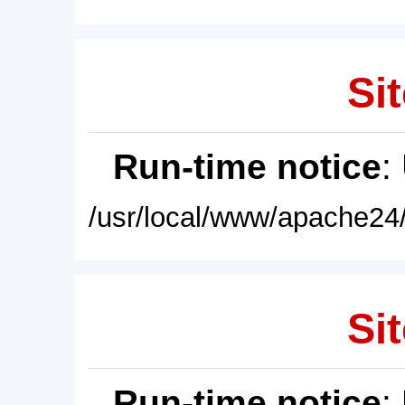
Sit
Run-time notice
:
/usr/local/www/apache24/
Sit
Run-time notice
: