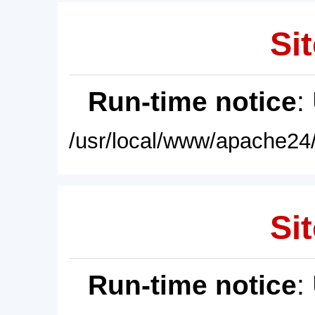
Sit
Run-time notice
:
/usr/local/www/apache24/
Sit
Run-time notice
: