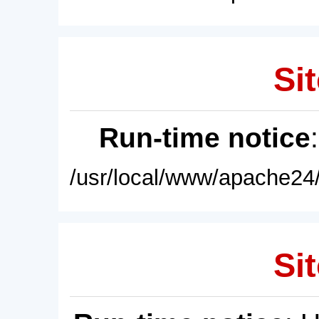
Sit
Run-time notice
/usr/local/www/apache24/
Sit