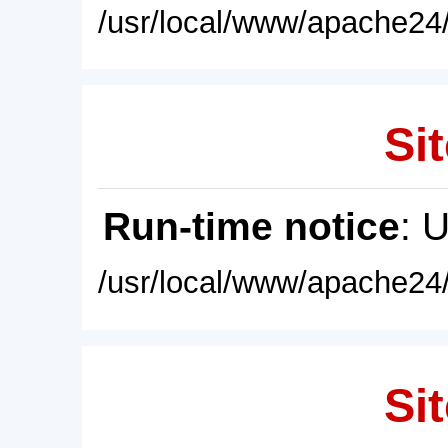
/usr/local/www/apache24/
Sit
Run-time notice
: 
/usr/local/www/apache24/
Sit