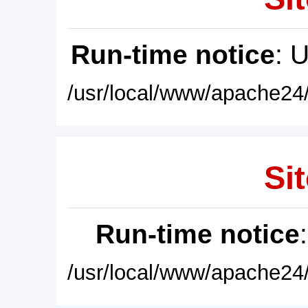
Run-time notice
: 
/usr/local/www/apache24/
Sit
Run-time notice
/usr/local/www/apache24/