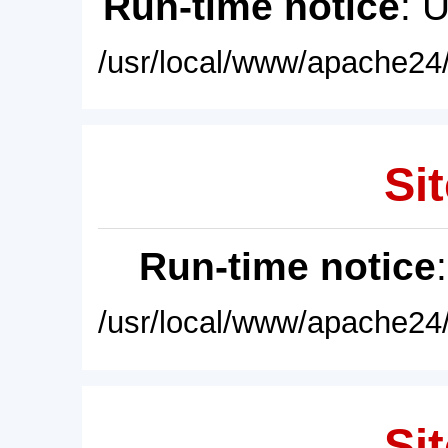
Run-time notice
: 
/usr/local/www/apache24/
Sit
Run-time notice
/usr/local/www/apache24/
Sit