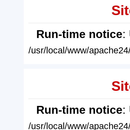
Sit
Run-time notice
:
/usr/local/www/apache24/
Sit
Run-time notice
:
/usr/local/www/apache24/