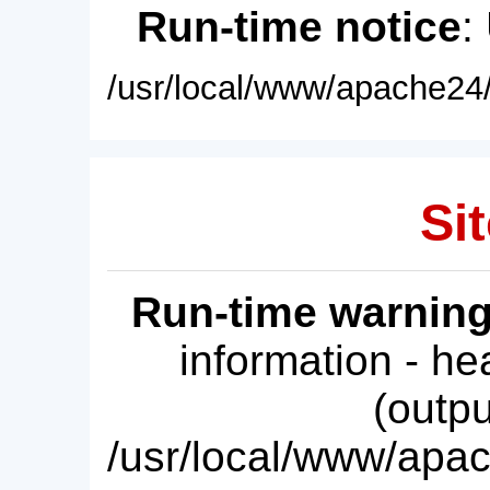
Run-time notice
:
/usr/local/www/apache24/
Sit
Run-time warnin
information - he
(outpu
/usr/local/www/apac