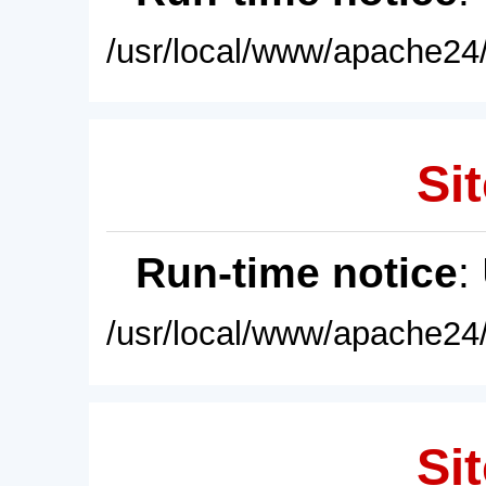
/usr/local/www/apache24/
Sit
Run-time notice
:
/usr/local/www/apache24/
Sit