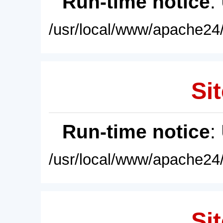
Run-time notice
:
/usr/local/www/apache24/
Sit
Run-time notice
:
/usr/local/www/apache24/
Sit