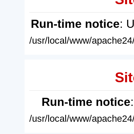
Run-time notice
: 
/usr/local/www/apache24/
Sit
Run-time notice
/usr/local/www/apache24/