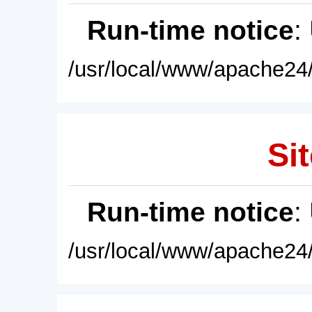
Run-time notice
:
/usr/local/www/apache24/
Sit
Run-time notice
:
/usr/local/www/apache24/