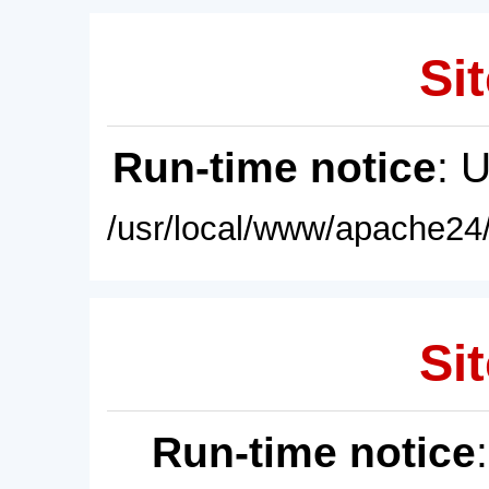
Sit
Run-time notice
: 
/usr/local/www/apache24/
Sit
Run-time notice