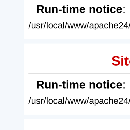
Run-time notice
:
/usr/local/www/apache24/
Sit
Run-time notice
:
/usr/local/www/apache24/