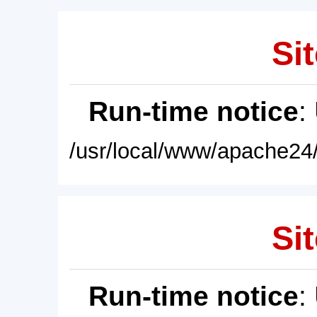
Sit
Run-time notice
:
/usr/local/www/apache24/
Sit
Run-time notice
: