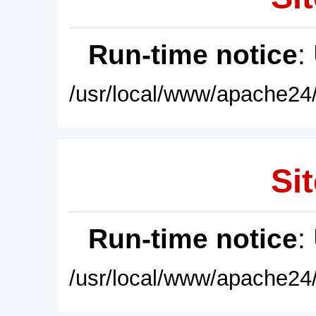
Run-time notice
:
/usr/local/www/apache24/
Sit
Run-time notice
:
/usr/local/www/apache24/