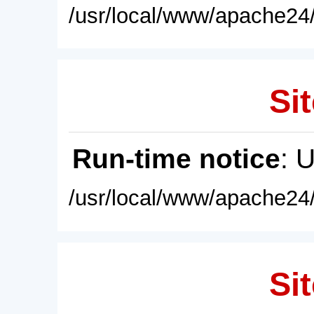
/usr/local/www/apache24/
Sit
Run-time notice
: 
/usr/local/www/apache24/
Sit