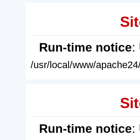
Sit
Run-time notice
:
/usr/local/www/apache24/
Sit
Run-time notice
: