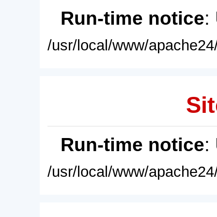
Run-time notice
:
/usr/local/www/apache24/
Sit
Run-time notice
:
/usr/local/www/apache24/