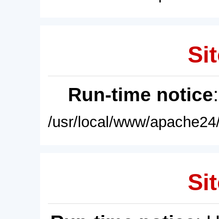
Sit
Run-time notice
/usr/local/www/apache24/
Sit