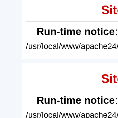
Sit
Run-time notice
/usr/local/www/apache24/
Sit
Run-time notice
/usr/local/www/apache24/