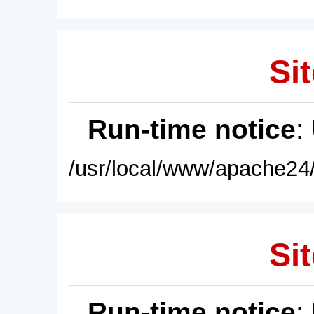
Sit
Run-time notice
:
/usr/local/www/apache24/
Sit
Run-time notice
: