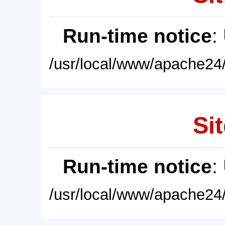
Run-time notice
:
/usr/local/www/apache24/
Sit
Run-time notice
:
/usr/local/www/apache24/