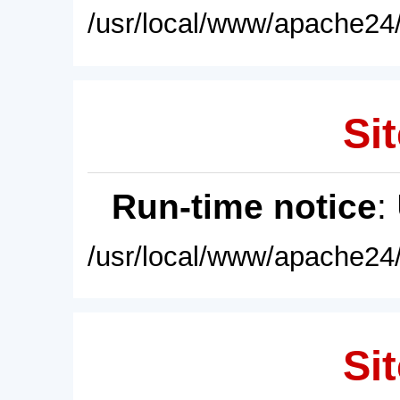
/usr/local/www/apache24/
Sit
Run-time notice
:
/usr/local/www/apache24/
Sit