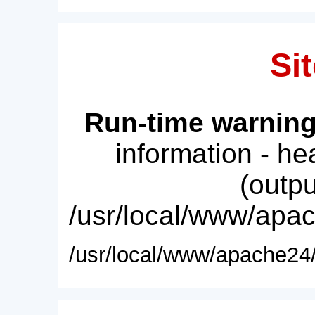
Sit
Run-time warnin
information - he
(outpu
/usr/local/www/apac
/usr/local/www/apache24/