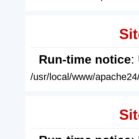
Sit
Run-time notice
:
/usr/local/www/apache24/
Sit