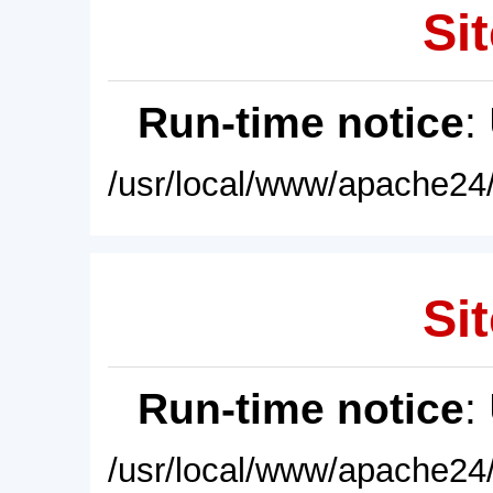
Sit
Run-time notice
:
/usr/local/www/apache24/
Sit
Run-time notice
:
/usr/local/www/apache24/