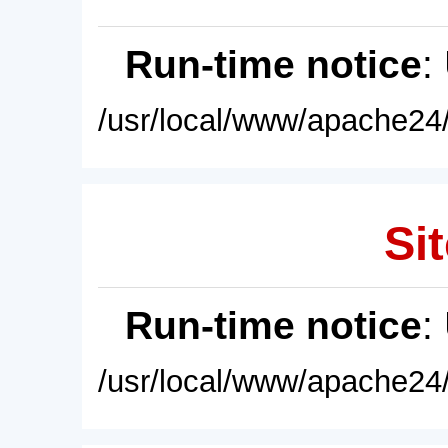
Run-time notice
:
/usr/local/www/apache24/
Sit
Run-time notice
:
/usr/local/www/apache24/