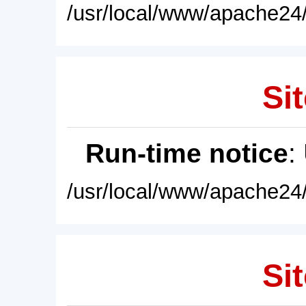
/usr/local/www/apache24/
Sit
Run-time notice
:
/usr/local/www/apache24/
Sit