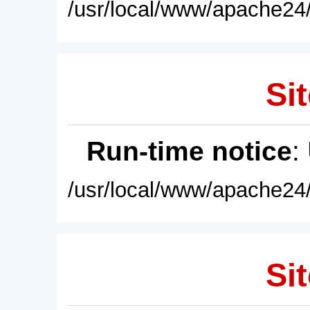
/usr/local/www/apache24/
Sit
Run-time notice
:
/usr/local/www/apache24/
Sit