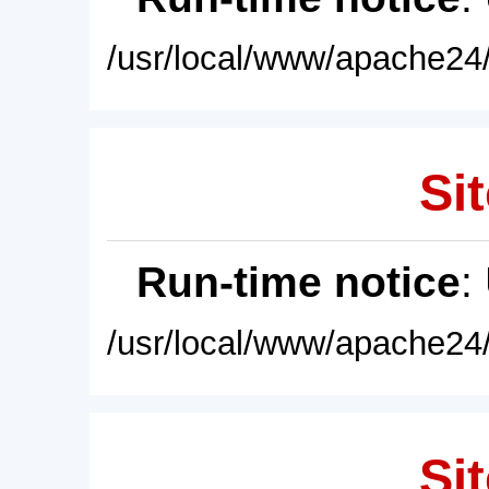
/usr/local/www/apache24/
Sit
Run-time notice
:
/usr/local/www/apache24/
Sit