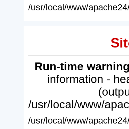
/usr/local/www/apache24/
Sit
Run-time warnin
information - he
(outpu
/usr/local/www/apac
/usr/local/www/apache24/