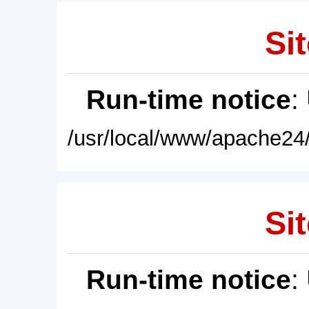
Sit
Run-time notice
:
/usr/local/www/apache24/
Sit
Run-time notice
: