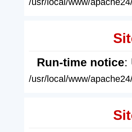
/usr/local/www/apache24/
Sit
Run-time notice
:
/usr/local/www/apache24/
Sit