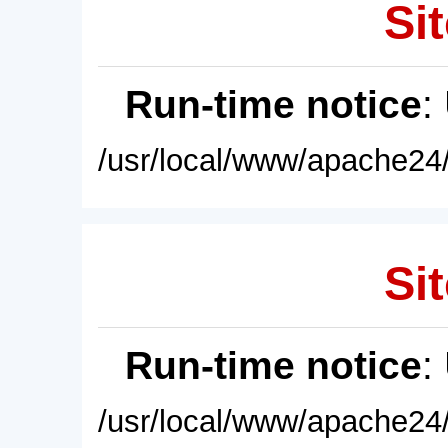
Sit
Run-time notice
:
/usr/local/www/apache24/
Sit
Run-time notice
:
/usr/local/www/apache24/