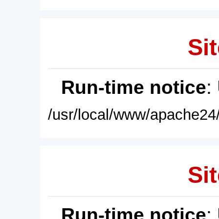
Sit
Run-time notice
:
/usr/local/www/apache24/
Sit
Run-time notice
: