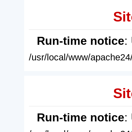
Sit
Run-time notice
:
/usr/local/www/apache24/
Sit
Run-time notice
: