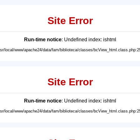
Site Error
Run-time notice
: Undefined index: ishtml
usr/local/www/apache24/data/fam/biblioteca/classes/bcView_html.class.php:2
Site Error
Run-time notice
: Undefined index: ishtml
usr/local/www/apache24/data/fam/biblioteca/classes/bcView_html.class.php:2