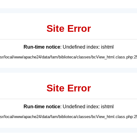
Site Error
Run-time notice
: Undefined index: ishtml
usr/local/www/apache24/data/fam/biblioteca/classes/bcView_html.class.php:2
Site Error
Run-time notice
: Undefined index: ishtml
usr/local/www/apache24/data/fam/biblioteca/classes/bcView_html.class.php:2