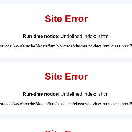
Site Error
Run-time notice
: Undefined index: ishtml
usr/local/www/apache24/data/fam/biblioteca/classes/bcView_html.class.php:2
Site Error
Run-time notice
: Undefined index: ishtml
usr/local/www/apache24/data/fam/biblioteca/classes/bcView_html.class.php:2