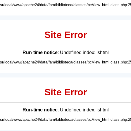
usr/local/www/apache24/data/fam/biblioteca/classes/bcView_html.class.php:2
Site Error
Run-time notice
: Undefined index: ishtml
usr/local/www/apache24/data/fam/biblioteca/classes/bcView_html.class.php:2
Site Error
Run-time notice
: Undefined index: ishtml
usr/local/www/apache24/data/fam/biblioteca/classes/bcView_html.class.php:2