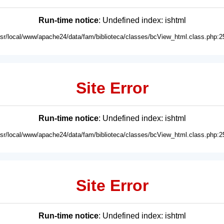
Run-time notice
: Undefined index: ishtml
usr/local/www/apache24/data/fam/biblioteca/classes/bcView_html.class.php:2
Site Error
Run-time notice
: Undefined index: ishtml
usr/local/www/apache24/data/fam/biblioteca/classes/bcView_html.class.php:2
Site Error
Run-time notice
: Undefined index: ishtml