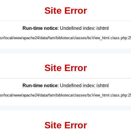
Site Error
Run-time notice
: Undefined index: ishtml
usr/local/www/apache24/data/fam/biblioteca/classes/bcView_html.class.php:2
Site Error
Run-time notice
: Undefined index: ishtml
usr/local/www/apache24/data/fam/biblioteca/classes/bcView_html.class.php:2
Site Error