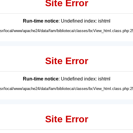
Site Error
Run-time notice
: Undefined index: ishtml
usr/local/www/apache24/data/fam/biblioteca/classes/bcView_html.class.php:2
Site Error
Run-time notice
: Undefined index: ishtml
usr/local/www/apache24/data/fam/biblioteca/classes/bcView_html.class.php:2
Site Error