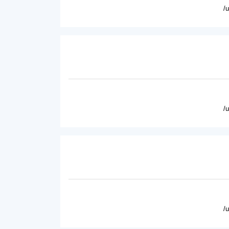
/
/
/