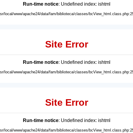
Run-time notice
: Undefined index: ishtml
usr/local/www/apache24/data/fam/biblioteca/classes/bcView_html.class.php:2
Site Error
Run-time notice
: Undefined index: ishtml
usr/local/www/apache24/data/fam/biblioteca/classes/bcView_html.class.php:2
Site Error
Run-time notice
: Undefined index: ishtml
usr/local/www/apache24/data/fam/biblioteca/classes/bcView_html.class.php:2