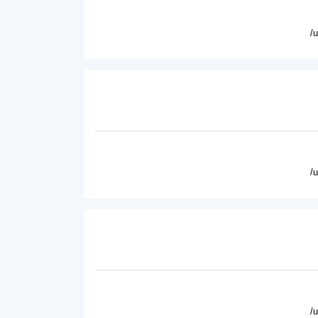
/
/
/