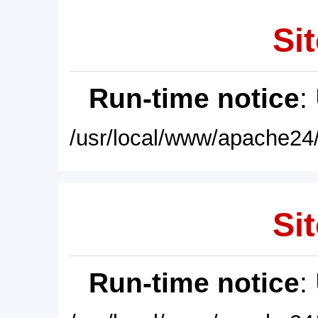
Sit
Run-time notice
:
/usr/local/www/apache24/
Sit
Run-time notice
: