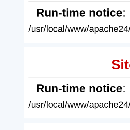
Run-time notice
:
/usr/local/www/apache24/
Sit
Run-time notice
:
/usr/local/www/apache24/