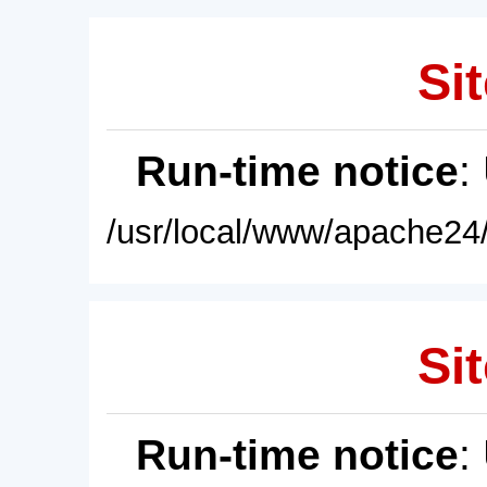
Sit
Run-time notice
:
/usr/local/www/apache24/
Sit
Run-time notice
: