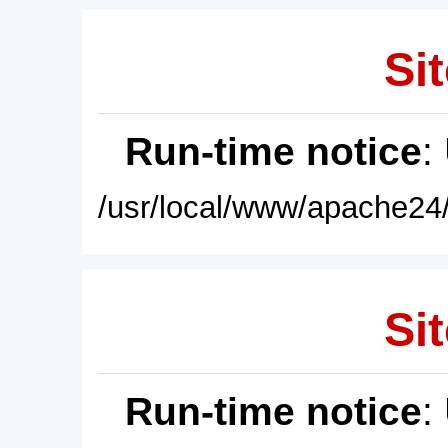
Sit
Run-time notice
:
/usr/local/www/apache24/
Sit
Run-time notice
: