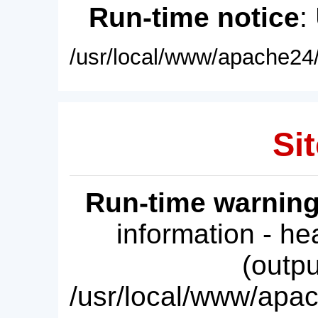
Run-time notice
:
/usr/local/www/apache24/
Sit
Run-time warnin
information - he
(outpu
/usr/local/www/apac