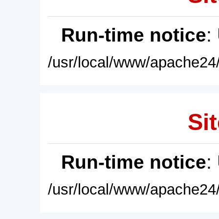
Run-time notice
:
/usr/local/www/apache24/
Sit
Run-time notice
:
/usr/local/www/apache24/