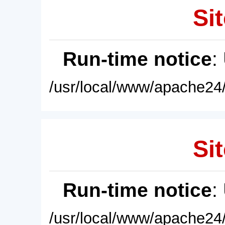
Sit
Run-time notice
:
/usr/local/www/apache24/
Sit
Run-time notice
:
/usr/local/www/apache24/