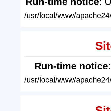
Run-time notice
: 
/usr/local/www/apache24/
Sit
Run-time notice
/usr/local/www/apache24/
Sit