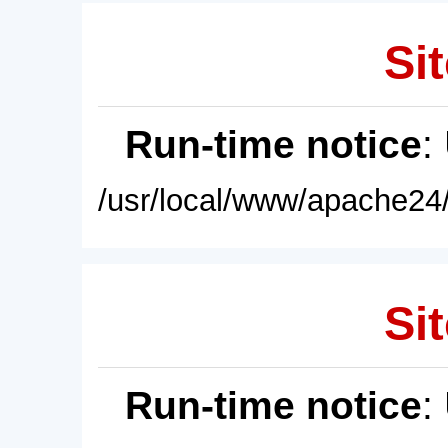
Sit
Run-time notice
:
/usr/local/www/apache24/
Sit
Run-time notice
: