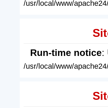
/usr/local/www/apache24/
Sit
Run-time notice
:
/usr/local/www/apache24/
Sit