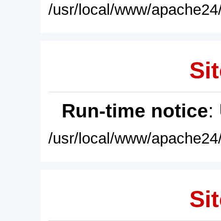
/usr/local/www/apache24/
Sit
Run-time notice
:
/usr/local/www/apache24/
Sit