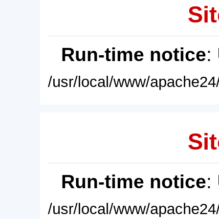
Sit
Run-time notice
:
/usr/local/www/apache24/
Sit
Run-time notice
:
/usr/local/www/apache24/