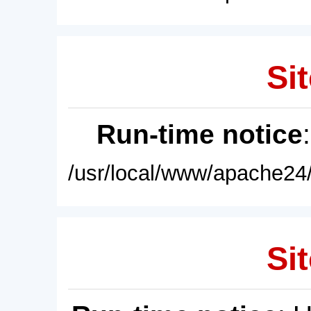
Sit
Run-time notice
/usr/local/www/apache24/
Sit