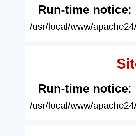
Run-time notice
:
/usr/local/www/apache24/
Sit
Run-time notice
:
/usr/local/www/apache24/