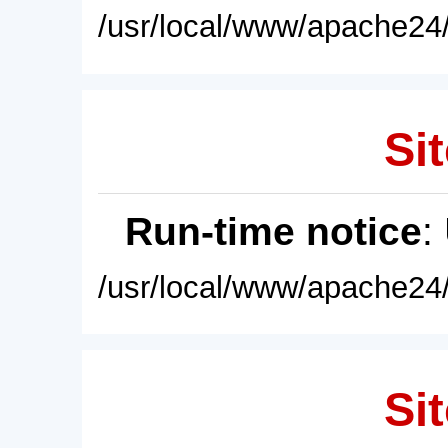
/usr/local/www/apache24/
Sit
Run-time notice
:
/usr/local/www/apache24/
Sit