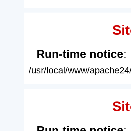
Sit
Run-time notice
:
/usr/local/www/apache24/
Sit
Run-time notice
: