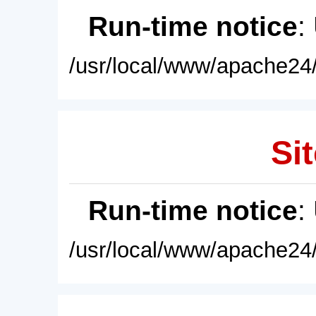
Run-time notice
:
/usr/local/www/apache24/
Sit
Run-time notice
:
/usr/local/www/apache24/