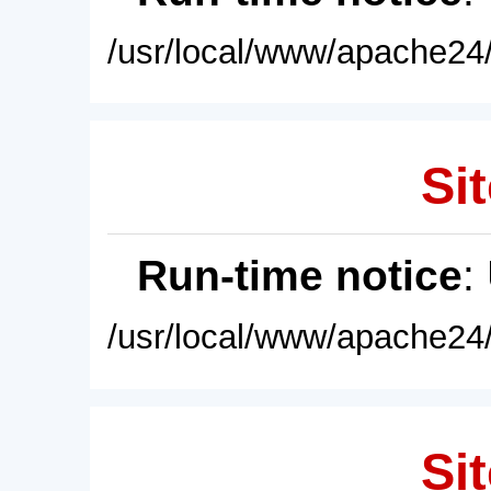
/usr/local/www/apache24/
Sit
Run-time notice
:
/usr/local/www/apache24/
Sit