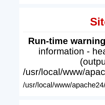
Sit
Run-time warnin
information - he
(outpu
/usr/local/www/apac
/usr/local/www/apache24/