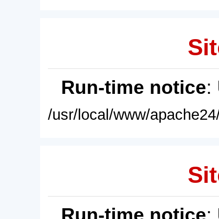
Sit
Run-time notice
:
/usr/local/www/apache24/
Sit
Run-time notice
: