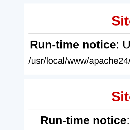
Sit
Run-time notice
: 
/usr/local/www/apache24/
Sit
Run-time notice