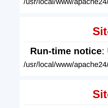
/usr/local/www/apache24/
Sit
Run-time notice
:
/usr/local/www/apache24/
Sit