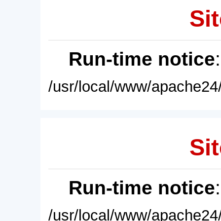
Sit
Run-time notice
/usr/local/www/apache24/
Sit
Run-time notice
/usr/local/www/apache24/