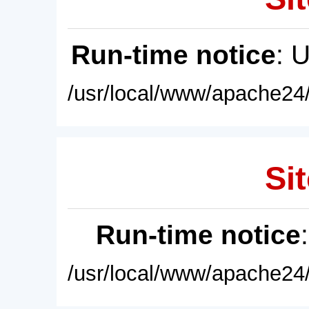
Run-time notice
: 
/usr/local/www/apache24/
Sit
Run-time notice
/usr/local/www/apache24/