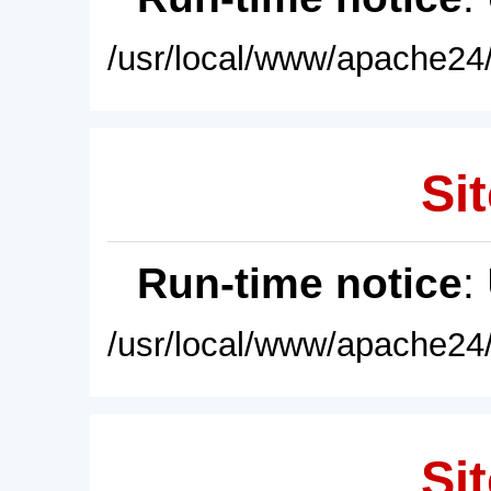
/usr/local/www/apache24/
Sit
Run-time notice
:
/usr/local/www/apache24/
Sit