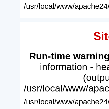
/usr/local/www/apache24/
Sit
Run-time warnin
information - he
(outpu
/usr/local/www/apac
/usr/local/www/apache24/