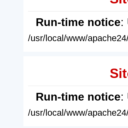
Run-time notice
:
/usr/local/www/apache24/
Sit
Run-time notice
:
/usr/local/www/apache24/