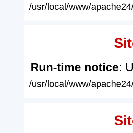
/usr/local/www/apache24/
Sit
Run-time notice
: 
/usr/local/www/apache24/
Sit