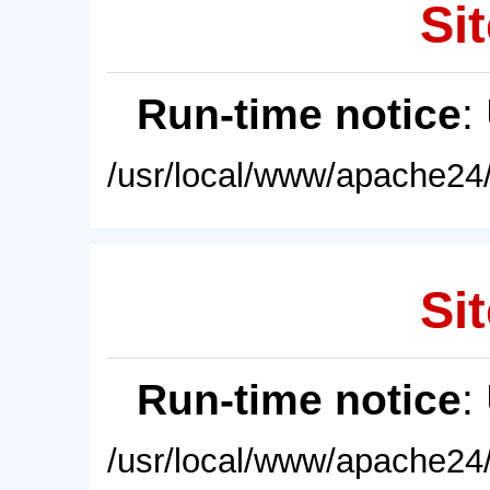
Sit
Run-time notice
:
/usr/local/www/apache24/
Sit
Run-time notice
:
/usr/local/www/apache24/