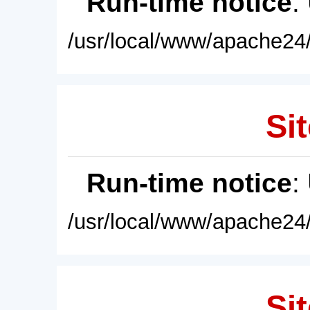
Run-time notice
:
/usr/local/www/apache24/
Sit
Run-time notice
:
/usr/local/www/apache24/
Sit