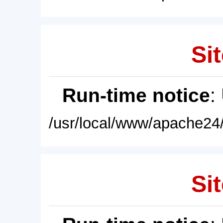
Sit
Run-time notice
:
/usr/local/www/apache24/
Sit