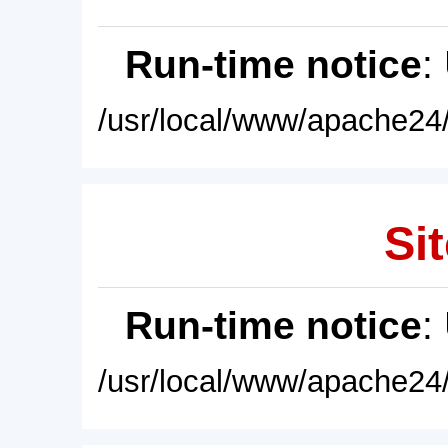
Run-time notice
:
/usr/local/www/apache24/
Sit
Run-time notice
:
/usr/local/www/apache24/