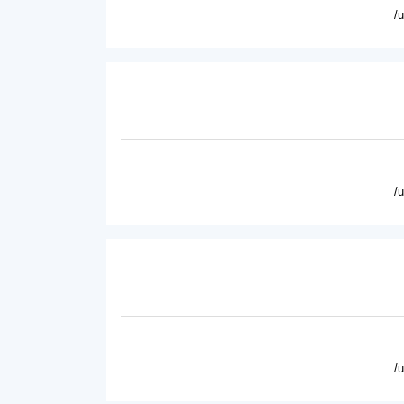
/
/
/