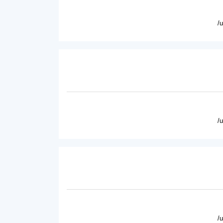
/
/
/