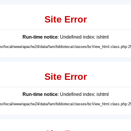
Site Error
Run-time notice
: Undefined index: ishtml
usr/local/www/apache24/data/fam/biblioteca/classes/bcView_html.class.php:2
Site Error
Run-time notice
: Undefined index: ishtml
usr/local/www/apache24/data/fam/biblioteca/classes/bcView_html.class.php:2