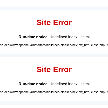
Site Error
Run-time notice
: Undefined index: ishtml
usr/local/www/apache24/data/fam/biblioteca/classes/bcView_html.class.php:2
Site Error
Run-time notice
: Undefined index: ishtml
usr/local/www/apache24/data/fam/biblioteca/classes/bcView_html.class.php:2