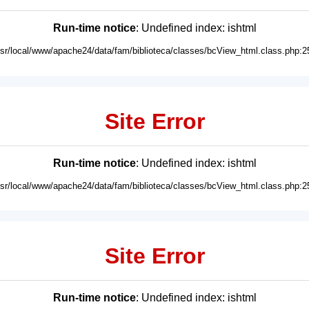
Run-time notice
: Undefined index: ishtml
usr/local/www/apache24/data/fam/biblioteca/classes/bcView_html.class.php:2
Site Error
Run-time notice
: Undefined index: ishtml
usr/local/www/apache24/data/fam/biblioteca/classes/bcView_html.class.php:2
Site Error
Run-time notice
: Undefined index: ishtml