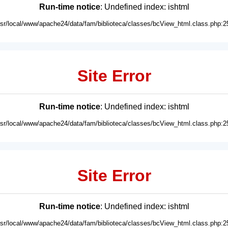
Run-time notice
: Undefined index: ishtml
usr/local/www/apache24/data/fam/biblioteca/classes/bcView_html.class.php:2
Site Error
Run-time notice
: Undefined index: ishtml
usr/local/www/apache24/data/fam/biblioteca/classes/bcView_html.class.php:2
Site Error
Run-time notice
: Undefined index: ishtml
usr/local/www/apache24/data/fam/biblioteca/classes/bcView_html.class.php:2