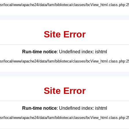
usr/local/www/apache24/data/fam/biblioteca/classes/bcView_html.class.php:2
Site Error
Run-time notice
: Undefined index: ishtml
usr/local/www/apache24/data/fam/biblioteca/classes/bcView_html.class.php:2
Site Error
Run-time notice
: Undefined index: ishtml
usr/local/www/apache24/data/fam/biblioteca/classes/bcView_html.class.php:2