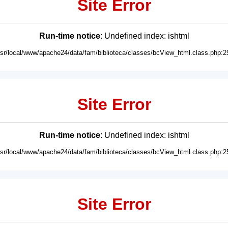
Site Error
Run-time notice
: Undefined index: ishtml
usr/local/www/apache24/data/fam/biblioteca/classes/bcView_html.class.php:2
Site Error
Run-time notice
: Undefined index: ishtml
usr/local/www/apache24/data/fam/biblioteca/classes/bcView_html.class.php:2
Site Error