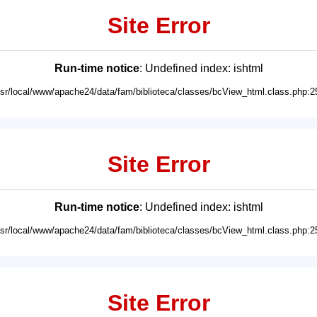
Site Error
Run-time notice
: Undefined index: ishtml
usr/local/www/apache24/data/fam/biblioteca/classes/bcView_html.class.php:2
Site Error
Run-time notice
: Undefined index: ishtml
usr/local/www/apache24/data/fam/biblioteca/classes/bcView_html.class.php:2
Site Error