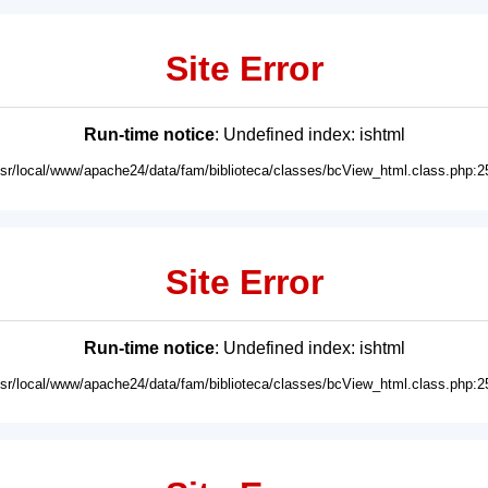
Site Error
Run-time notice
: Undefined index: ishtml
usr/local/www/apache24/data/fam/biblioteca/classes/bcView_html.class.php:2
Site Error
Run-time notice
: Undefined index: ishtml
usr/local/www/apache24/data/fam/biblioteca/classes/bcView_html.class.php:2