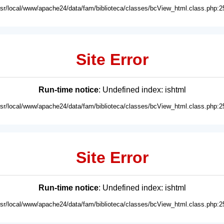
usr/local/www/apache24/data/fam/biblioteca/classes/bcView_html.class.php:2
Site Error
Run-time notice
: Undefined index: ishtml
usr/local/www/apache24/data/fam/biblioteca/classes/bcView_html.class.php:2
Site Error
Run-time notice
: Undefined index: ishtml
usr/local/www/apache24/data/fam/biblioteca/classes/bcView_html.class.php:2