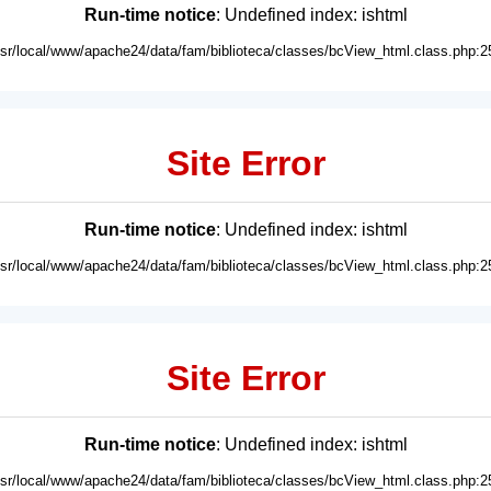
Run-time notice
: Undefined index: ishtml
usr/local/www/apache24/data/fam/biblioteca/classes/bcView_html.class.php:2
Site Error
Run-time notice
: Undefined index: ishtml
usr/local/www/apache24/data/fam/biblioteca/classes/bcView_html.class.php:2
Site Error
Run-time notice
: Undefined index: ishtml
usr/local/www/apache24/data/fam/biblioteca/classes/bcView_html.class.php:2