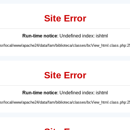
Site Error
Run-time notice
: Undefined index: ishtml
usr/local/www/apache24/data/fam/biblioteca/classes/bcView_html.class.php:2
Site Error
Run-time notice
: Undefined index: ishtml
usr/local/www/apache24/data/fam/biblioteca/classes/bcView_html.class.php:2