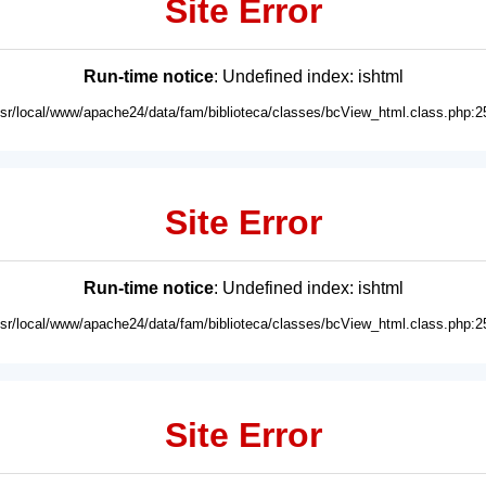
Site Error
Run-time notice
: Undefined index: ishtml
usr/local/www/apache24/data/fam/biblioteca/classes/bcView_html.class.php:2
Site Error
Run-time notice
: Undefined index: ishtml
usr/local/www/apache24/data/fam/biblioteca/classes/bcView_html.class.php:2
Site Error