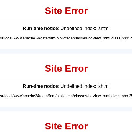
Site Error
Run-time notice
: Undefined index: ishtml
usr/local/www/apache24/data/fam/biblioteca/classes/bcView_html.class.php:2
Site Error
Run-time notice
: Undefined index: ishtml
usr/local/www/apache24/data/fam/biblioteca/classes/bcView_html.class.php:2
Site Error