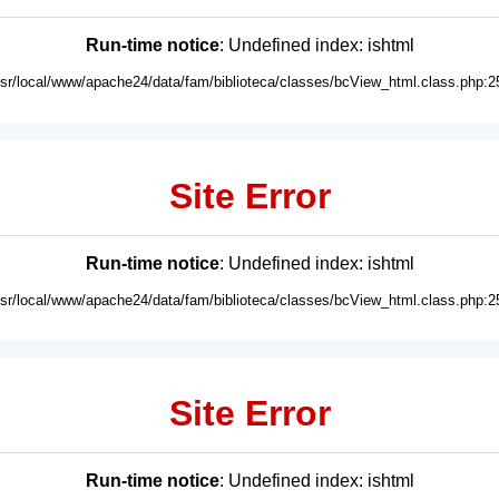
Run-time notice
: Undefined index: ishtml
usr/local/www/apache24/data/fam/biblioteca/classes/bcView_html.class.php:2
Site Error
Run-time notice
: Undefined index: ishtml
usr/local/www/apache24/data/fam/biblioteca/classes/bcView_html.class.php:2
Site Error
Run-time notice
: Undefined index: ishtml