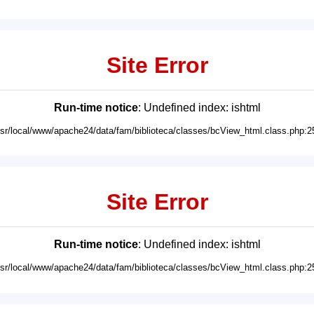
Site Error
Run-time notice
: Undefined index: ishtml
usr/local/www/apache24/data/fam/biblioteca/classes/bcView_html.class.php:2
Site Error
Run-time notice
: Undefined index: ishtml
usr/local/www/apache24/data/fam/biblioteca/classes/bcView_html.class.php:2