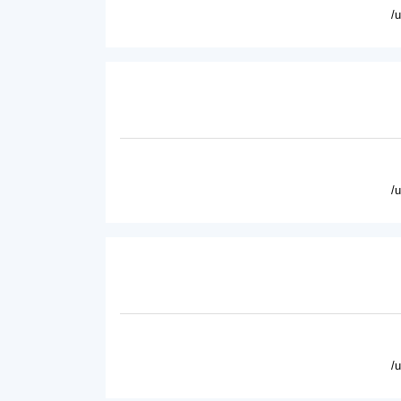
/
/
/