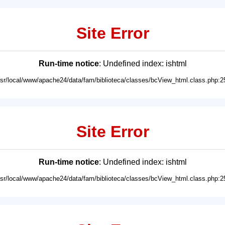
Site Error
Run-time notice
: Undefined index: ishtml
usr/local/www/apache24/data/fam/biblioteca/classes/bcView_html.class.php:2
Site Error
Run-time notice
: Undefined index: ishtml
usr/local/www/apache24/data/fam/biblioteca/classes/bcView_html.class.php:2