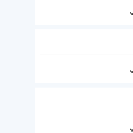
/
/
/