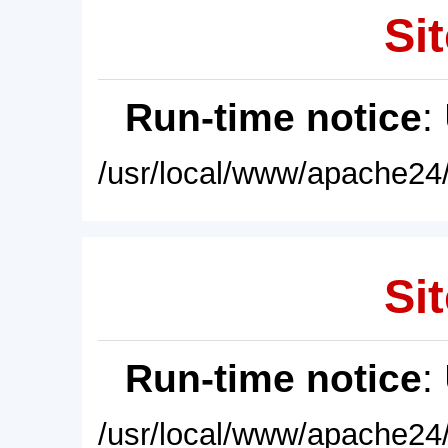
Sit
Run-time notice
:
/usr/local/www/apache24/
Sit
Run-time notice
:
/usr/local/www/apache24/