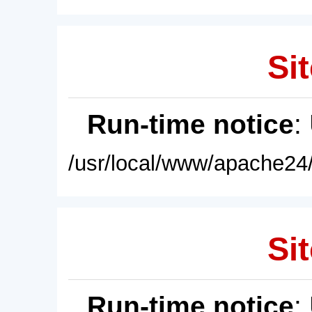
Sit
Run-time notice
:
/usr/local/www/apache24/
Sit
Run-time notice
: