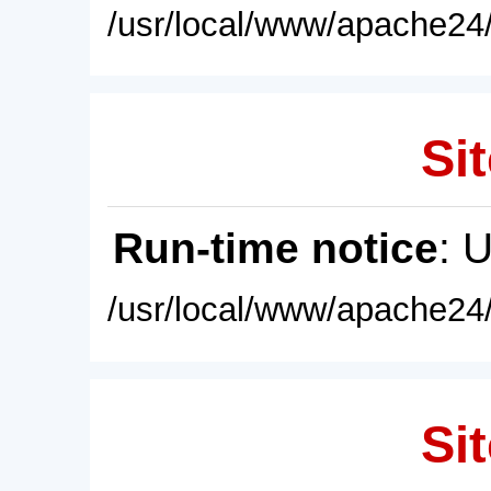
/usr/local/www/apache24/
Sit
Run-time notice
: 
/usr/local/www/apache24/
Sit