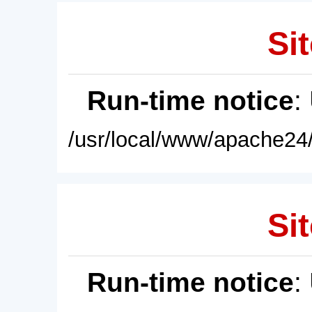
Sit
Run-time notice
:
/usr/local/www/apache24/
Sit
Run-time notice
: