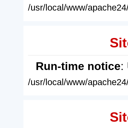
/usr/local/www/apache24/
Sit
Run-time notice
:
/usr/local/www/apache24/
Sit