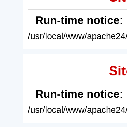
Run-time notice
:
/usr/local/www/apache24/
Sit
Run-time notice
:
/usr/local/www/apache24/