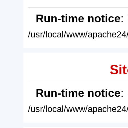
Run-time notice
:
/usr/local/www/apache24/
Sit
Run-time notice
:
/usr/local/www/apache24/