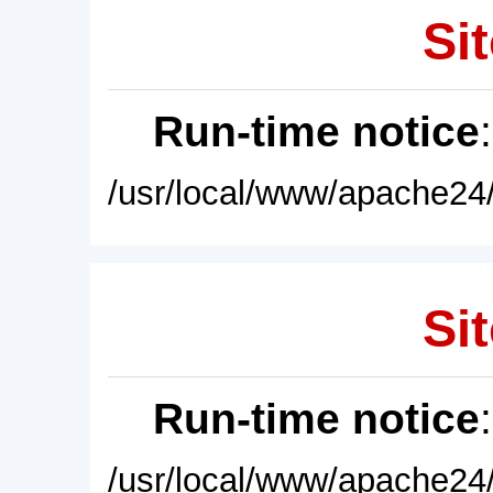
Sit
Run-time notice
/usr/local/www/apache24/
Sit
Run-time notice
/usr/local/www/apache24/