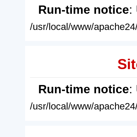
Run-time notice
:
/usr/local/www/apache24/
Sit
Run-time notice
:
/usr/local/www/apache24/