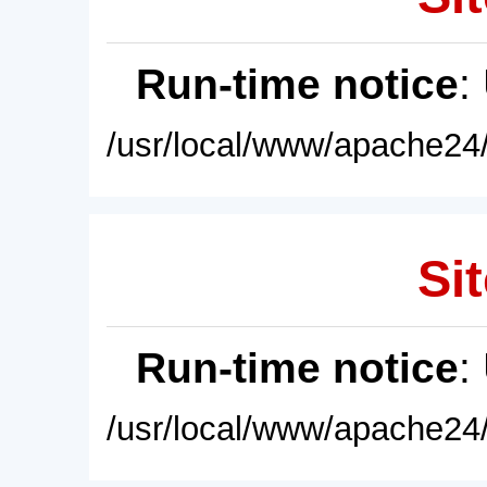
Run-time notice
:
/usr/local/www/apache24/
Sit
Run-time notice
:
/usr/local/www/apache24/