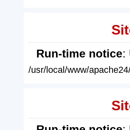
Sit
Run-time notice
:
/usr/local/www/apache24/
Sit
Run-time notice
: