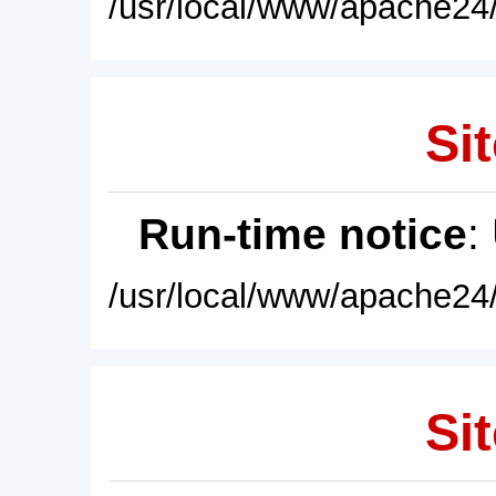
/usr/local/www/apache24/
Sit
Run-time notice
:
/usr/local/www/apache24/
Sit