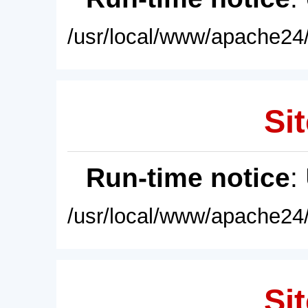
/usr/local/www/apache24/
Sit
Run-time notice
:
/usr/local/www/apache24/
Sit