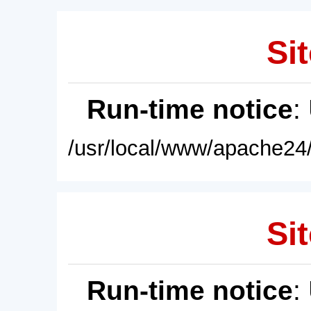
Sit
Run-time notice
:
/usr/local/www/apache24/
Sit
Run-time notice
: