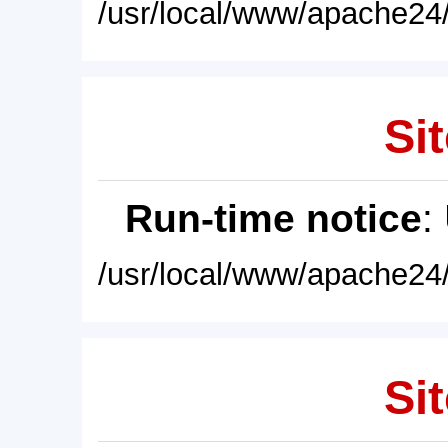
/usr/local/www/apache24/
Sit
Run-time notice
:
/usr/local/www/apache24/
Sit