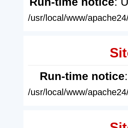
Run-time notice
: 
/usr/local/www/apache24/
Sit
Run-time notice
/usr/local/www/apache24/
Sit