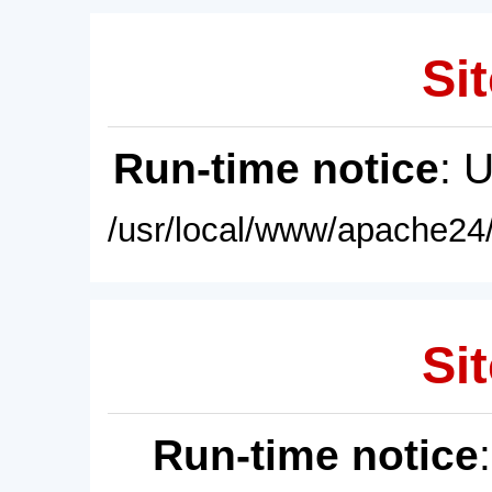
Sit
Run-time notice
: 
/usr/local/www/apache24/
Sit
Run-time notice