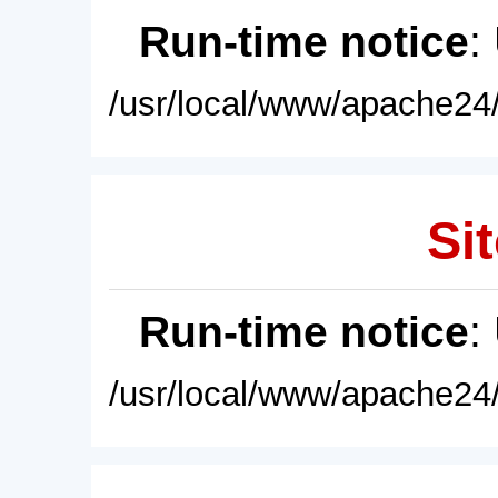
Run-time notice
:
/usr/local/www/apache24/
Sit
Run-time notice
:
/usr/local/www/apache24/