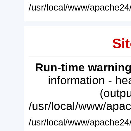
/usr/local/www/apache24/
Sit
Run-time warnin
information - he
(outpu
/usr/local/www/apac
/usr/local/www/apache24/