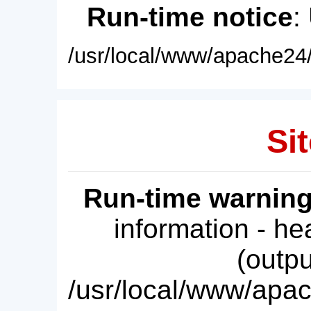
Run-time notice
:
/usr/local/www/apache24/
Sit
Run-time warnin
information - he
(outpu
/usr/local/www/apac