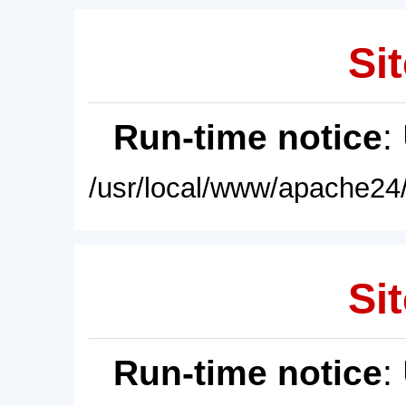
Sit
Run-time notice
:
/usr/local/www/apache24/
Sit
Run-time notice
: