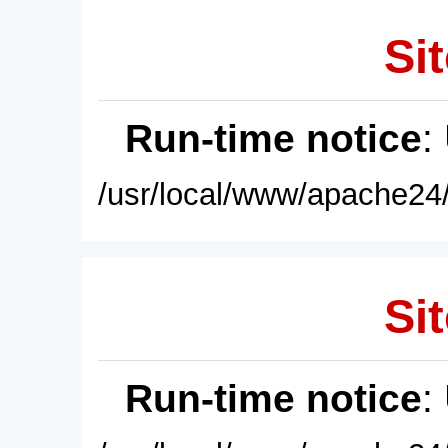
Sit
Run-time notice
:
/usr/local/www/apache24/
Sit
Run-time notice
: