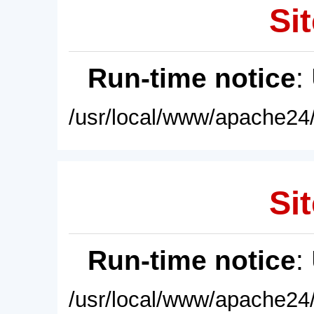
Sit
Run-time notice
:
/usr/local/www/apache24/
Sit
Run-time notice
:
/usr/local/www/apache24/