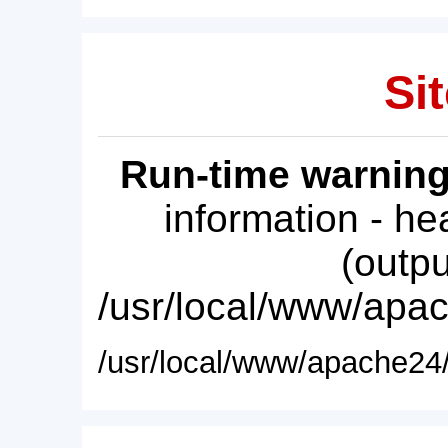
Sit
Run-time warnin
information - he
(outpu
/usr/local/www/apac
/usr/local/www/apache24/