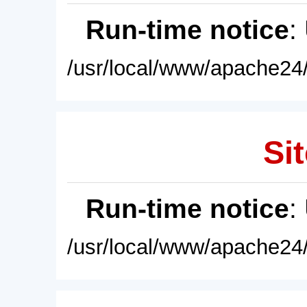
Run-time notice
:
/usr/local/www/apache24/
Sit
Run-time notice
:
/usr/local/www/apache24/