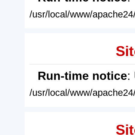
/usr/local/www/apache24/
Sit
Run-time notice
:
/usr/local/www/apache24/
Sit