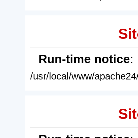
Sit
Run-time notice
:
/usr/local/www/apache24/
Sit