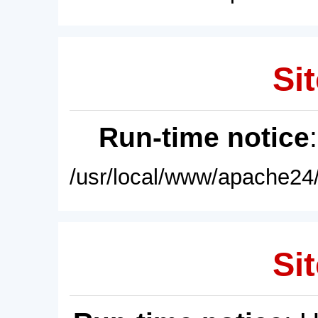
Sit
Run-time notice
/usr/local/www/apache24/
Sit