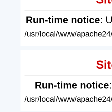
Run-time notice
: 
/usr/local/www/apache24/
Sit
Run-time notice
/usr/local/www/apache24/