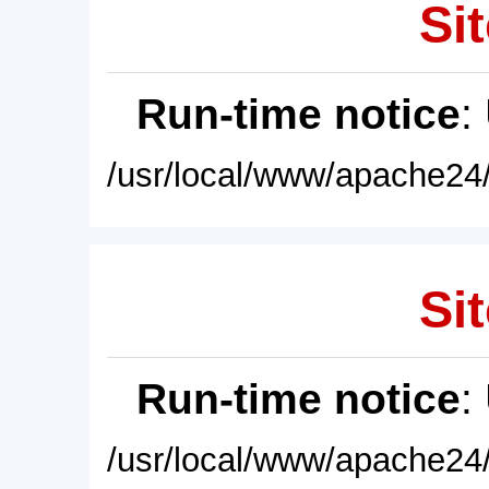
Sit
Run-time notice
:
/usr/local/www/apache24/
Sit
Run-time notice
:
/usr/local/www/apache24/