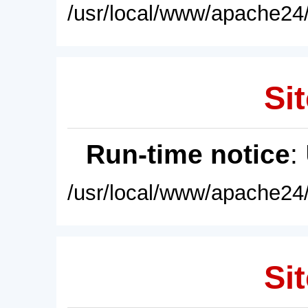
/usr/local/www/apache24/
Sit
Run-time notice
:
/usr/local/www/apache24/
Sit