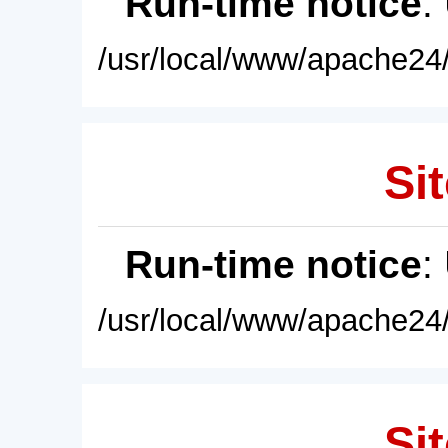
Run-time notice
:
/usr/local/www/apache24/
Sit
Run-time notice
:
/usr/local/www/apache24/
Sit