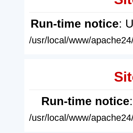
Run-time notice
: 
/usr/local/www/apache24/
Sit
Run-time notice
/usr/local/www/apache24/