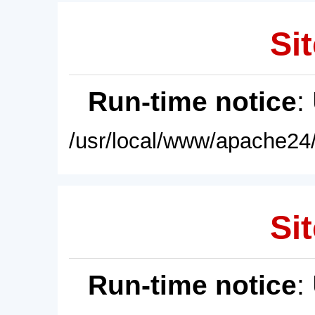
Sit
Run-time notice
:
/usr/local/www/apache24/
Sit
Run-time notice
: