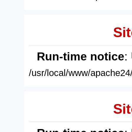
Sit
Run-time notice
:
/usr/local/www/apache24/
Sit