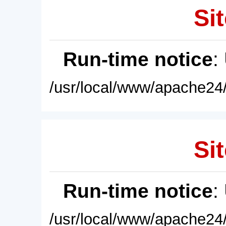
Sit
Run-time notice
:
/usr/local/www/apache24/
Sit
Run-time notice
:
/usr/local/www/apache24/