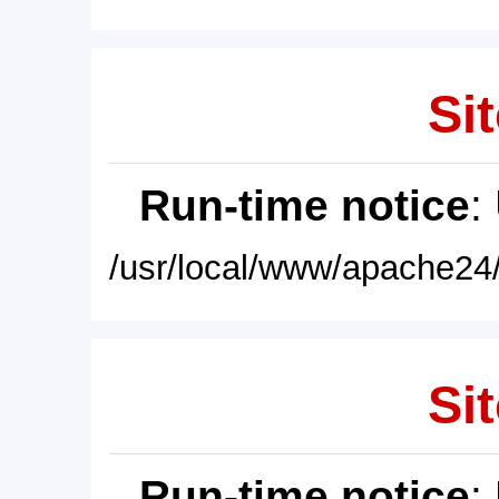
Sit
Run-time notice
:
/usr/local/www/apache24/
Sit
Run-time notice
: