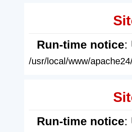
Sit
Run-time notice
:
/usr/local/www/apache24/
Sit
Run-time notice
: