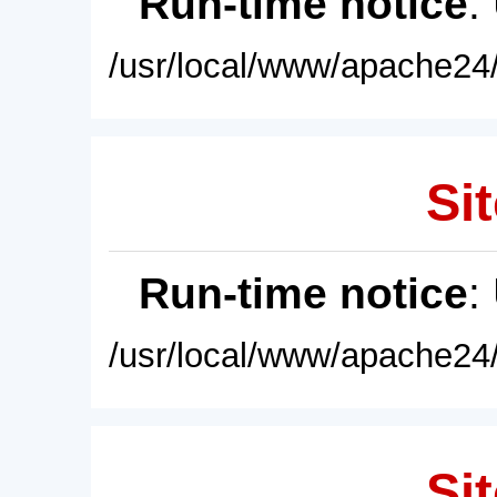
Run-time notice
:
/usr/local/www/apache24/
Sit
Run-time notice
:
/usr/local/www/apache24/
Sit