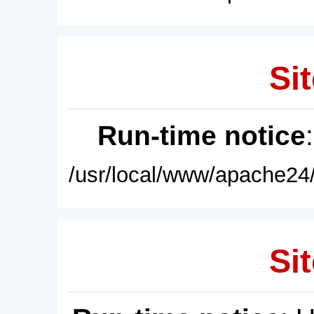
Sit
Run-time notice
/usr/local/www/apache24/
Sit