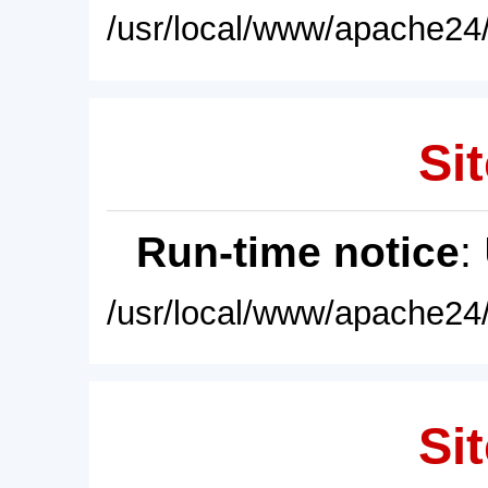
/usr/local/www/apache24/
Sit
Run-time notice
:
/usr/local/www/apache24/
Sit