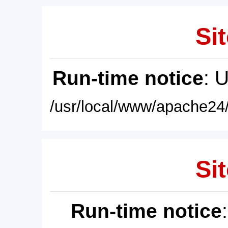
Sit
Run-time notice
: 
/usr/local/www/apache24/
Sit
Run-time notice