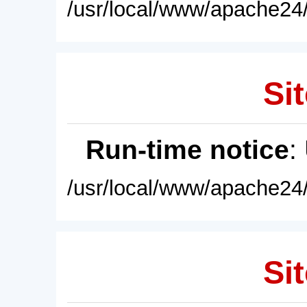
/usr/local/www/apache24/
Sit
Run-time notice
:
/usr/local/www/apache24/
Sit