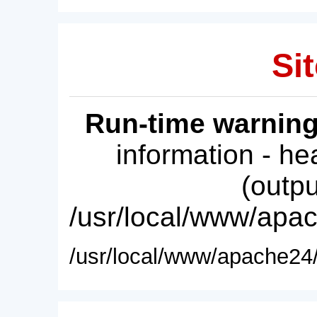
Sit
Run-time warnin
information - he
(outpu
/usr/local/www/apac
/usr/local/www/apache24/