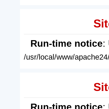
Sit
Run-time notice
:
/usr/local/www/apache24/
Sit
Run-time notice
: