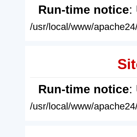
Run-time notice
:
/usr/local/www/apache24/
Sit
Run-time notice
:
/usr/local/www/apache24/