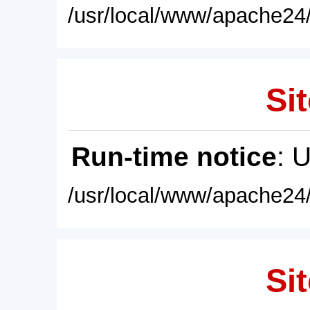
/usr/local/www/apache24/
Sit
Run-time notice
: 
/usr/local/www/apache24/
Sit