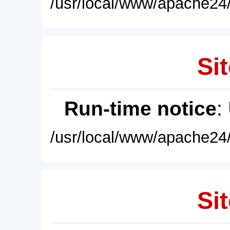
/usr/local/www/apache24/
Sit
Run-time notice
:
/usr/local/www/apache24/
Sit