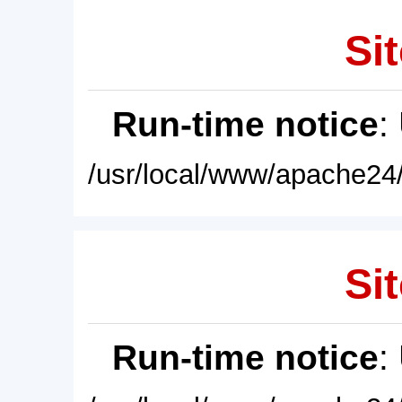
Sit
Run-time notice
:
/usr/local/www/apache24/
Sit
Run-time notice
: