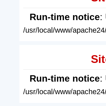
Run-time notice
:
/usr/local/www/apache24/
Sit
Run-time notice
:
/usr/local/www/apache24/