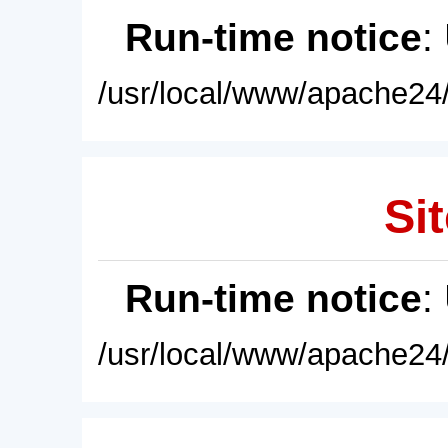
Run-time notice
:
/usr/local/www/apache24/
Sit
Run-time notice
:
/usr/local/www/apache24/