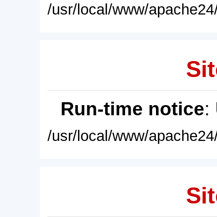
/usr/local/www/apache24/
Sit
Run-time notice
:
/usr/local/www/apache24/
Sit