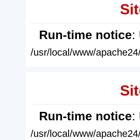
Sit
Run-time notice
:
/usr/local/www/apache24/
Sit
Run-time notice
:
/usr/local/www/apache24/