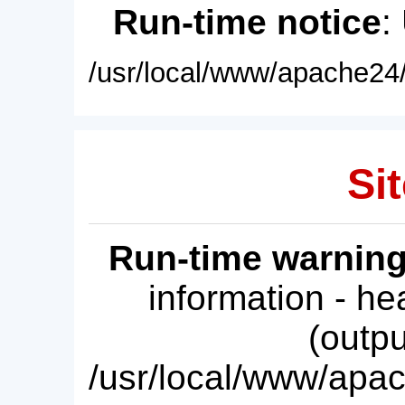
Run-time notice
:
/usr/local/www/apache24/
Sit
Run-time warnin
information - he
(outpu
/usr/local/www/apac