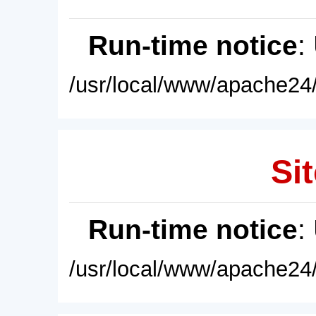
Run-time notice
:
/usr/local/www/apache24/
Sit
Run-time notice
:
/usr/local/www/apache24/