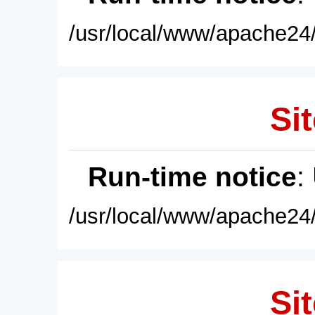
/usr/local/www/apache24/
Sit
Run-time notice
:
/usr/local/www/apache24/
Sit