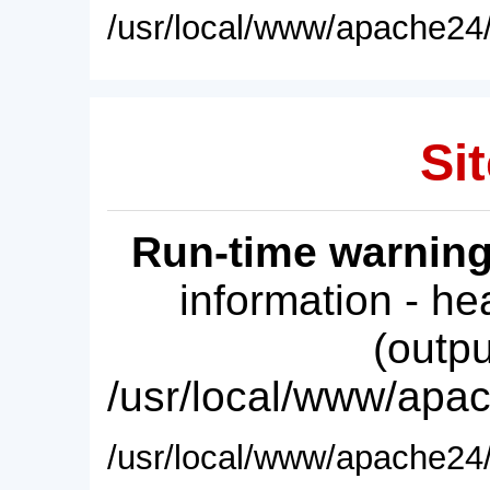
/usr/local/www/apache24/
Sit
Run-time warnin
information - he
(outpu
/usr/local/www/apac
/usr/local/www/apache24/