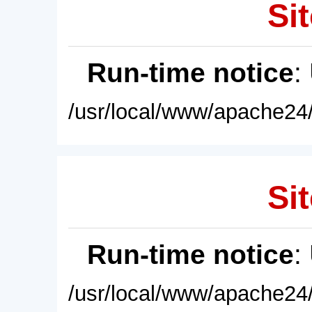
Sit
Run-time notice
:
/usr/local/www/apache24/
Sit
Run-time notice
:
/usr/local/www/apache24/