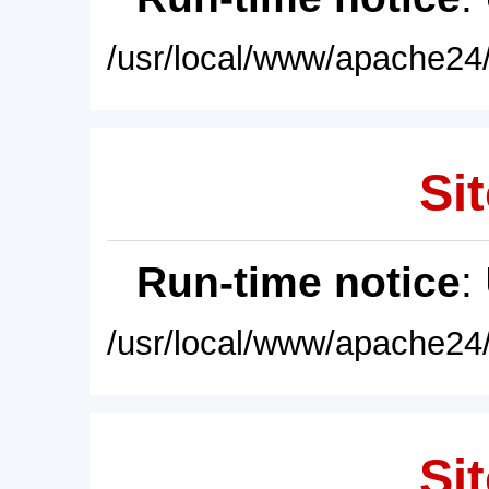
/usr/local/www/apache24/
Sit
Run-time notice
:
/usr/local/www/apache24/
Sit