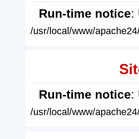
Run-time notice
:
/usr/local/www/apache24/
Sit
Run-time notice
:
/usr/local/www/apache24/