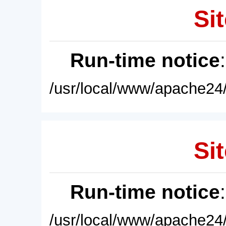
Sit
Run-time notice
/usr/local/www/apache24/
Sit
Run-time notice
/usr/local/www/apache24/