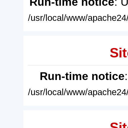
Run-time notice
: 
/usr/local/www/apache24/
Sit
Run-time notice
/usr/local/www/apache24/
Sit