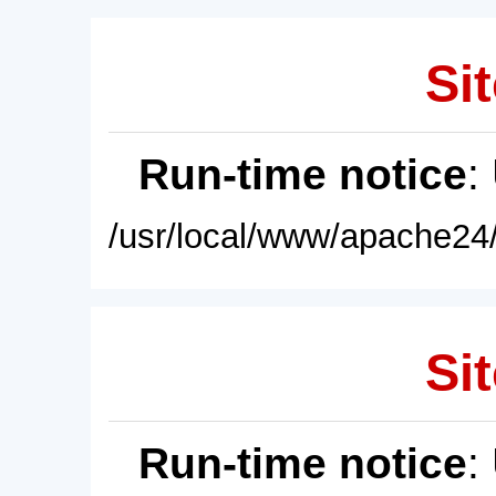
Sit
Run-time notice
:
/usr/local/www/apache24/
Sit
Run-time notice
: