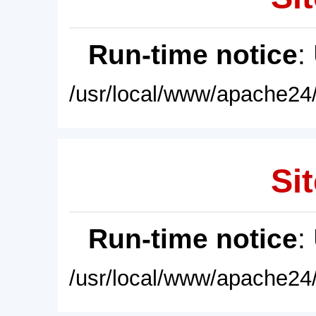
Run-time notice
:
/usr/local/www/apache24/
Sit
Run-time notice
:
/usr/local/www/apache24/