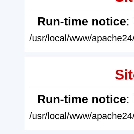
Run-time notice
:
/usr/local/www/apache24/
Sit
Run-time notice
:
/usr/local/www/apache24/