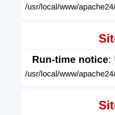
/usr/local/www/apache24/
Sit
Run-time notice
:
/usr/local/www/apache24/
Sit