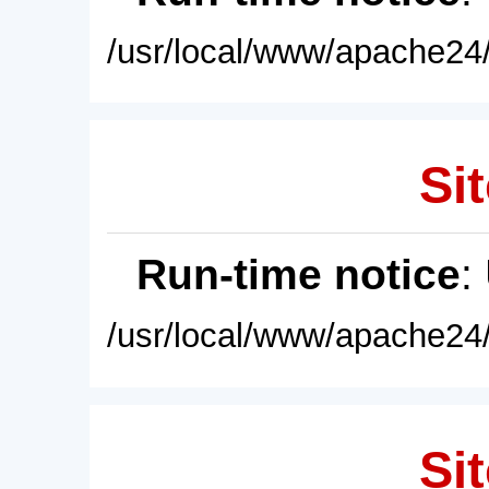
/usr/local/www/apache24/
Sit
Run-time notice
:
/usr/local/www/apache24/
Sit