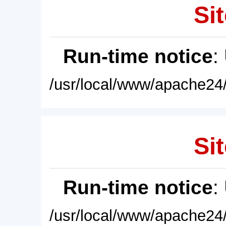
Sit
Run-time notice
:
/usr/local/www/apache24/
Sit
Run-time notice
:
/usr/local/www/apache24/