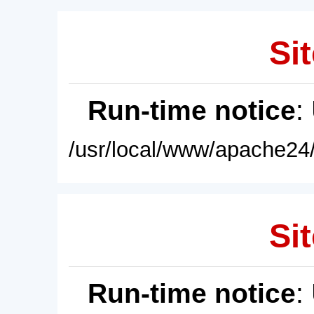
Sit
Run-time notice
:
/usr/local/www/apache24/
Sit
Run-time notice
: