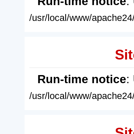
Run-time notice
:
/usr/local/www/apache24/
Sit
Run-time notice
:
/usr/local/www/apache24/
Sit