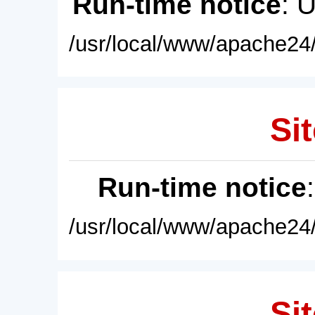
Run-time notice
: 
/usr/local/www/apache24/
Sit
Run-time notice
/usr/local/www/apache24/
Sit