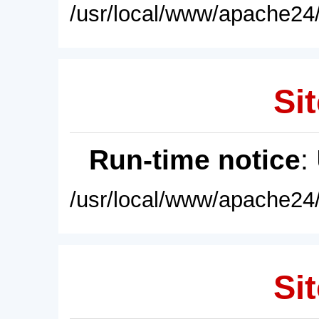
/usr/local/www/apache24/
Sit
Run-time notice
:
/usr/local/www/apache24/
Sit