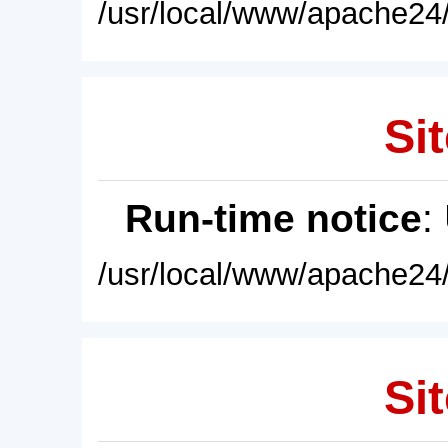
/usr/local/www/apache24/
Sit
Run-time notice
:
/usr/local/www/apache24/
Sit