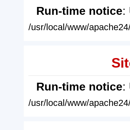
Run-time notice
:
/usr/local/www/apache24/
Sit
Run-time notice
:
/usr/local/www/apache24/