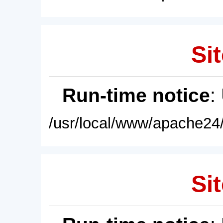
Sit
Run-time notice
:
/usr/local/www/apache24/
Sit