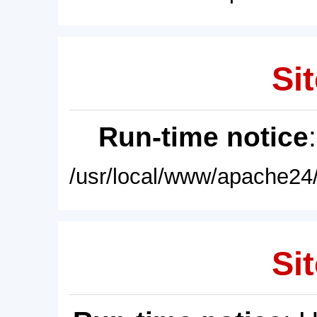
Sit
Run-time notice
/usr/local/www/apache24/
Sit