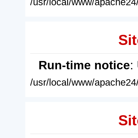
/usr/local/www/apache24/
Sit
Run-time notice
:
/usr/local/www/apache24/
Sit