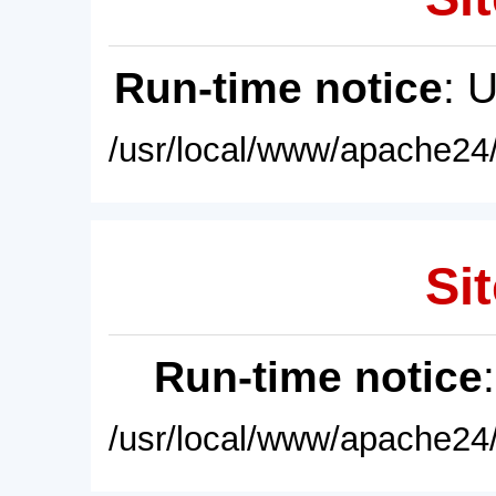
Run-time notice
: 
/usr/local/www/apache24/
Sit
Run-time notice
/usr/local/www/apache24/