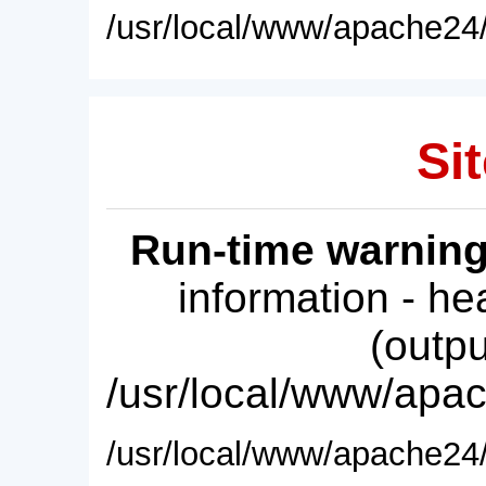
/usr/local/www/apache24/
Sit
Run-time warnin
information - he
(outpu
/usr/local/www/apac
/usr/local/www/apache24/