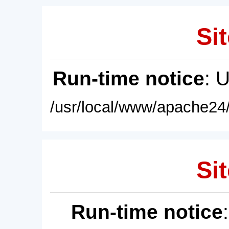
Sit
Run-time notice
: 
/usr/local/www/apache24/
Sit
Run-time notice