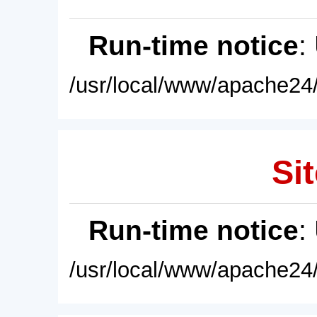
Run-time notice
:
/usr/local/www/apache24/
Sit
Run-time notice
:
/usr/local/www/apache24/