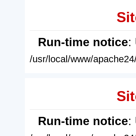
Sit
Run-time notice
:
/usr/local/www/apache24/
Sit
Run-time notice
: