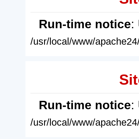
Run-time notice
:
/usr/local/www/apache24/
Sit
Run-time notice
:
/usr/local/www/apache24/