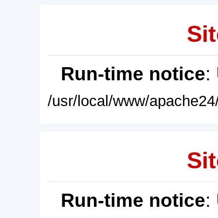
Sit
Run-time notice
:
/usr/local/www/apache24/
Sit
Run-time notice
: