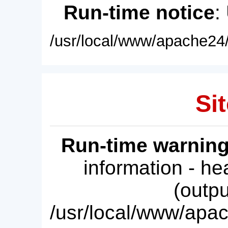
Run-time notice
:
/usr/local/www/apache24/
Sit
Run-time warnin
information - he
(outpu
/usr/local/www/apac