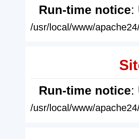
Run-time notice
:
/usr/local/www/apache24/
Sit
Run-time notice
:
/usr/local/www/apache24/