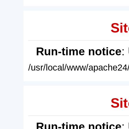
Sit
Run-time notice
:
/usr/local/www/apache24/
Sit
Run-time notice
: