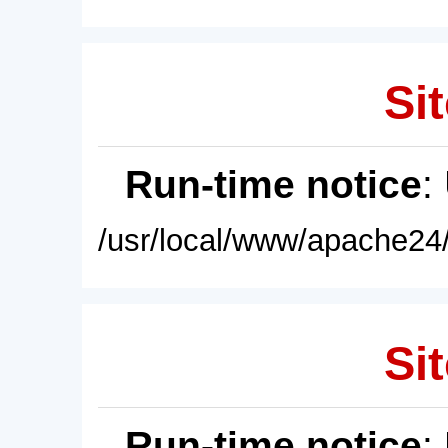
Sit
Run-time notice
:
/usr/local/www/apache24/
Sit
Run-time notice
: