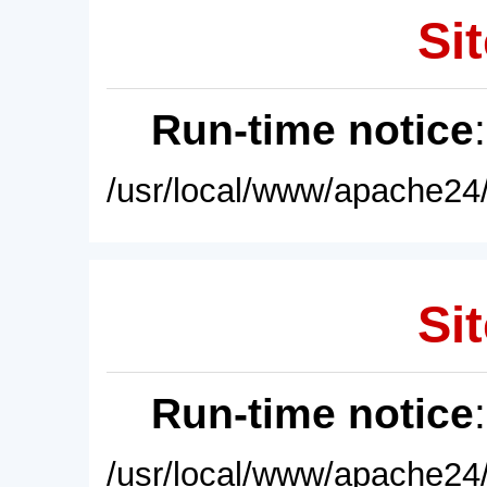
Sit
Run-time notice
/usr/local/www/apache24/
Sit
Run-time notice
/usr/local/www/apache24/