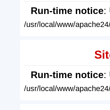
Run-time notice
:
/usr/local/www/apache24/
Sit
Run-time notice
:
/usr/local/www/apache24/