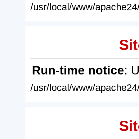
/usr/local/www/apache24/
Sit
Run-time notice
: 
/usr/local/www/apache24/
Sit