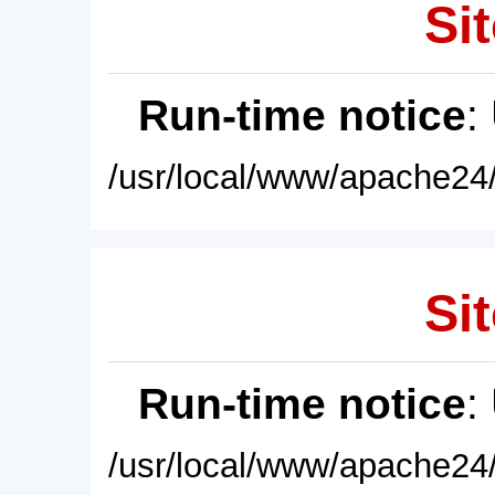
Sit
Run-time notice
:
/usr/local/www/apache24/
Sit
Run-time notice
:
/usr/local/www/apache24/