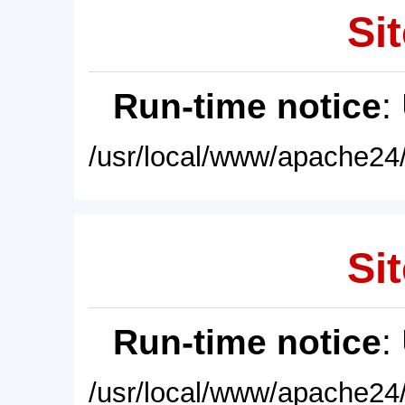
Sit
Run-time notice
:
/usr/local/www/apache24/
Sit
Run-time notice
:
/usr/local/www/apache24/