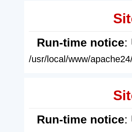
Sit
Run-time notice
:
/usr/local/www/apache24/
Sit
Run-time notice
: