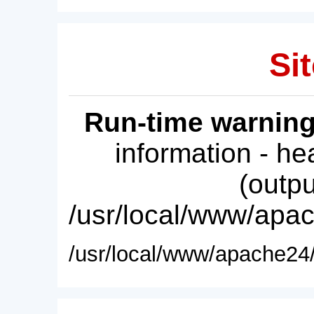
Sit
Run-time warnin
information - he
(outpu
/usr/local/www/apac
/usr/local/www/apache24/