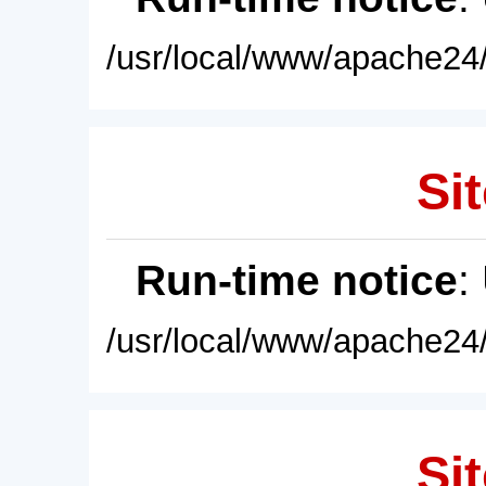
/usr/local/www/apache24/
Sit
Run-time notice
:
/usr/local/www/apache24/
Sit