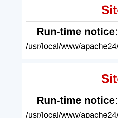
Sit
Run-time notice
/usr/local/www/apache24/
Sit
Run-time notice
/usr/local/www/apache24/