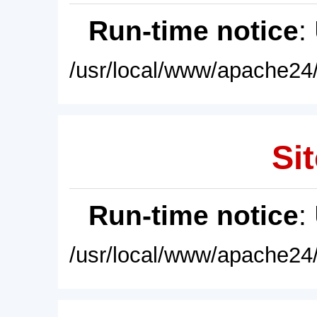
Run-time notice
:
/usr/local/www/apache24/
Sit
Run-time notice
:
/usr/local/www/apache24/