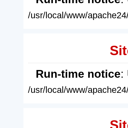
/usr/local/www/apache24/
Sit
Run-time notice
:
/usr/local/www/apache24/
Sit