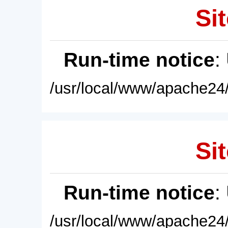
Sit
Run-time notice
:
/usr/local/www/apache24/
Sit
Run-time notice
:
/usr/local/www/apache24/