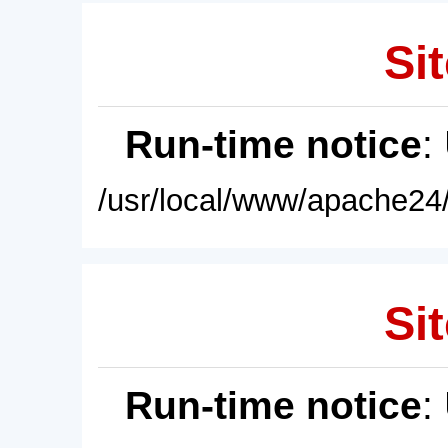
Sit
Run-time notice
:
/usr/local/www/apache24/
Sit
Run-time notice
: