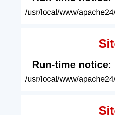
/usr/local/www/apache24/
Sit
Run-time notice
:
/usr/local/www/apache24/
Sit