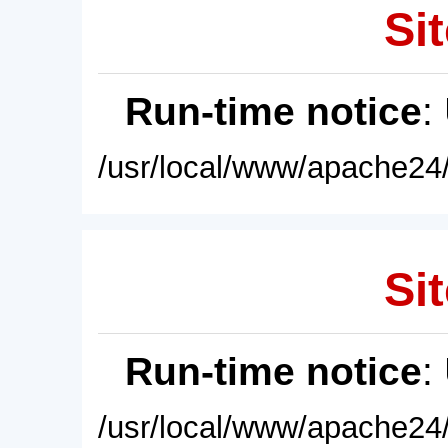
Sit
Run-time notice
:
/usr/local/www/apache24/
Sit
Run-time notice
:
/usr/local/www/apache24/