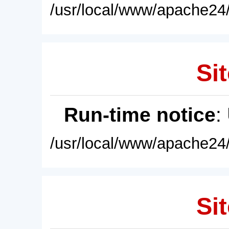
/usr/local/www/apache24/
Sit
Run-time notice
:
/usr/local/www/apache24/
Sit