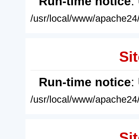
Run-time notice
:
/usr/local/www/apache24/
Sit
Run-time notice
:
/usr/local/www/apache24/
Sit