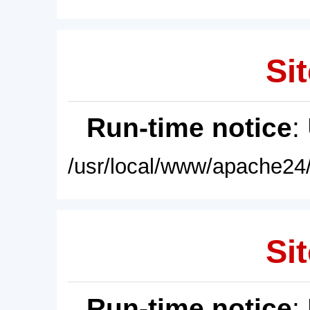
Sit
Run-time notice
:
/usr/local/www/apache24/
Sit
Run-time notice
: