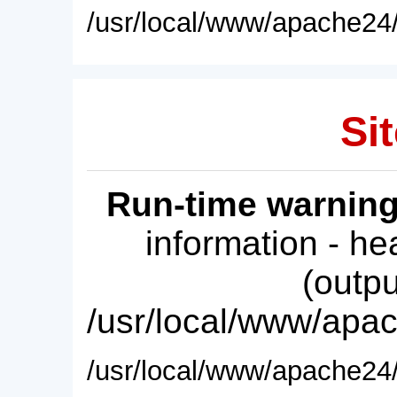
/usr/local/www/apache24/
Sit
Run-time warnin
information - he
(outpu
/usr/local/www/apac
/usr/local/www/apache24/