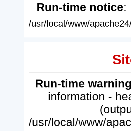
Run-time notice
:
/usr/local/www/apache24/
Sit
Run-time warnin
information - he
(outpu
/usr/local/www/apac