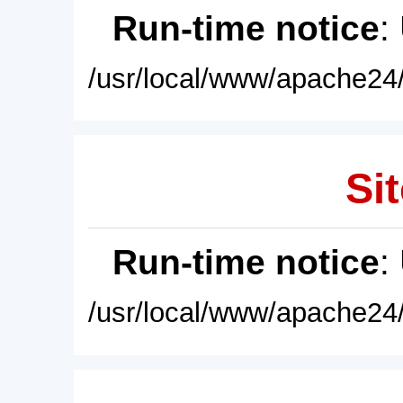
Run-time notice
:
/usr/local/www/apache24/
Sit
Run-time notice
:
/usr/local/www/apache24/