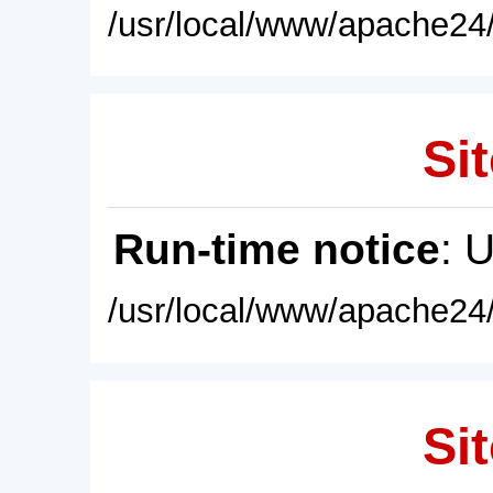
/usr/local/www/apache24/
Sit
Run-time notice
: 
/usr/local/www/apache24/
Sit