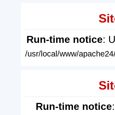
Sit
Run-time notice
: 
/usr/local/www/apache24/
Sit
Run-time notice