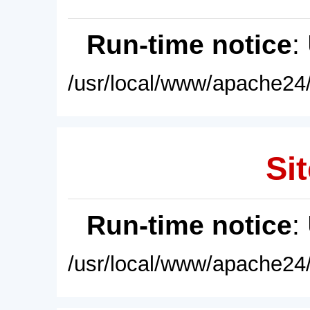
Run-time notice
:
/usr/local/www/apache24/
Sit
Run-time notice
:
/usr/local/www/apache24/