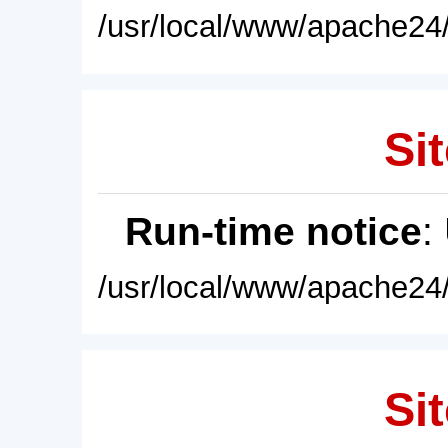
/usr/local/www/apache24/
Sit
Run-time notice
:
/usr/local/www/apache24/
Sit