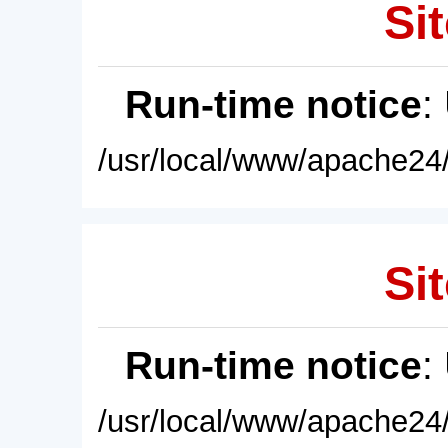
Sit
Run-time notice
:
/usr/local/www/apache24/
Sit
Run-time notice
:
/usr/local/www/apache24/