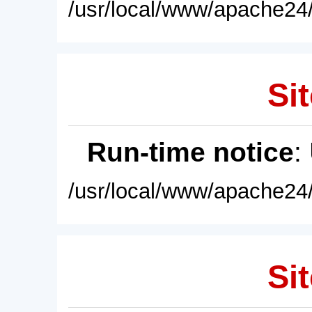
/usr/local/www/apache24/
Sit
Run-time notice
:
/usr/local/www/apache24/
Sit