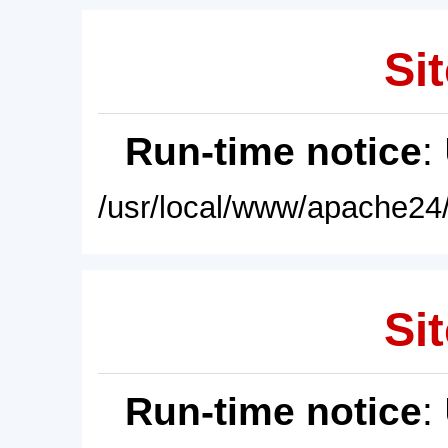
Sit
Run-time notice
:
/usr/local/www/apache24/
Sit
Run-time notice
: