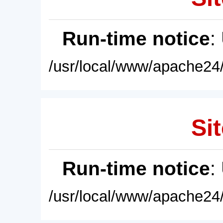
Run-time notice
:
/usr/local/www/apache24/
Sit
Run-time notice
:
/usr/local/www/apache24/