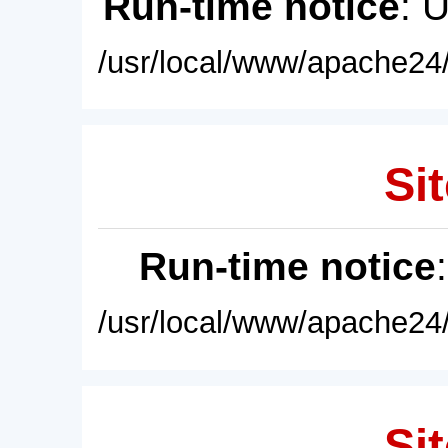
Run-time notice
: 
/usr/local/www/apache24/
Sit
Run-time notice
/usr/local/www/apache24/
Sit