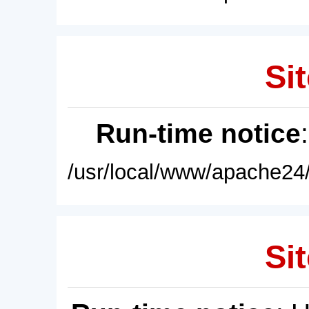
Sit
Run-time notice
/usr/local/www/apache24/
Sit