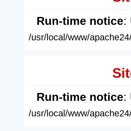
Run-time notice
:
/usr/local/www/apache24/
Sit
Run-time notice
:
/usr/local/www/apache24/