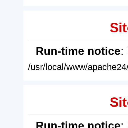
Sit
Run-time notice
:
/usr/local/www/apache24/
Sit
Run-time notice
: