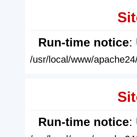
Sit
Run-time notice
:
/usr/local/www/apache24/
Sit
Run-time notice
: