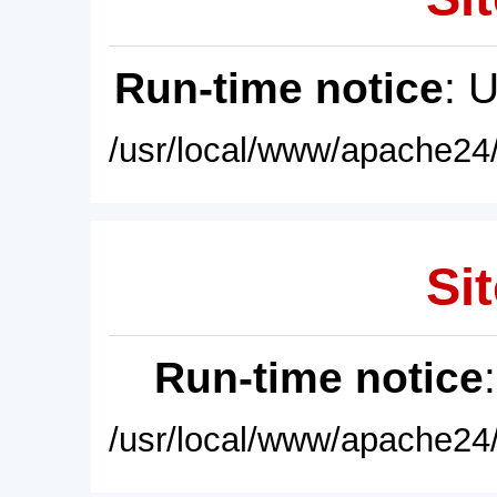
Run-time notice
: 
/usr/local/www/apache24/
Sit
Run-time notice
/usr/local/www/apache24/