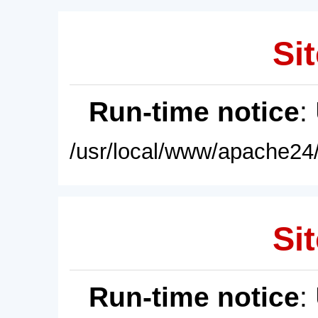
Sit
Run-time notice
:
/usr/local/www/apache24/
Sit
Run-time notice
: