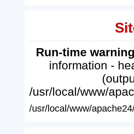
Sit
Run-time warnin
information - he
(outpu
/usr/local/www/apac
/usr/local/www/apache24/