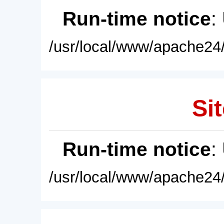
Run-time notice
:
/usr/local/www/apache24/
Sit
Run-time notice
:
/usr/local/www/apache24/