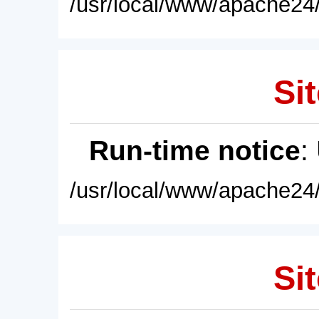
/usr/local/www/apache24/
Sit
Run-time notice
:
/usr/local/www/apache24/
Sit