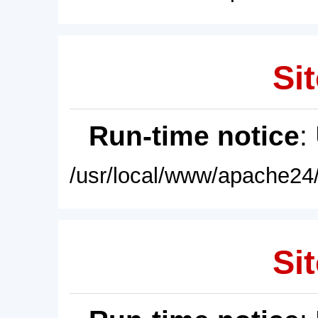
Sit
Run-time notice
:
/usr/local/www/apache24/
Sit