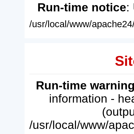
Run-time notice
:
/usr/local/www/apache24/
Sit
Run-time warnin
information - he
(outpu
/usr/local/www/apac