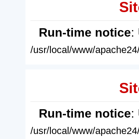
Sit
Run-time notice
:
/usr/local/www/apache24/
Sit
Run-time notice
:
/usr/local/www/apache24/