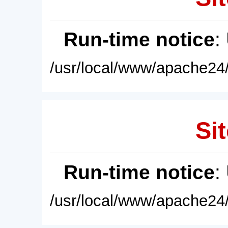
Run-time notice
:
/usr/local/www/apache24/
Sit
Run-time notice
:
/usr/local/www/apache24/