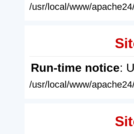
/usr/local/www/apache24/
Sit
Run-time notice
: 
/usr/local/www/apache24/
Sit