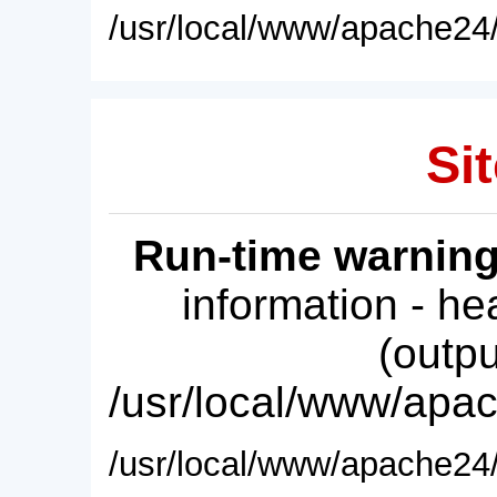
/usr/local/www/apache24/
Sit
Run-time warnin
information - he
(outpu
/usr/local/www/apac
/usr/local/www/apache24/