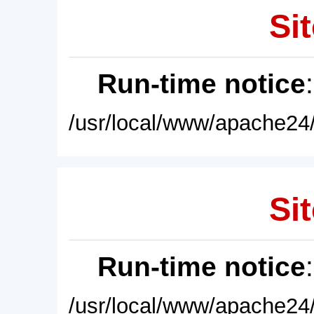
Sit
Run-time notice
/usr/local/www/apache24/
Sit
Run-time notice
/usr/local/www/apache24/