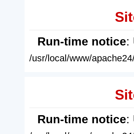
Sit
Run-time notice
:
/usr/local/www/apache24/
Sit
Run-time notice
: