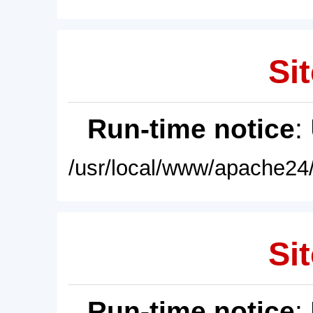
Sit
Run-time notice
:
/usr/local/www/apache24/
Sit
Run-time notice
: