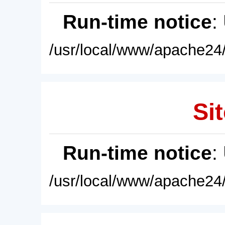
Run-time notice
:
/usr/local/www/apache24/
Sit
Run-time notice
:
/usr/local/www/apache24/