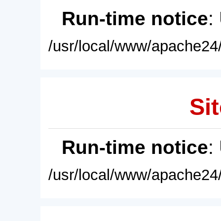
Run-time notice
:
/usr/local/www/apache24/
Sit
Run-time notice
:
/usr/local/www/apache24/