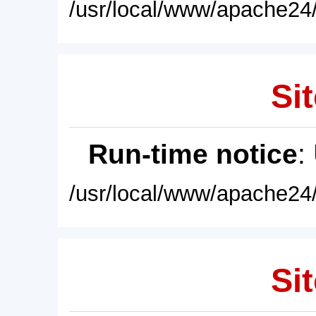
/usr/local/www/apache24/
Sit
Run-time notice
:
/usr/local/www/apache24/
Sit