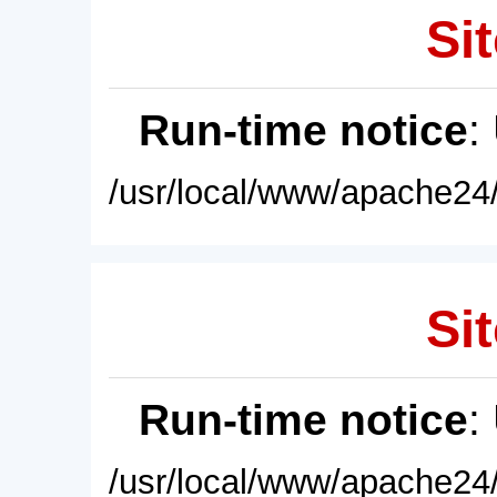
Sit
Run-time notice
:
/usr/local/www/apache24/
Sit
Run-time notice
:
/usr/local/www/apache24/