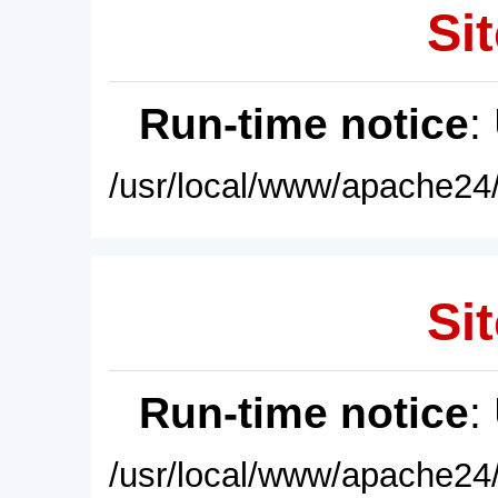
Sit
Run-time notice
:
/usr/local/www/apache24/
Sit
Run-time notice
:
/usr/local/www/apache24/