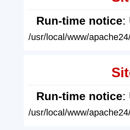
Run-time notice
:
/usr/local/www/apache24/
Sit
Run-time notice
:
/usr/local/www/apache24/