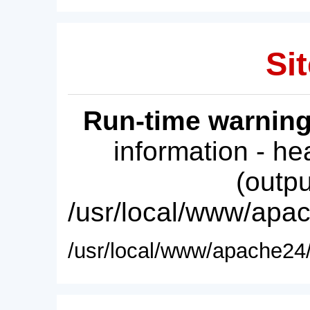
Sit
Run-time warnin
information - he
(outpu
/usr/local/www/apac
/usr/local/www/apache24/