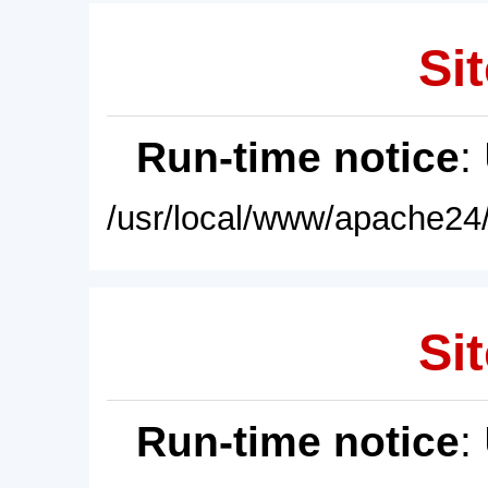
Sit
Run-time notice
:
/usr/local/www/apache24/
Sit
Run-time notice
: