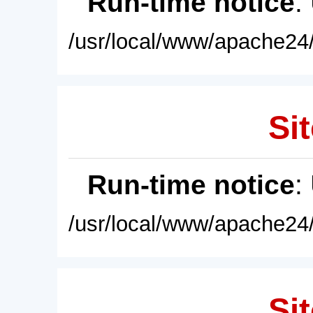
Run-time notice
:
/usr/local/www/apache24/
Sit
Run-time notice
:
/usr/local/www/apache24/
Sit