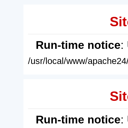
Sit
Run-time notice
:
/usr/local/www/apache24/
Sit
Run-time notice
: