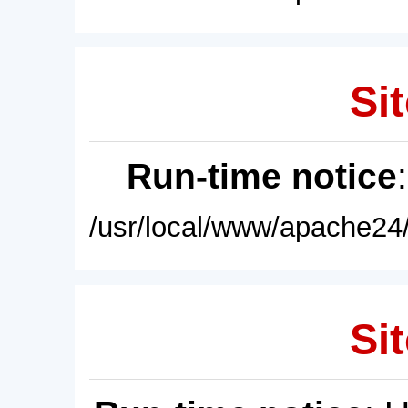
Sit
Run-time notice
/usr/local/www/apache24/
Sit