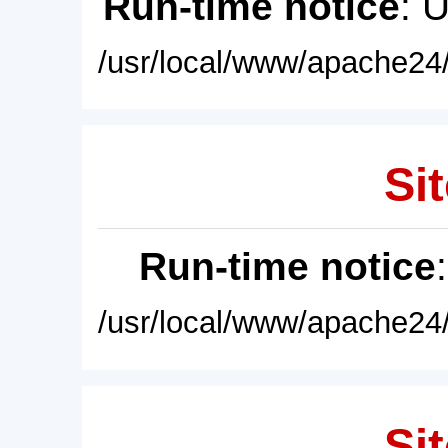
Run-time notice
: 
/usr/local/www/apache24/
Sit
Run-time notice
/usr/local/www/apache24/
Sit