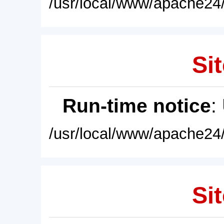
/usr/local/www/apache24/
Sit
Run-time notice
:
/usr/local/www/apache24/
Sit