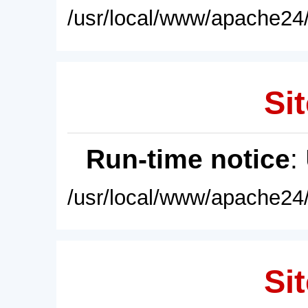
/usr/local/www/apache24/
Sit
Run-time notice
:
/usr/local/www/apache24/
Sit