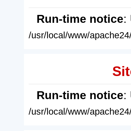
Run-time notice
:
/usr/local/www/apache24/
Sit
Run-time notice
:
/usr/local/www/apache24/