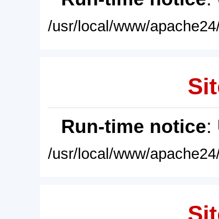
/usr/local/www/apache24/
Sit
Run-time notice
:
/usr/local/www/apache24/
Sit