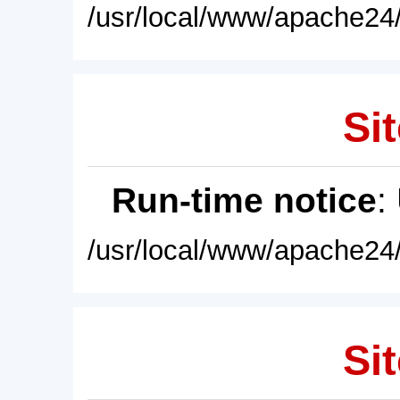
/usr/local/www/apache24/
Sit
Run-time notice
:
/usr/local/www/apache24/
Sit