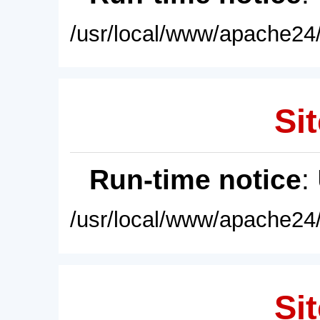
/usr/local/www/apache24/
Sit
Run-time notice
:
/usr/local/www/apache24/
Sit