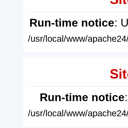
Run-time notice
: 
/usr/local/www/apache24/
Sit
Run-time notice
/usr/local/www/apache24/