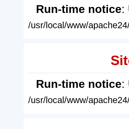
Run-time notice
:
/usr/local/www/apache24/
Sit
Run-time notice
:
/usr/local/www/apache24/