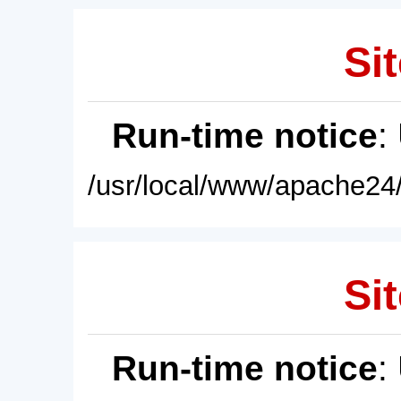
Sit
Run-time notice
:
/usr/local/www/apache24/
Sit
Run-time notice
: