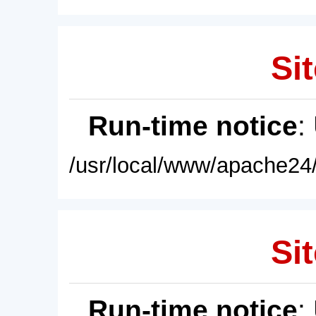
Sit
Run-time notice
:
/usr/local/www/apache24/
Sit
Run-time notice
: