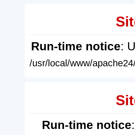
Sit
Run-time notice
: 
/usr/local/www/apache24/
Sit
Run-time notice