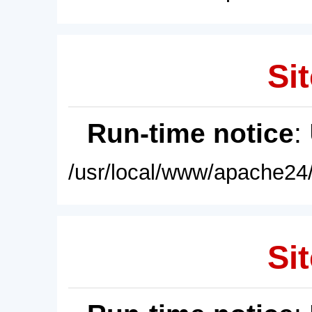
Sit
Run-time notice
:
/usr/local/www/apache24/
Sit