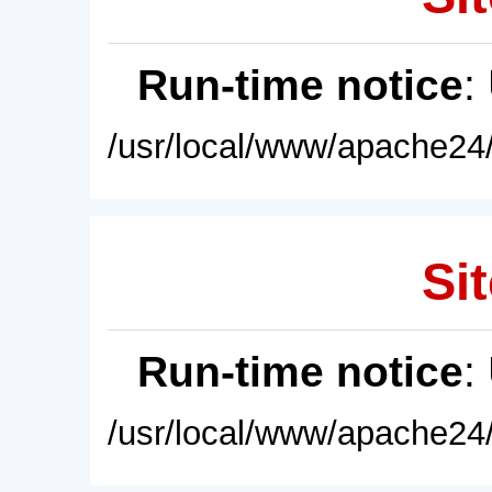
Run-time notice
:
/usr/local/www/apache24/
Sit
Run-time notice
:
/usr/local/www/apache24/