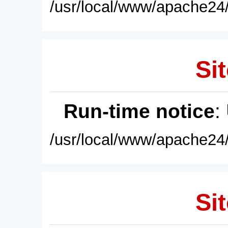
/usr/local/www/apache24/
Sit
Run-time notice
:
/usr/local/www/apache24/
Sit