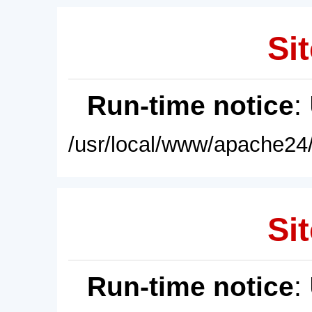
Sit
Run-time notice
:
/usr/local/www/apache24/
Sit
Run-time notice
: