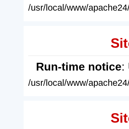
/usr/local/www/apache24/
Sit
Run-time notice
:
/usr/local/www/apache24/
Sit