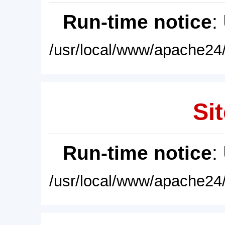
Run-time notice
:
/usr/local/www/apache24/
Sit
Run-time notice
:
/usr/local/www/apache24/