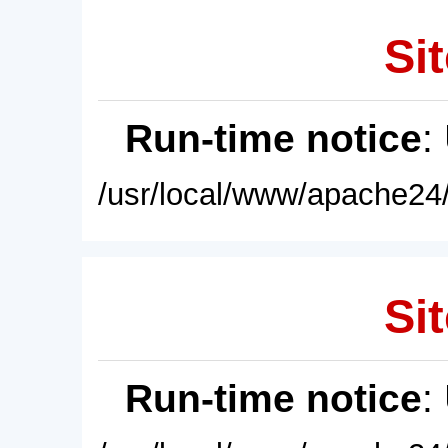
Sit
Run-time notice
:
/usr/local/www/apache24/
Sit
Run-time notice
: