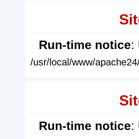
Sit
Run-time notice
:
/usr/local/www/apache24/
Sit
Run-time notice
: