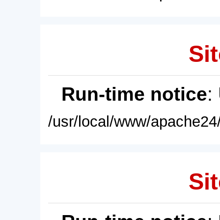
Sit
Run-time notice
:
/usr/local/www/apache24/
Sit