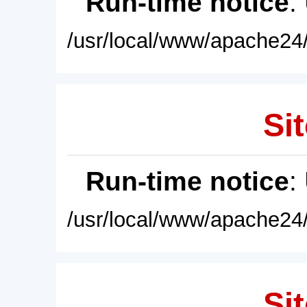
Run-time notice
:
/usr/local/www/apache24/
Sit
Run-time notice
:
/usr/local/www/apache24/
Sit