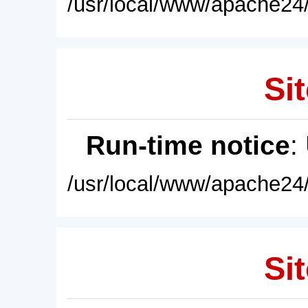
/usr/local/www/apache24/
Sit
Run-time notice
:
/usr/local/www/apache24/
Sit