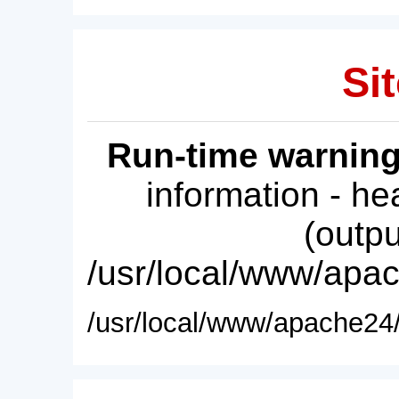
Sit
Run-time warnin
information - he
(outpu
/usr/local/www/apac
/usr/local/www/apache24/