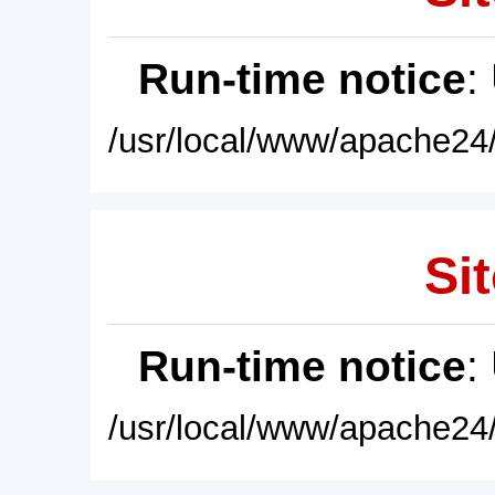
Run-time notice
:
/usr/local/www/apache24/
Sit
Run-time notice
:
/usr/local/www/apache24/