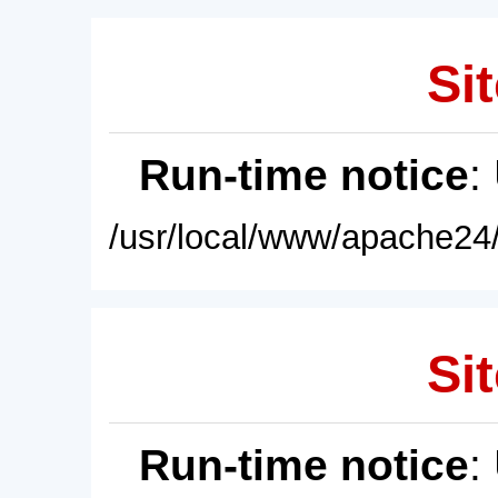
Sit
Run-time notice
:
/usr/local/www/apache24/
Sit
Run-time notice
: