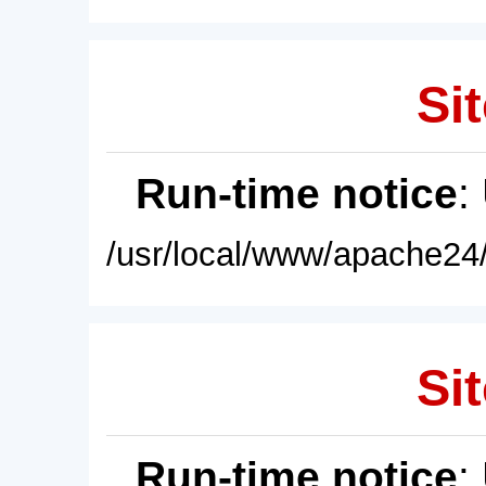
Sit
Run-time notice
:
/usr/local/www/apache24/
Sit
Run-time notice
: