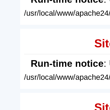
/usr/local/www/apache24/
Sit
Run-time notice
:
/usr/local/www/apache24/
Sit