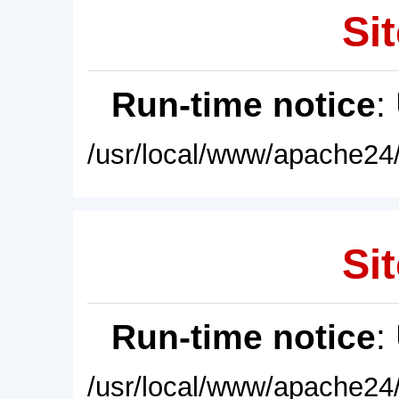
Sit
Run-time notice
:
/usr/local/www/apache24/
Sit
Run-time notice
:
/usr/local/www/apache24/