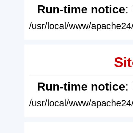
Run-time notice
:
/usr/local/www/apache24/
Sit
Run-time notice
:
/usr/local/www/apache24/