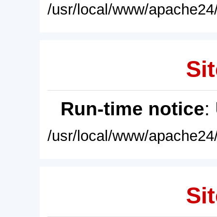
/usr/local/www/apache24/
Sit
Run-time notice
:
/usr/local/www/apache24/
Sit