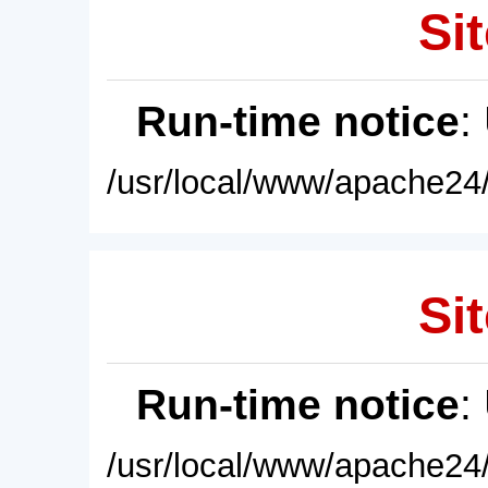
Sit
Run-time notice
:
/usr/local/www/apache24/
Sit
Run-time notice
:
/usr/local/www/apache24/