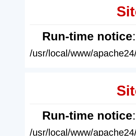
Sit
Run-time notice
/usr/local/www/apache24/
Sit
Run-time notice
/usr/local/www/apache24/