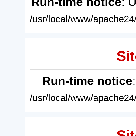
Run-time notice
: 
/usr/local/www/apache24/
Sit
Run-time notice
/usr/local/www/apache24/
Sit