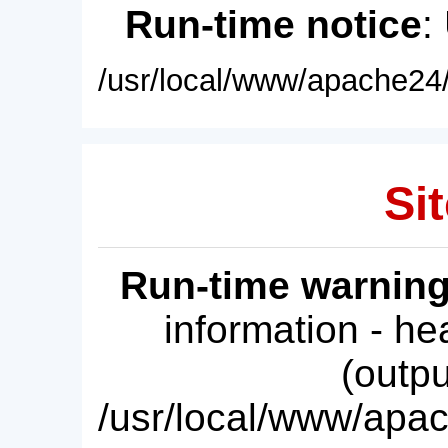
Run-time notice
:
/usr/local/www/apache24/
Sit
Run-time warnin
information - he
(outpu
/usr/local/www/apac