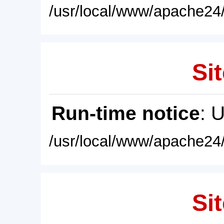
/usr/local/www/apache24/
Sit
Run-time notice
: 
/usr/local/www/apache24/
Sit