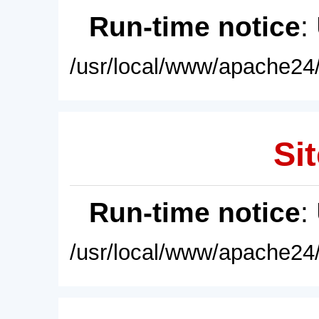
Run-time notice
:
/usr/local/www/apache24/
Sit
Run-time notice
:
/usr/local/www/apache24/