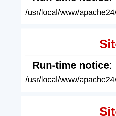
/usr/local/www/apache24/
Sit
Run-time notice
:
/usr/local/www/apache24/
Sit