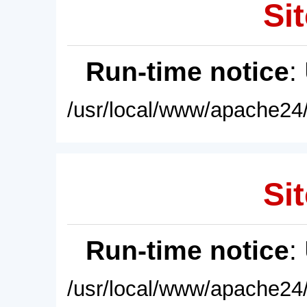
Sit
Run-time notice
:
/usr/local/www/apache24/
Sit
Run-time notice
:
/usr/local/www/apache24/