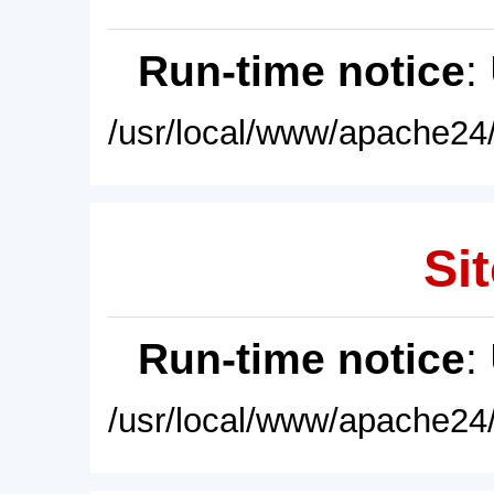
Run-time notice
:
/usr/local/www/apache24/
Sit
Run-time notice
:
/usr/local/www/apache24/