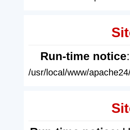
Sit
Run-time notice
/usr/local/www/apache24/
Sit