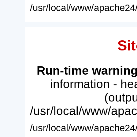
/usr/local/www/apache24/
Sit
Run-time warnin
information - he
(outpu
/usr/local/www/apac
/usr/local/www/apache24/