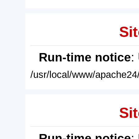
Sit
Run-time notice
:
/usr/local/www/apache24/
Sit
Run-time notice
: