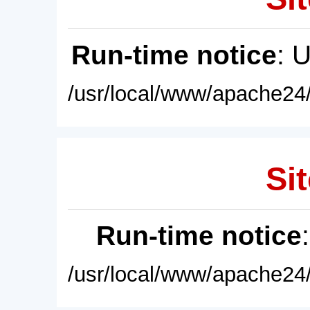
Run-time notice
: 
/usr/local/www/apache24/
Sit
Run-time notice
/usr/local/www/apache24/