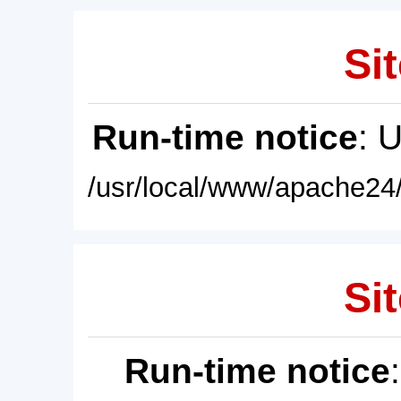
Sit
Run-time notice
: 
/usr/local/www/apache24/
Sit
Run-time notice