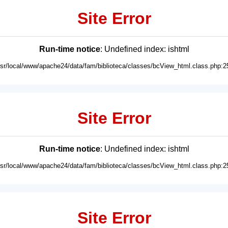
Site Error
Run-time notice
: Undefined index: ishtml
usr/local/www/apache24/data/fam/biblioteca/classes/bcView_html.class.php:2
Site Error
Run-time notice
: Undefined index: ishtml
usr/local/www/apache24/data/fam/biblioteca/classes/bcView_html.class.php:2
Site Error