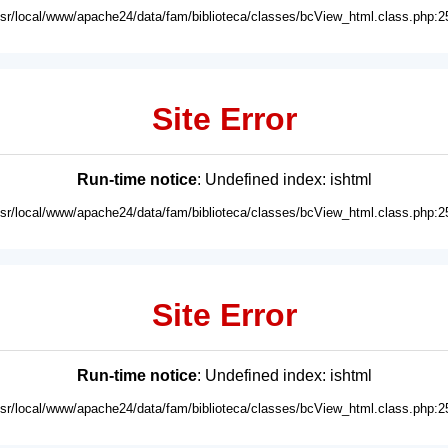
usr/local/www/apache24/data/fam/biblioteca/classes/bcView_html.class.php:2
Site Error
Run-time notice
: Undefined index: ishtml
usr/local/www/apache24/data/fam/biblioteca/classes/bcView_html.class.php:2
Site Error
Run-time notice
: Undefined index: ishtml
usr/local/www/apache24/data/fam/biblioteca/classes/bcView_html.class.php:2