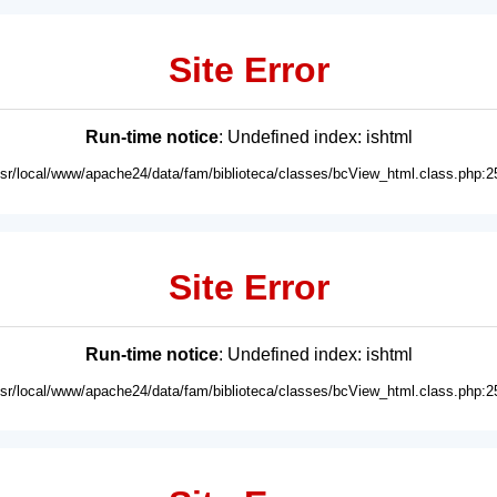
Site Error
Run-time notice
: Undefined index: ishtml
usr/local/www/apache24/data/fam/biblioteca/classes/bcView_html.class.php:2
Site Error
Run-time notice
: Undefined index: ishtml
usr/local/www/apache24/data/fam/biblioteca/classes/bcView_html.class.php:2