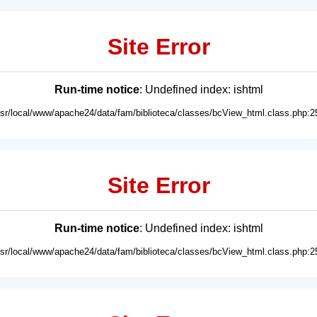
Site Error
Run-time notice
: Undefined index: ishtml
usr/local/www/apache24/data/fam/biblioteca/classes/bcView_html.class.php:2
Site Error
Run-time notice
: Undefined index: ishtml
usr/local/www/apache24/data/fam/biblioteca/classes/bcView_html.class.php:2