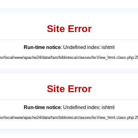
Site Error
Run-time notice
: Undefined index: ishtml
usr/local/www/apache24/data/fam/biblioteca/classes/bcView_html.class.php:2
Site Error
Run-time notice
: Undefined index: ishtml
usr/local/www/apache24/data/fam/biblioteca/classes/bcView_html.class.php:2