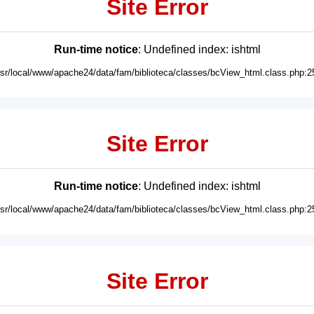
Site Error
Run-time notice
: Undefined index: ishtml
usr/local/www/apache24/data/fam/biblioteca/classes/bcView_html.class.php:2
Site Error
Run-time notice
: Undefined index: ishtml
usr/local/www/apache24/data/fam/biblioteca/classes/bcView_html.class.php:2
Site Error