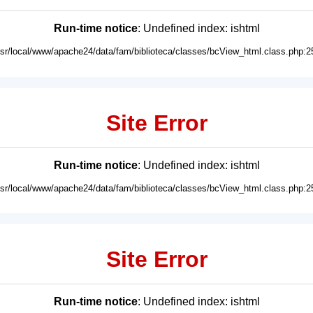
Run-time notice
: Undefined index: ishtml
usr/local/www/apache24/data/fam/biblioteca/classes/bcView_html.class.php:2
Site Error
Run-time notice
: Undefined index: ishtml
usr/local/www/apache24/data/fam/biblioteca/classes/bcView_html.class.php:2
Site Error
Run-time notice
: Undefined index: ishtml