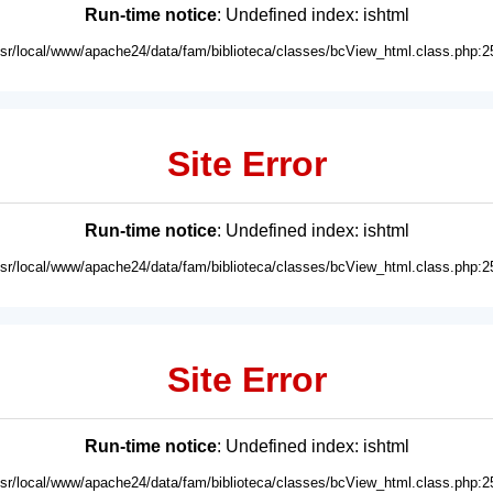
Run-time notice
: Undefined index: ishtml
usr/local/www/apache24/data/fam/biblioteca/classes/bcView_html.class.php:2
Site Error
Run-time notice
: Undefined index: ishtml
usr/local/www/apache24/data/fam/biblioteca/classes/bcView_html.class.php:2
Site Error
Run-time notice
: Undefined index: ishtml
usr/local/www/apache24/data/fam/biblioteca/classes/bcView_html.class.php:2