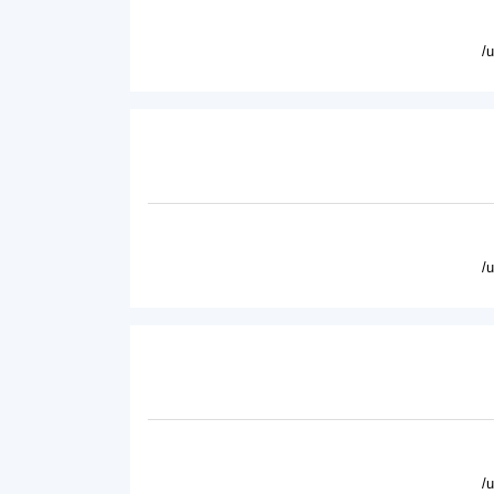
/
/
/