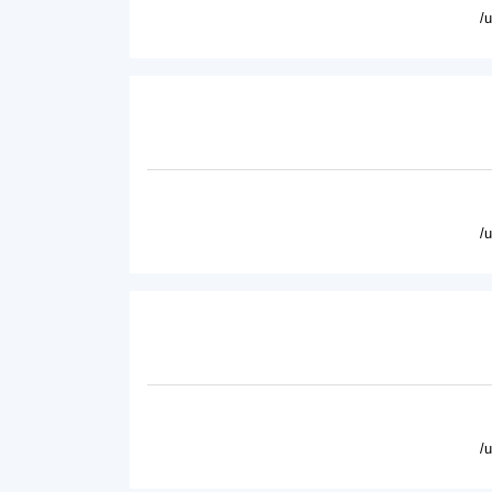
/
/
/