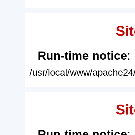
Sit
Run-time notice
:
/usr/local/www/apache24/
Sit
Run-time notice
: