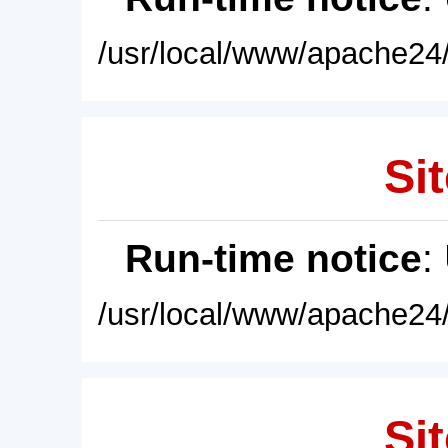
/usr/local/www/apache24/
Sit
Run-time notice
:
/usr/local/www/apache24/
Sit