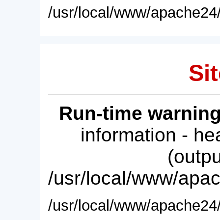
/usr/local/www/apache24/
Sit
Run-time warnin
information - he
(outpu
/usr/local/www/apac
/usr/local/www/apache24/