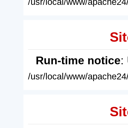
/usr/local/www/apache24/
Sit
Run-time notice
:
/usr/local/www/apache24/
Sit