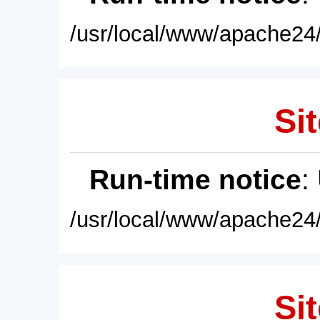
/usr/local/www/apache24/
Sit
Run-time notice
:
/usr/local/www/apache24/
Sit