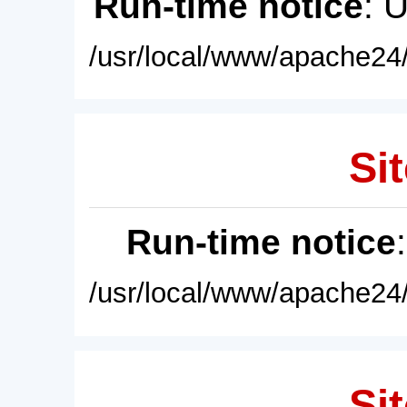
Run-time notice
: 
/usr/local/www/apache24/
Sit
Run-time notice
/usr/local/www/apache24/
Sit