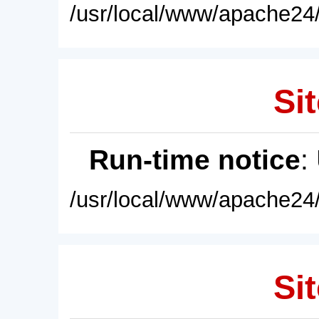
/usr/local/www/apache24/
Sit
Run-time notice
:
/usr/local/www/apache24/
Sit