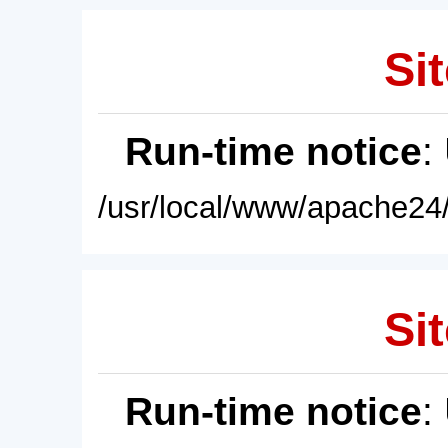
Sit
Run-time notice
:
/usr/local/www/apache24/
Sit
Run-time notice
: