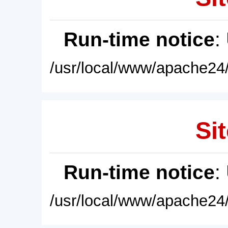
Run-time notice
:
/usr/local/www/apache24/
Sit
Run-time notice
:
/usr/local/www/apache24/