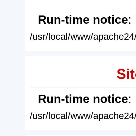
Run-time notice
:
/usr/local/www/apache24/
Sit
Run-time notice
:
/usr/local/www/apache24/