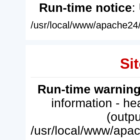
Run-time notice
:
/usr/local/www/apache24/
Sit
Run-time warnin
information - he
(outpu
/usr/local/www/apac