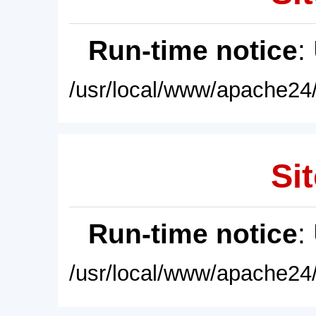
Run-time notice
:
/usr/local/www/apache24/
Sit
Run-time notice
:
/usr/local/www/apache24/