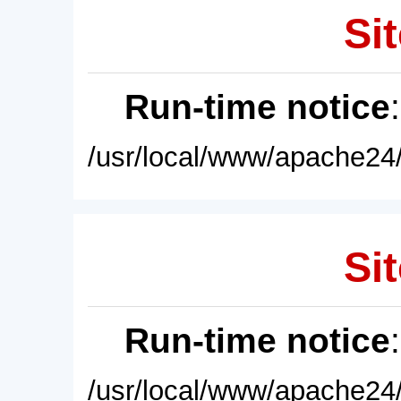
Sit
Run-time notice
/usr/local/www/apache24/
Sit
Run-time notice
/usr/local/www/apache24/