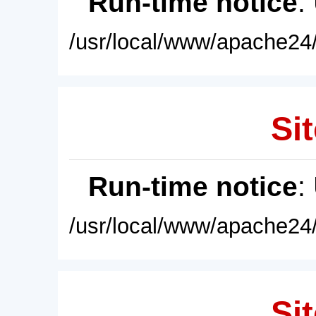
Run-time notice
:
/usr/local/www/apache24/
Sit
Run-time notice
:
/usr/local/www/apache24/
Sit