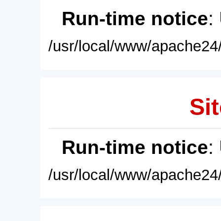
Run-time notice
:
/usr/local/www/apache24/
Sit
Run-time notice
:
/usr/local/www/apache24/