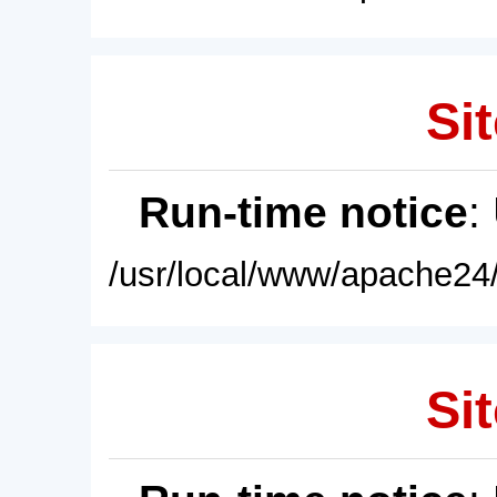
Sit
Run-time notice
:
/usr/local/www/apache24/
Sit