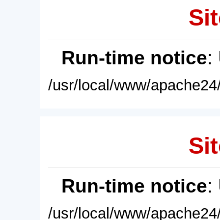
Sit
Run-time notice
:
/usr/local/www/apache24/
Sit
Run-time notice
:
/usr/local/www/apache24/