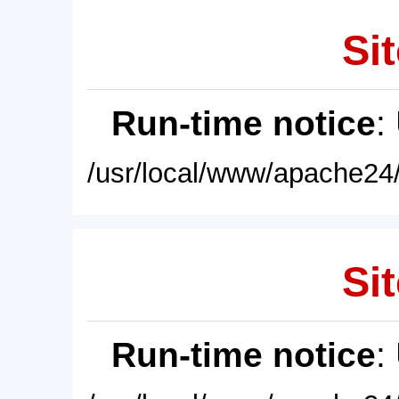
Sit
Run-time notice
:
/usr/local/www/apache24/
Sit
Run-time notice
: