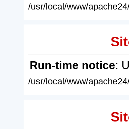
/usr/local/www/apache24/
Sit
Run-time notice
: 
/usr/local/www/apache24/
Sit