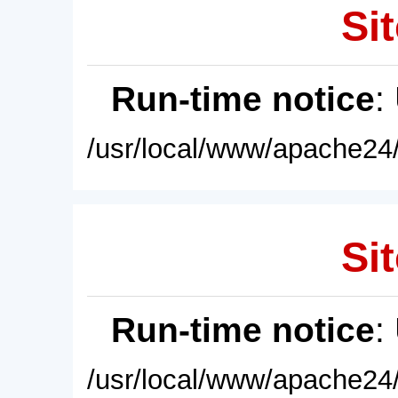
Sit
Run-time notice
:
/usr/local/www/apache24/
Sit
Run-time notice
:
/usr/local/www/apache24/