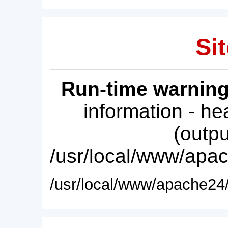
Sit
Run-time warnin
information - he
(outpu
/usr/local/www/apac
/usr/local/www/apache24/