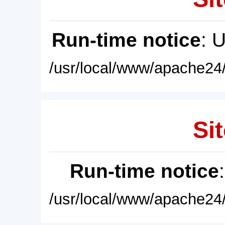
Run-time notice
: 
/usr/local/www/apache24/
Sit
Run-time notice
/usr/local/www/apache24/