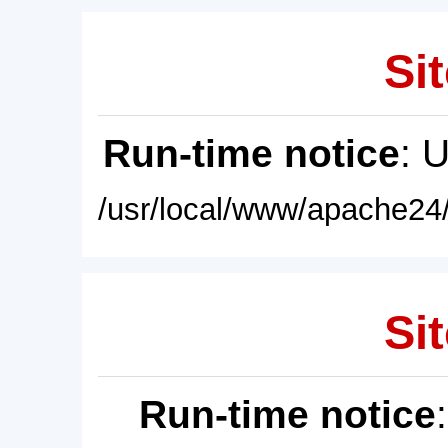
Sit
Run-time notice
: 
/usr/local/www/apache24/
Sit
Run-time notice