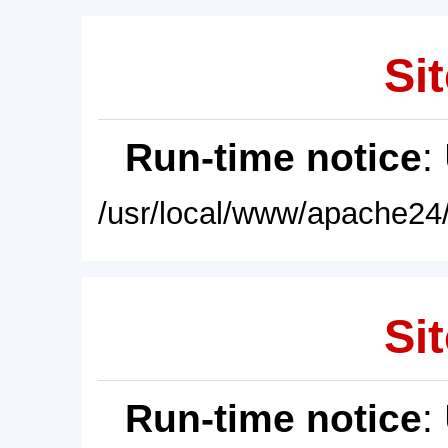
Sit
Run-time notice
:
/usr/local/www/apache24/
Sit
Run-time notice
: