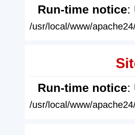
Run-time notice
:
/usr/local/www/apache24/
Sit
Run-time notice
:
/usr/local/www/apache24/