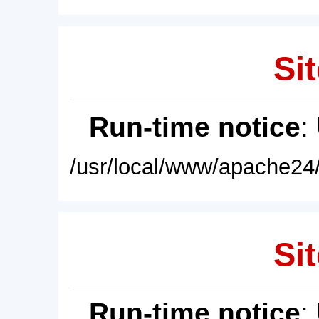
Sit
Run-time notice
:
/usr/local/www/apache24/
Sit
Run-time notice
: