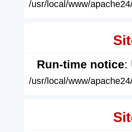
/usr/local/www/apache24/
Sit
Run-time notice
:
/usr/local/www/apache24/
Sit