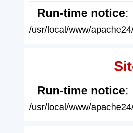
Run-time notice
:
/usr/local/www/apache24/
Sit
Run-time notice
:
/usr/local/www/apache24/