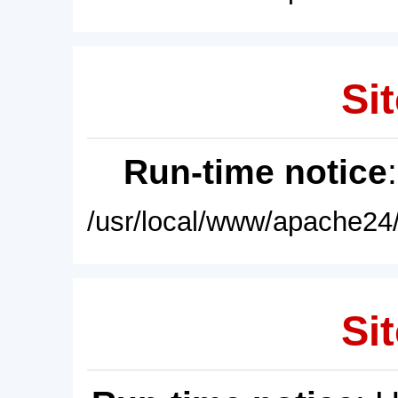
Sit
Run-time notice
/usr/local/www/apache24/
Sit