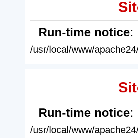
Sit
Run-time notice
:
/usr/local/www/apache24/
Sit
Run-time notice
:
/usr/local/www/apache24/