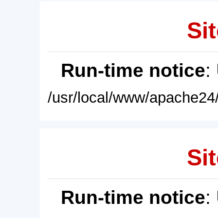
Sit
Run-time notice
:
/usr/local/www/apache24/
Sit
Run-time notice
: