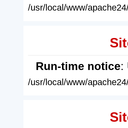
/usr/local/www/apache24/
Sit
Run-time notice
:
/usr/local/www/apache24/
Sit