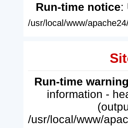
Run-time notice
:
/usr/local/www/apache24/
Sit
Run-time warnin
information - he
(outpu
/usr/local/www/apac