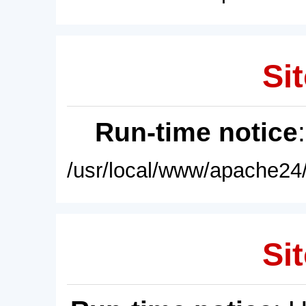
Sit
Run-time notice
/usr/local/www/apache24/
Sit