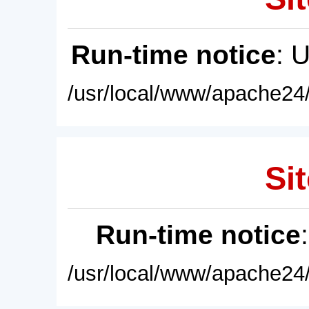
Run-time notice
: 
/usr/local/www/apache24/
Sit
Run-time notice
/usr/local/www/apache24/