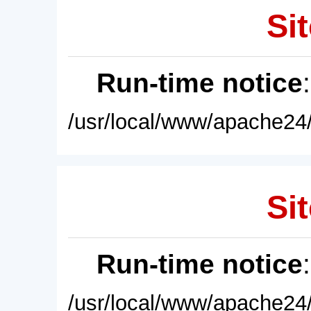
Sit
Run-time notice
/usr/local/www/apache24/
Sit
Run-time notice
/usr/local/www/apache24/