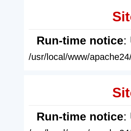
Sit
Run-time notice
:
/usr/local/www/apache24/
Sit
Run-time notice
: