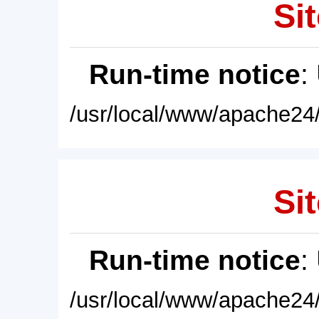
Sit
Run-time notice
:
/usr/local/www/apache24/
Sit
Run-time notice
:
/usr/local/www/apache24/