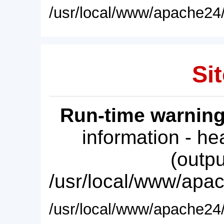
/usr/local/www/apache24/
Sit
Run-time warnin
information - he
(outpu
/usr/local/www/apac
/usr/local/www/apache24/