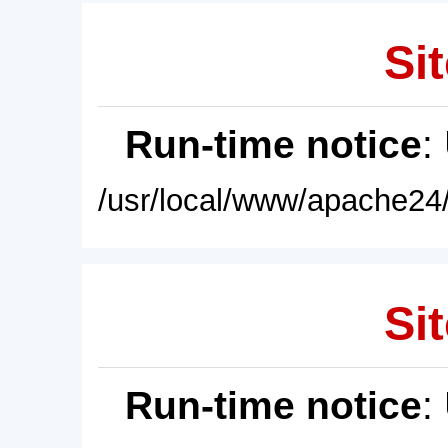
Sit
Run-time notice
:
/usr/local/www/apache24/
Sit
Run-time notice
: