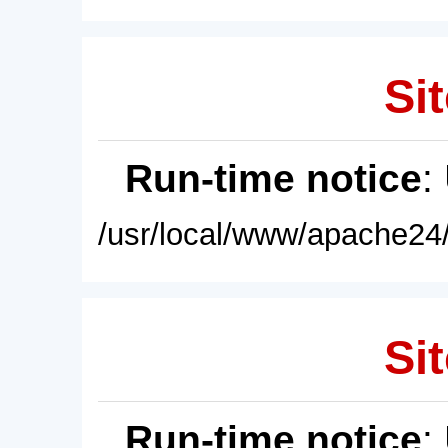
Sit
Run-time notice
:
/usr/local/www/apache24/
Sit
Run-time notice
: