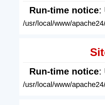
Run-time notice
:
/usr/local/www/apache24/
Sit
Run-time notice
:
/usr/local/www/apache24/