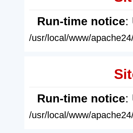
Run-time notice
:
/usr/local/www/apache24/
Sit
Run-time notice
:
/usr/local/www/apache24/