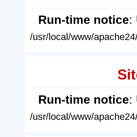
Run-time notice
:
/usr/local/www/apache24/
Sit
Run-time notice
:
/usr/local/www/apache24/