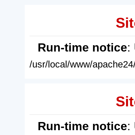
Sit
Run-time notice
:
/usr/local/www/apache24/
Sit
Run-time notice
: