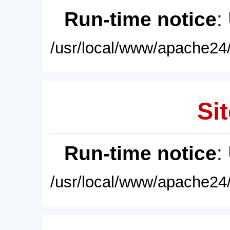
Run-time notice
:
/usr/local/www/apache24/
Sit
Run-time notice
:
/usr/local/www/apache24/