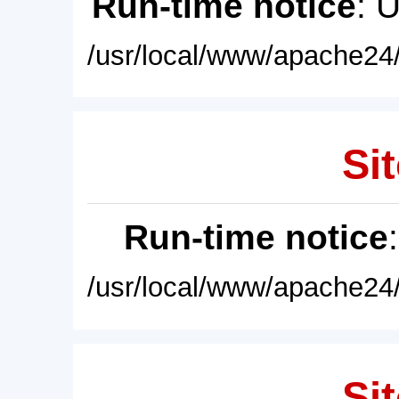
Run-time notice
: 
/usr/local/www/apache24/
Sit
Run-time notice
/usr/local/www/apache24/
Sit