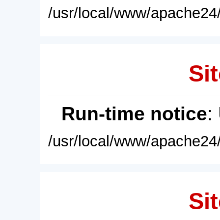
/usr/local/www/apache24/
Sit
Run-time notice
:
/usr/local/www/apache24/
Sit