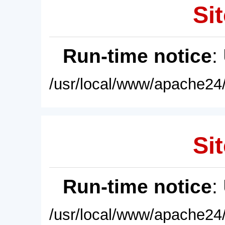
Sit
Run-time notice
:
/usr/local/www/apache24/
Sit
Run-time notice
:
/usr/local/www/apache24/