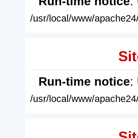
Run-time notice
:
/usr/local/www/apache24/
Sit
Run-time notice
:
/usr/local/www/apache24/
Sit