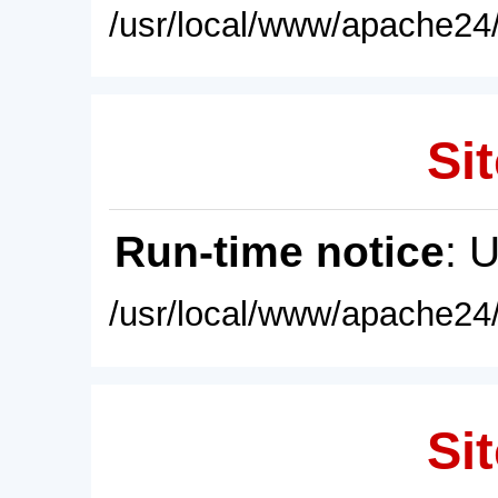
/usr/local/www/apache24/
Sit
Run-time notice
: 
/usr/local/www/apache24/
Sit