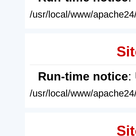
/usr/local/www/apache24/
Sit
Run-time notice
:
/usr/local/www/apache24/
Sit