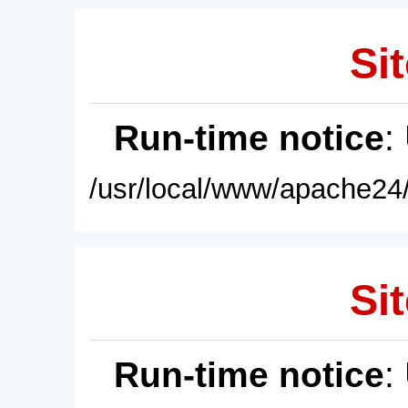
Sit
Run-time notice
:
/usr/local/www/apache24/
Sit
Run-time notice
: