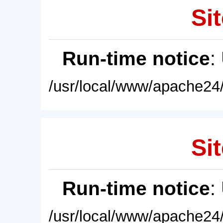
Sit
Run-time notice
:
/usr/local/www/apache24/
Sit
Run-time notice
:
/usr/local/www/apache24/