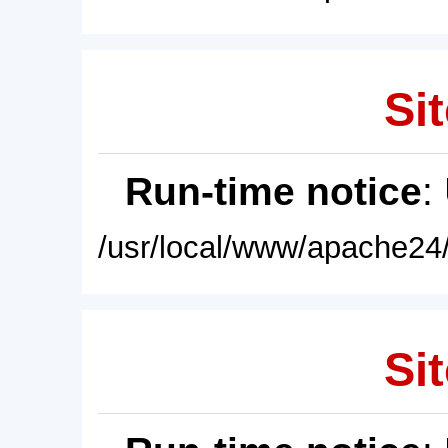
Sit
Run-time notice
:
/usr/local/www/apache24/
Sit