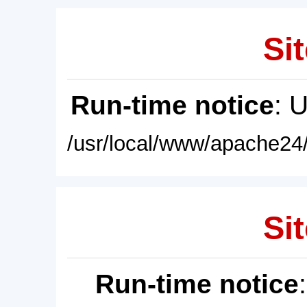
Sit
Run-time notice
: 
/usr/local/www/apache24/
Sit
Run-time notice