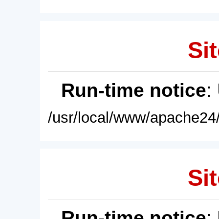
Sit
Run-time notice
:
/usr/local/www/apache24/
Sit
Run-time notice
: