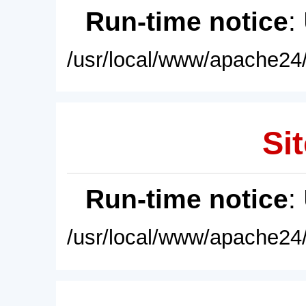
Run-time notice
:
/usr/local/www/apache24/
Sit
Run-time notice
:
/usr/local/www/apache24/