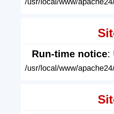
/usr/local/www/apache24/
Sit
Run-time notice
:
/usr/local/www/apache24/
Sit