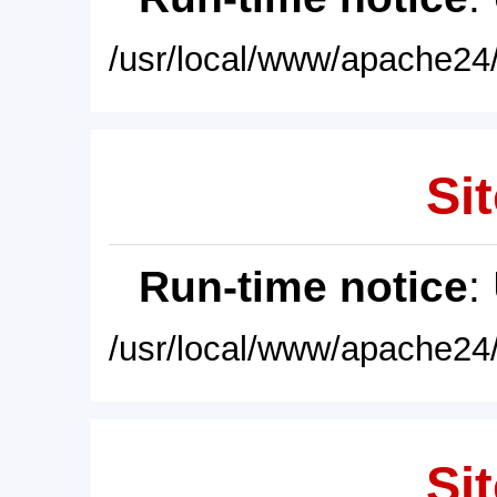
/usr/local/www/apache24/
Sit
Run-time notice
:
/usr/local/www/apache24/
Sit