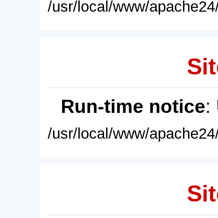
/usr/local/www/apache24/
Sit
Run-time notice
:
/usr/local/www/apache24/
Sit