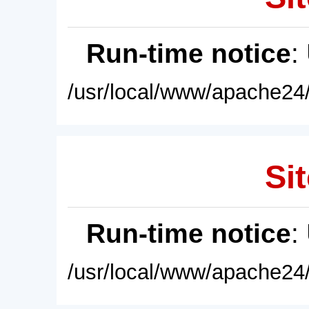
Run-time notice
:
/usr/local/www/apache24/
Sit
Run-time notice
:
/usr/local/www/apache24/