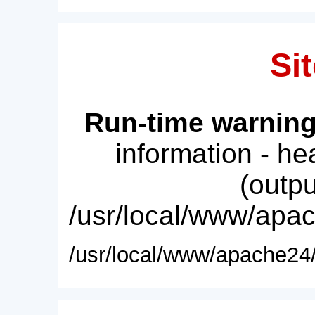
Sit
Run-time warnin
information - he
(outpu
/usr/local/www/apac
/usr/local/www/apache24/