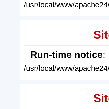
/usr/local/www/apache24/
Sit
Run-time notice
:
/usr/local/www/apache24/
Sit