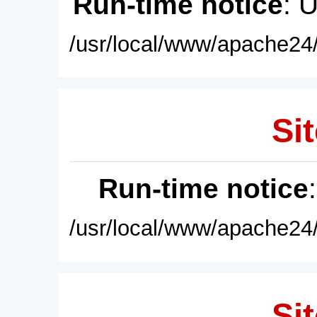
Run-time notice
: 
/usr/local/www/apache24/
Sit
Run-time notice
/usr/local/www/apache24/
Sit