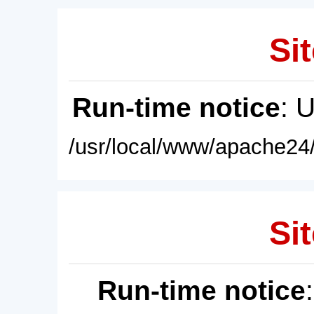
Sit
Run-time notice
: 
/usr/local/www/apache24/
Sit
Run-time notice