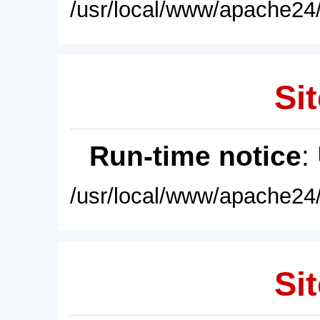
/usr/local/www/apache24/
Sit
Run-time notice
:
/usr/local/www/apache24/
Sit