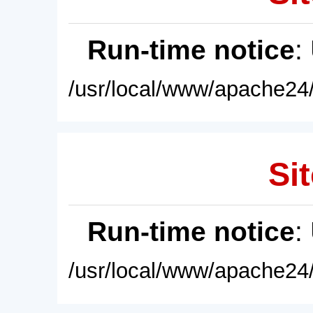
Run-time notice
:
/usr/local/www/apache24/
Sit
Run-time notice
:
/usr/local/www/apache24/