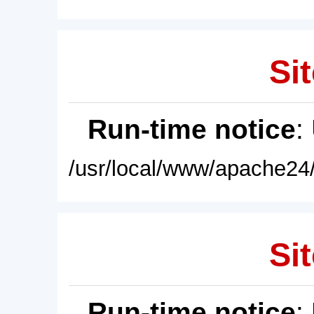
Sit
Run-time notice
:
/usr/local/www/apache24/
Sit
Run-time notice
: