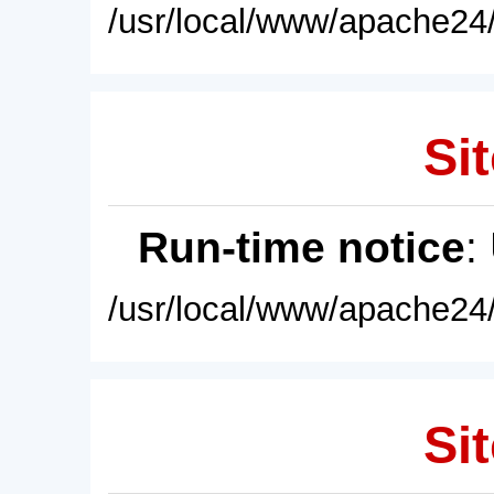
/usr/local/www/apache24/
Sit
Run-time notice
:
/usr/local/www/apache24/
Sit