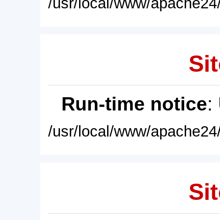
/usr/local/www/apache24/
Sit
Run-time notice
:
/usr/local/www/apache24/
Sit