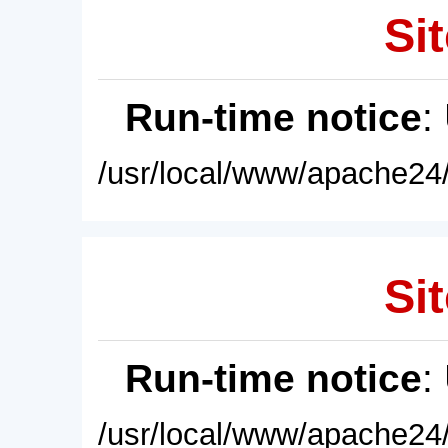
Sit
Run-time notice
:
/usr/local/www/apache24/
Sit
Run-time notice
:
/usr/local/www/apache24/