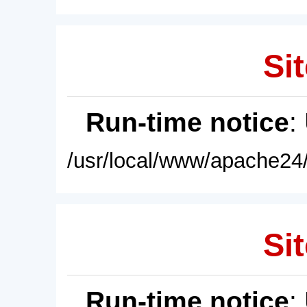
Sit
Run-time notice
:
/usr/local/www/apache24/
Sit
Run-time notice
: