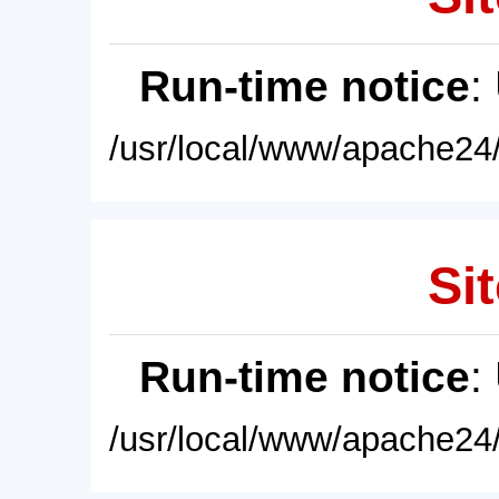
Run-time notice
:
/usr/local/www/apache24/
Sit
Run-time notice
:
/usr/local/www/apache24/