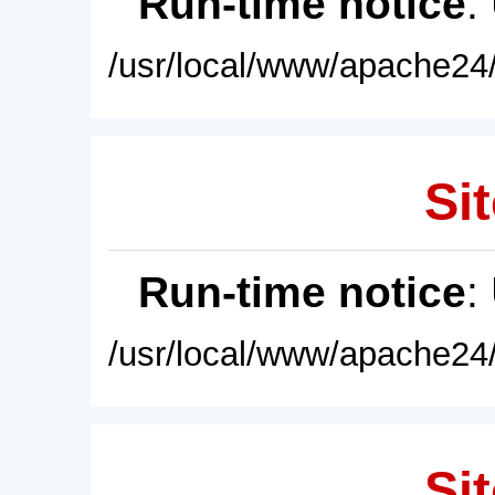
Run-time notice
:
/usr/local/www/apache24/
Sit
Run-time notice
:
/usr/local/www/apache24/
Sit