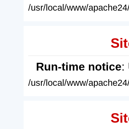
/usr/local/www/apache24/
Sit
Run-time notice
:
/usr/local/www/apache24/
Sit