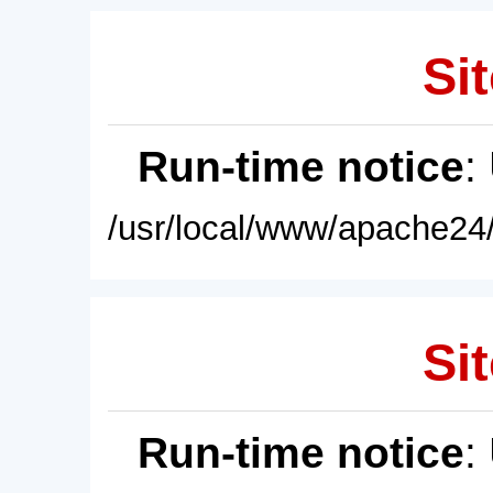
Sit
Run-time notice
:
/usr/local/www/apache24/
Sit
Run-time notice
: