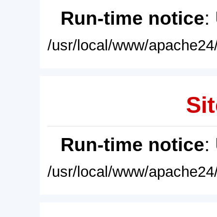
Run-time notice
:
/usr/local/www/apache24/
Sit
Run-time notice
:
/usr/local/www/apache24/