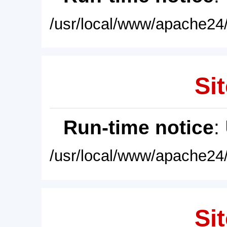
/usr/local/www/apache24/
Sit
Run-time notice
:
/usr/local/www/apache24/
Sit