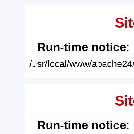
Sit
Run-time notice
:
/usr/local/www/apache24/
Sit
Run-time notice
: