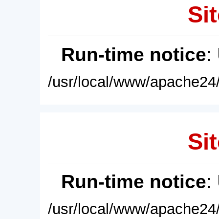
Sit
Run-time notice
:
/usr/local/www/apache24/
Sit
Run-time notice
:
/usr/local/www/apache24/