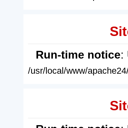
Sit
Run-time notice
:
/usr/local/www/apache24/
Sit