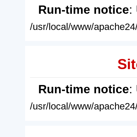
Run-time notice
:
/usr/local/www/apache24/
Sit
Run-time notice
:
/usr/local/www/apache24/