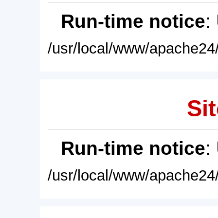
Run-time notice
:
/usr/local/www/apache24/
Sit
Run-time notice
:
/usr/local/www/apache24/