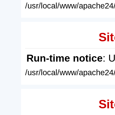
/usr/local/www/apache24/
Sit
Run-time notice
: 
/usr/local/www/apache24/
Sit