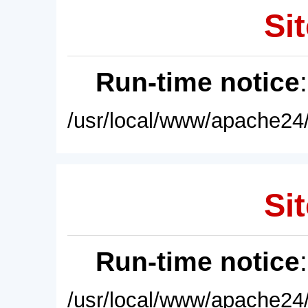
Sit
Run-time notice
/usr/local/www/apache24/
Sit
Run-time notice
/usr/local/www/apache24/