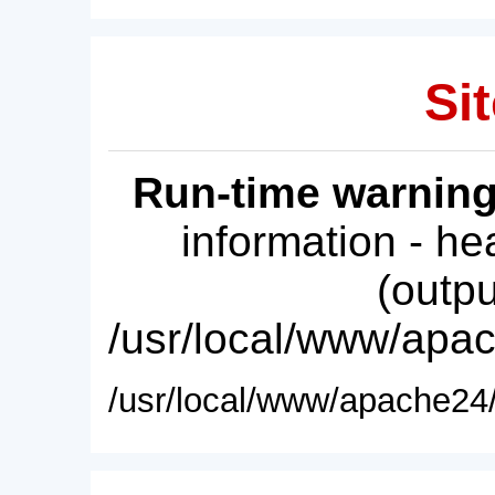
Sit
Run-time warnin
information - he
(outpu
/usr/local/www/apac
/usr/local/www/apache24/