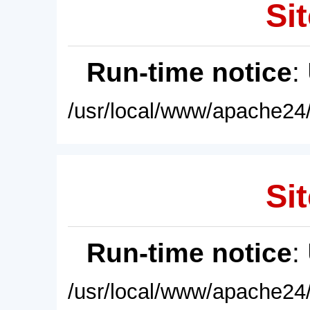
Sit
Run-time notice
:
/usr/local/www/apache24/
Sit
Run-time notice
:
/usr/local/www/apache24/