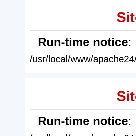
Sit
Run-time notice
:
/usr/local/www/apache24/
Sit
Run-time notice
: