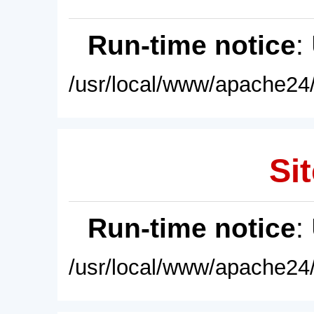
Run-time notice
:
/usr/local/www/apache24/
Sit
Run-time notice
:
/usr/local/www/apache24/