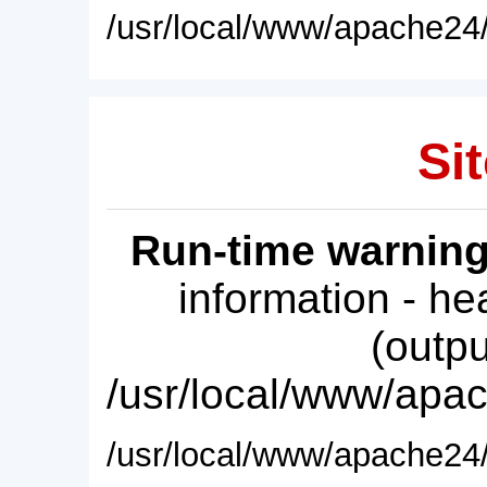
/usr/local/www/apache24/
Sit
Run-time warnin
information - he
(outpu
/usr/local/www/apac
/usr/local/www/apache24/