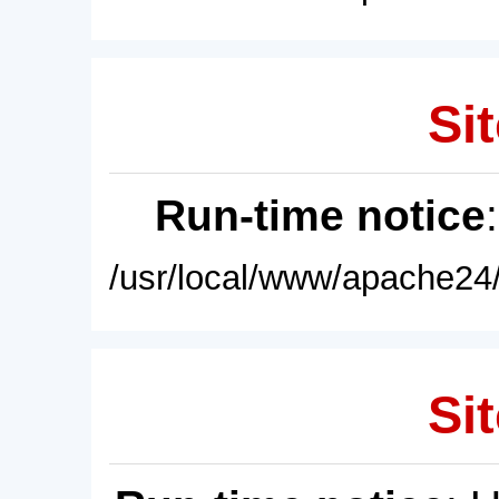
Sit
Run-time notice
/usr/local/www/apache24/
Sit