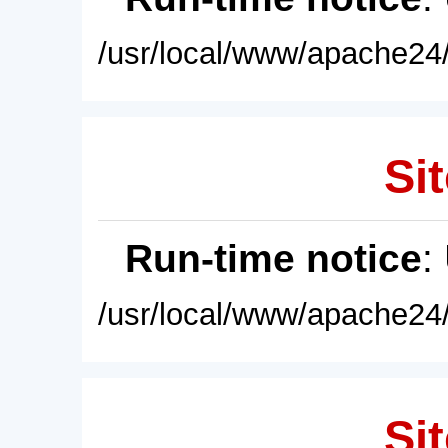
/usr/local/www/apache24/
Sit
Run-time notice
:
/usr/local/www/apache24/
Sit