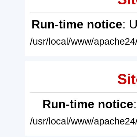
Run-time notice
: 
/usr/local/www/apache24/
Sit
Run-time notice
/usr/local/www/apache24/