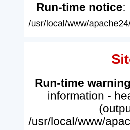
Run-time notice
:
/usr/local/www/apache24/
Sit
Run-time warnin
information - he
(outpu
/usr/local/www/apac