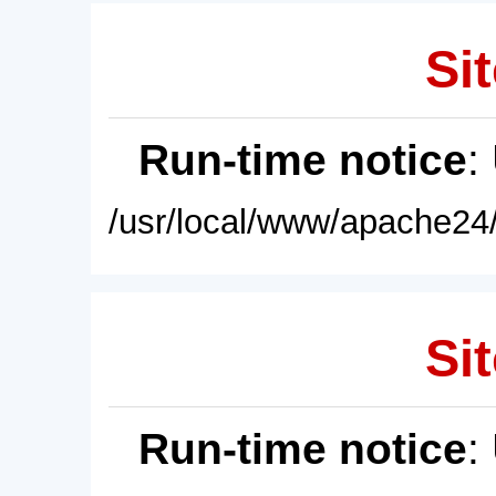
Sit
Run-time notice
:
/usr/local/www/apache24/
Sit
Run-time notice
: